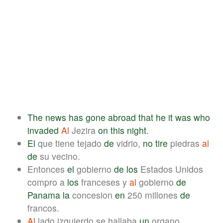
The
news
has
gone
abroad
that
he
it
was
who
invaded
Al
Jezira
on
this
night
.
El
que tiene tejado
de
vidrio,
no
tire
piedras
al
de
su vecino.
Entonces
el
gobierno
de
los
Estados Unidos
compro a
los
franceses y
al
gobierno
de
Panama
la
concesion
en
250 millones
de
francos.
Al
lado izquierdo se hallaba
un
organo