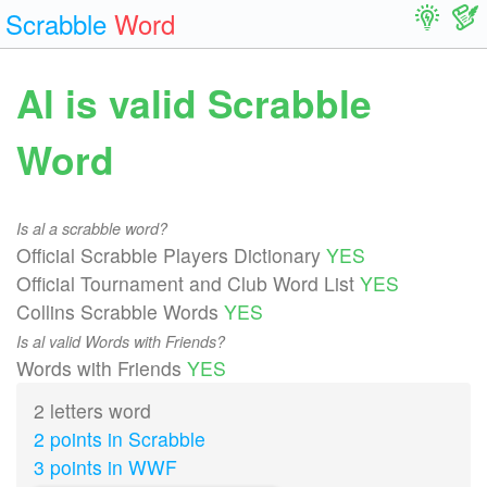
Scrabble
Word
Al is valid Scrabble
Word
Is al a scrabble word?
Official Scrabble Players Dictionary
YES
Official Tournament and Club Word List
YES
Collins Scrabble Words
YES
Is al valid Words with Friends?
Words with Friends
YES
2 letters word
2 points in Scrabble
3 points in WWF