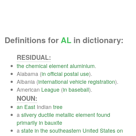
Definitions for
AL
in dictionary:
RESIDUAL:
the
chemical
element
aluminium
.
Alabama (
in
official
postal
use
).
Albania (
international
vehicle
registration
).
American
League
(
in
baseball
).
NOUN:
an
East
Indian
tree
a
silvery
ductile
metallic
element
found
primarily
in
bauxite
a
state
in
the
southeastern
United
States
on