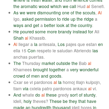
the
aromatic
wood
which
we
call
Hud
al
Senefi.
As
we
were
dismounting
one
of
the
scouts
,
Al
Igo,
asked
permission
to
ride
up
the
ridge
a
ways
and
get
a
better
look
at
the
country
.
He
poured
some
more
brandy
instead
for
Ali
Shah
al
Khassib.
Al
llegar a
la
antesala,
Los
pajes que estan
en
ella 15
Con
respeto le saludan Abriendo
las
anchas puertas.
The
Thursday
market
outside
the
Bab
al
Khamees
brought
together
a
very
wonderful
crowd
of
men
and
goods
.
Cxar se vi pardonos
al
la
homoj iliajn kulpojn,
tiam
via
cxiela patro pardonos ankaux
al
vi.
And
whate
do
al
these
gredy
sort
of
sturdy
,
idell,
holy
theves?
These
be
they
that
have
made
an
hundredth
thousand
idell hores
in