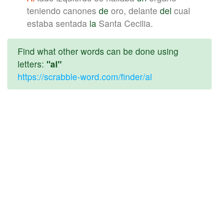
teniendo canones
de
oro, delante
del
cual
estaba sentada
la
Santa Cecilia.
Find what other words can be done using
letters:
"al"
https://scrabble-word.com/finder/al