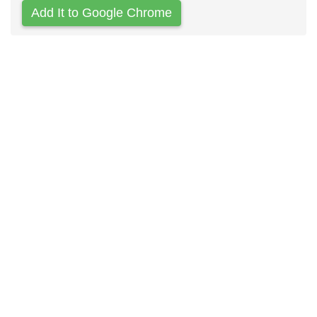
Add It to Google Chrome