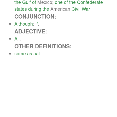
the
Gulf
of
Mexico;
one
of
the
Confederate
states
during
the
American
Civil
War
CONJUNCTION:
Although
;
if
.
ADJECTIVE:
All
.
OTHER DEFINITIONS:
same
as
aal