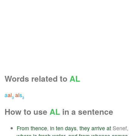
Words related to
AL
a
al
al
s
3
3
How to use
AL
in a sentence
From
thence
,
in
ten
days
,
they
arrive
at
Senef,
where
is
fresh
water
,
and
from
whence
comes