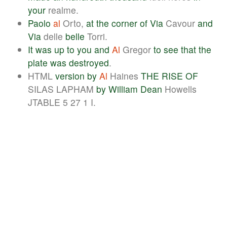
your
realme.
Paolo
al
Orto,
at
the
corner
of
Via
Cavour
and
Via
delle
belle
Torri.
It
was
up
to
you
and
Al
Gregor
to
see
that
the
plate
was
destroyed
.
HTML
version
by
Al
Haines
THE
RISE
OF
SILAS LAPHAM
by
William
Dean
Howells
JTABLE 5 27 1 I.