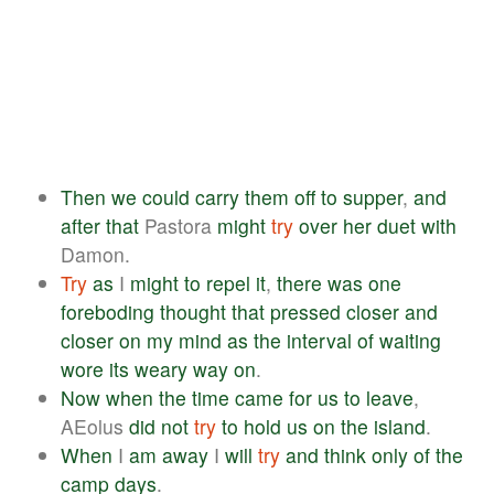
Then
we
could
carry
them
off
to
supper
,
and
after
that
Pastora
might
try
over
her
duet
with
Damon.
Try
as
I
might
to
repel
it
,
there
was
one
foreboding
thought
that
pressed
closer
and
closer
on
my
mind
as
the
interval
of
waiting
wore
its
weary
way
on
.
Now
when
the
time
came
for
us
to
leave
,
AEolus
did
not
try
to
hold
us
on
the
island
.
When
I
am
away
I
will
try
and
think
only
of
the
camp
days
.