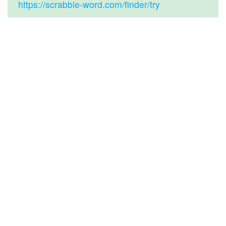
https://scrabble-word.com/finder/try