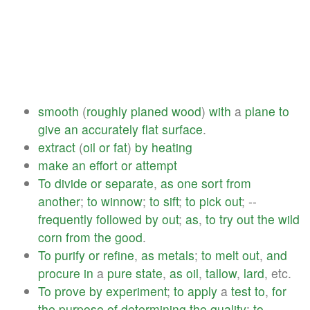
smooth
(
roughly
planed
wood
)
with
a
plane
to
give
an
accurately
flat
surface
.
extract
(
oil
or
fat
)
by
heating
make
an
effort
or
attempt
To
divide
or
separate
,
as
one
sort
from
another
;
to
winnow
;
to
sift
;
to
pick
out
; --
frequently
followed
by
out
;
as
,
to
try
out
the
wild
corn
from
the
good
.
To
purify
or
refine
,
as
metals
;
to
melt
out
,
and
procure
in
a
pure
state
,
as
oil
,
tallow
,
lard
, etc.
To
prove
by
experiment
;
to
apply
a
test
to
,
for
the
purpose
of
determining
the
quality
;
to