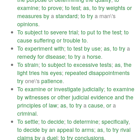
examine
;
to
prove
;
to
test
;
as
,
to
try
weights
or
measures
by
a
standard
;
to
try
a man\'s
opinions
.
To
subject
to
severe
trial
;
to
put
to
the
test
;
to
cause
suffering
or
trouble
to
.
To
experiment
with
;
to
test
by
use
;
as
,
to
try
a
remedy
for
disease
;
to
try
a
horse
.
To
strain
;
to
subject
to
excessive
tests
;
as
,
the
light
tries
his
eyes
;
repeated
disappointments
try
one\'s
patience
.
To
examine
or
investigate
judicially
;
to
examine
by
witnesses
or
other
judicial
evidence
and
the
principles
of
law
;
as
,
to
try
a
cause
,
or
a
criminal
.
To
settle
;
to
decide
;
to
determine
;
specifically
,
to
decide
by
an
appeal
to
arms
;
as
,
to
try
rival
claims
by
a
duel
;
to
try
conclusions
.