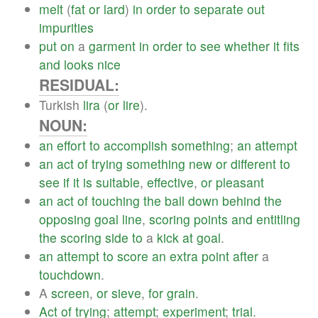
melt
(
fat
or
lard
)
in
order
to
separate
out
impurities
put
on
a
garment
in
order
to
see
whether
it
fits
and
looks
nice
RESIDUAL:
Turkish
lira
(
or
lire
).
NOUN:
an
effort
to
accomplish
something
;
an
attempt
an
act
of
trying
something
new
or
different
to
see
if
it
is
suitable
,
effective
,
or
pleasant
an
act
of
touching
the
ball
down
behind
the
opposing
goal
line
,
scoring
points
and
entitling
the
scoring
side
to
a
kick
at
goal
.
an
attempt
to
score
an
extra
point
after
a
touchdown
.
A
screen
,
or
sieve
,
for
grain
.
Act
of
trying
;
attempt
;
experiment
;
trial
.