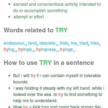
earnest
and
conscientious
activity
intended
to
do
or
accomplish
something
attempt
or
effort
Words related to
TRY
endeavour
fand
obsolete
tride
trie
tried
tries
13
8
10
6
4
6
5
try
ing
try
ingly
try
ingness
try
ings
10
15
14
11
How to use
TRY
in a sentence
But
I
will
try
if
I
can
contain
myself
in
tolerable
bounds
.
I
was
holding
it
steady
with
my
left
hand
,
while
I
looked
over
the
sea
,
to
try
to
find
something
to
help
me
to
understand
.
Now
try
a
kick
turn
and
come
back
across
the