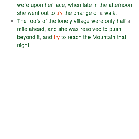
were
upon
her
face
,
when
late
in
the
afternoon
she
went
out
to
try
the
change
of
a
walk
.
The
roofs
of
the
lonely
village
were
only
half
a
mile
ahead
,
and
she
was
resolved
to
push
beyond
it
,
and
try
to
reach
the
Mountain
that
night
.