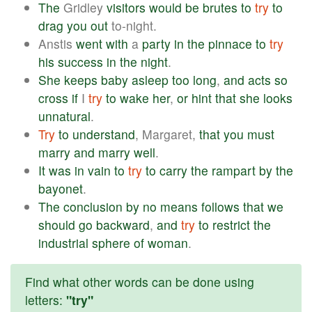
The
Gridley
visitors
would
be
brutes
to
try
to
drag
you
out
to-night.
Anstis
went
with
a
party
in
the
pinnace
to
try
his
success
in
the
night
.
She
keeps
baby
asleep
too
long
,
and
acts
so
cross
if
I
try
to
wake
her
,
or
hint
that
she
looks
unnatural
.
Try
to
understand
, Margaret,
that
you
must
marry
and
marry
well
.
It
was
in
vain
to
try
to
carry
the
rampart
by
the
bayonet
.
The
conclusion
by
no
means
follows
that
we
should
go
backward
,
and
try
to
restrict
the
industrial
sphere
of
woman
.
Find what other words can be done using
letters:
"try"