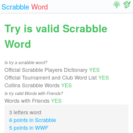
Scrabble
Word
Try is valid Scrabble
Word
Is try a scrabble word?
Official Scrabble Players Dictionary
YES
Official Tournament and Club Word List
YES
Collins Scrabble Words
YES
Is try valid Words with Friends?
Words with Friends
YES
3 letters word
6 points in Scrabble
5 points in WWF