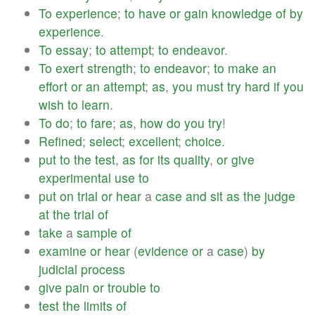
To
experience
;
to
have
or
gain
knowledge
of
by
experience
.
To
essay
;
to
attempt
;
to
endeavor
.
To
exert
strength
;
to
endeavor
;
to
make
an
effort
or
an
attempt
;
as
,
you
must
try
hard
if
you
wish
to
learn
.
To
do
;
to
fare
;
as
,
how
do
you
try
!
Refined
;
select
;
excellent
;
choice
.
put
to
the
test
,
as
for
its
quality
,
or
give
experimental
use
to
put
on
trial
or
hear
a
case
and
sit
as
the
judge
at
the
trial
of
take
a
sample
of
examine
or
hear
(
evidence
or
a
case
)
by
judicial
process
give
pain
or
trouble
to
test
the
limits
of