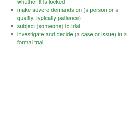
whether
it
is
locked
make
severe
demands
on
(a
person
or
a
quality
,
typically
patience
)
subject
(
someone
)
to
trial
investigate
and
decide
(a
case
or
issue
)
in
a
formal
trial