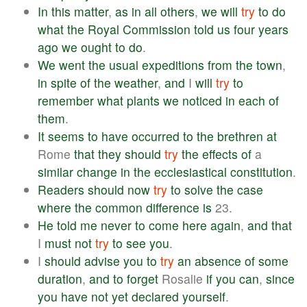
In
this
matter
,
as
in
all
others
,
we
will
try
to
do
what
the
Royal
Commission
told
us
four
years
ago
we
ought
to
do
.
We
went
the
usual
expeditions
from
the
town
,
in
spite
of
the
weather
,
and
I
will
try
to
remember
what
plants
we
noticed
in
each
of
them
.
It
seems
to
have
occurred
to
the
brethren
at
Rome
that
they
should
try
the
effects
of
a
similar
change
in
the
ecclesiastical
constitution
.
Readers
should
now
try
to
solve
the
case
where
the
common
difference
is
23.
He
told
me
never
to
come
here
again
,
and
that
I
must
not
try
to
see
you
.
I
should
advise
you
to
try
an
absence
of
some
duration
,
and
to
forget
Rosalie
if
you
can
,
since
you
have
not
yet
declared
yourself
.