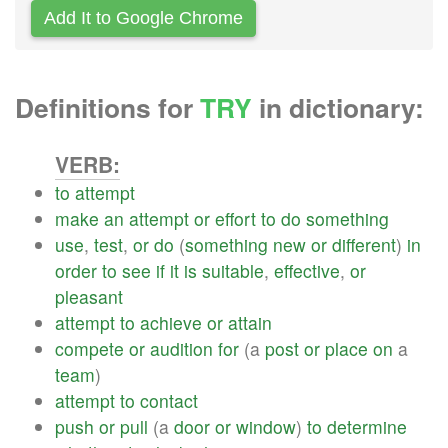
Add It to Google Chrome
Definitions for
TRY
in dictionary:
VERB:
to
attempt
make
an
attempt
or
effort
to
do
something
use
,
test
,
or
do
(
something
new
or
different
)
in
order
to
see
if
it
is
suitable
,
effective
,
or
pleasant
attempt
to
achieve
or
attain
compete
or
audition
for
(a
post
or
place
on
a
team
)
attempt
to
contact
push
or
pull
(a
door
or
window
)
to
determine