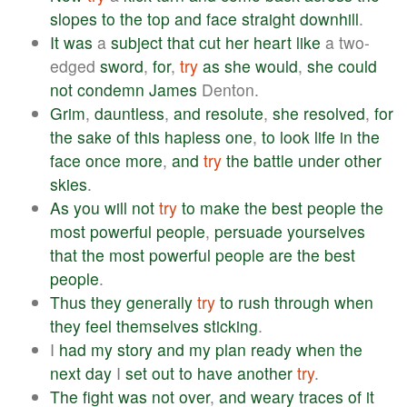
slopes
to
the
top
and
face
straight
downhill
.
It
was
a
subject
that
cut
her
heart
like
a two-
edged
sword
,
for
,
try
as
she
would
,
she
could
not
condemn
James
Denton.
Grim
,
dauntless
,
and
resolute
,
she
resolved
,
for
the
sake
of
this
hapless
one
,
to
look
life
in
the
face
once
more
,
and
try
the
battle
under
other
skies
.
As
you
will
not
try
to
make
the
best
people
the
most
powerful
people
,
persuade
yourselves
that
the
most
powerful
people
are
the
best
people
.
Thus
they
generally
try
to
rush
through
when
they
feel
themselves
sticking
.
I
had
my
story
and
my
plan
ready
when
the
next
day
I
set
out
to
have
another
try
.
The
fight
was
not
over
,
and
weary
traces
of
it