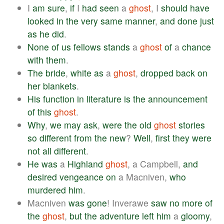
I
am
sure
,
if
I
had
seen
a
ghost
, I
should
have
looked
in
the
very
same
manner
,
and
done
just
as
he
did
.
None
of
us
fellows
stands
a
ghost
of
a
chance
with
them
.
The
bride
,
white
as
a
ghost
,
dropped
back
on
her
blankets
.
His
function
in
literature
is
the
announcement
of
this
ghost
.
Why
,
we
may
ask
,
were
the
old
ghost
stories
so
different
from
the
new
?
Well
,
first
they
were
not
all
different
.
He
was
a
Highland
ghost
, a Campbell,
and
desired
vengeance
on
a Macniven,
who
murdered
him
.
Macniven
was
gone
! Inverawe
saw
no
more
of
the
ghost
,
but
the
adventure
left
him
a
gloomy
,