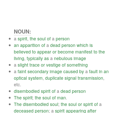
NOUN:
a
spirit
,
the
soul
of
a
person
an
apparition
of
a
dead
person
which
is
believed
to
appear
or
become
manifest
to
the
living
,
typically
as
a
nebulous
image
a
slight
trace
or
vestige
of
something
a
faint
secondary
image
caused
by
a
fault
in
an
optical
system
,
duplicate
signal
transmission
,
etc.
disembodied
spirit
of
a
dead
person
The
spirit
;
the
soul
of
man
.
The
disembodied
soul
;
the
soul
or
spirit
of
a
deceased
person
; a
spirit
appearing
after