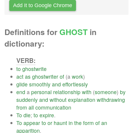
Add It to Google Chrome
Definitions for
GHOST
in
dictionary:
VERB:
to
ghostwrite
act
as
ghostwriter
of
(a
work
)
glide
smoothly
and
effortlessly
end
a
personal
relationship
with
(
someone
)
by
suddenly
and
without
explanation
withdrawing
from
all
communication
To
die
;
to
expire
.
To
appear
to
or
haunt
in
the
form
of
an
apparition
.