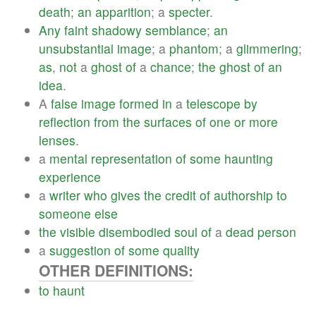
death
;
an
apparition
; a
specter
.
Any
faint
shadowy
semblance
;
an
unsubstantial
image
; a
phantom
; a
glimmering
;
as
,
not
a
ghost
of
a
chance
;
the
ghost
of
an
idea
.
A
false
image
formed
in
a
telescope
by
reflection
from
the
surfaces
of
one
or
more
lenses
.
a
mental
representation
of
some
haunting
experience
a
writer
who
gives
the
credit
of
authorship
to
someone
else
the
visible
disembodied
soul
of
a
dead
person
a
suggestion
of
some
quality
OTHER DEFINITIONS:
to
haunt