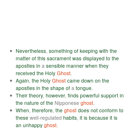
Nevertheless
,
something
of
keeping
with
the
matter
of
this
sacrament
was
displayed
to
the
apostles
in
a
sensible
manner
when
they
received
the
Holy
Ghost
.
Again
,
the
Holy
Ghost
came
down
on
the
apostles
in
the
shape
of
a
tongue
.
Their
theory
,
however
,
finds
powerful
support
in
the
nature
of
the
Nipponese
ghost
.
When
,
therefore
,
the
ghost
does
not
conform
to
these
well-regulated
habits
,
it
is
because
it
is
an
unhappy
ghost
.