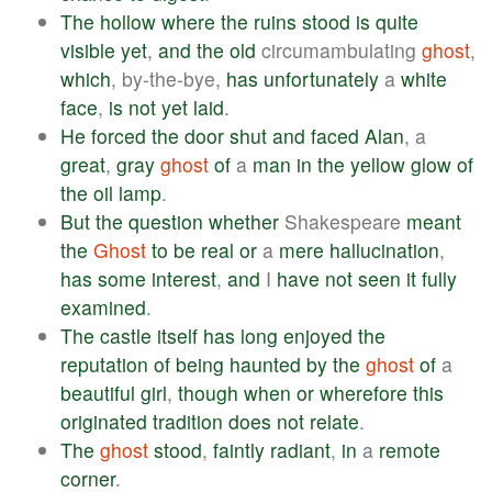
The
hollow
where
the
ruins
stood
is
quite
visible
yet
,
and
the
old
circumambulating
ghost
,
which
, by-the-bye,
has
unfortunately
a
white
face
,
is
not
yet
laid
.
He
forced
the
door
shut
and
faced
Alan
, a
great
,
gray
ghost
of
a
man
in
the
yellow
glow
of
the
oil
lamp
.
But
the
question
whether
Shakespeare
meant
the
Ghost
to
be
real
or
a
mere
hallucination
,
has
some
interest
,
and
I
have
not
seen
it
fully
examined
.
The
castle
itself
has
long
enjoyed
the
reputation
of
being
haunted
by
the
ghost
of
a
beautiful
girl
,
though
when
or
wherefore
this
originated
tradition
does
not
relate
.
The
ghost
stood
,
faintly
radiant
,
in
a
remote
corner
.