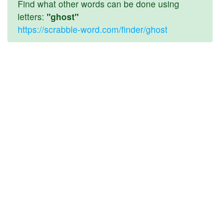
Find what other words can be done using
letters:
"ghost"
https://scrabble-word.com/finder/ghost