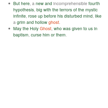
But
here
, a
new
and
incomprehensible
fourth
hypothesis
,
big
with
the
terrors
of
the
mystic
infinite
,
rose
up
before
his
disturbed
mind
,
like
a
grim
and
hollow
ghost
.
May
the
Holy
Ghost
,
who
was
given
to
us
in
baptism
,
curse
him
or
them
.