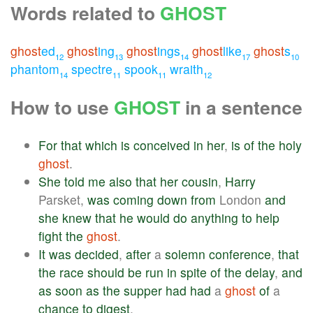
Words related to
GHOST
ghost
ed
ghost
ing
ghost
ings
ghost
like
ghost
s
12
13
14
17
10
phantom
spectre
spook
wraith
14
11
11
12
How to use
GHOST
in a sentence
For
that
which
is
conceived
in
her
,
is
of
the
holy
ghost
.
She
told
me
also
that
her
cousin
,
Harry
Parsket,
was
coming
down
from
London
and
she
knew
that
he
would
do
anything
to
help
fight
the
ghost
.
It
was
decided
,
after
a
solemn
conference
,
that
the
race
should
be
run
in
spite
of
the
delay
,
and
as
soon
as
the
supper
had
had
a
ghost
of
a
chance
to
digest
.