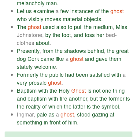
melancholy
man
.
Let
us
examine
a
few
instances
of
the
ghost
who
visibly
moves
material
objects
.
The
ghost
used
also
to
pull
the
medium
,
Miss
Johnstone,
by
the
foot
,
and
toss
her
bed-
clothes
about
.
Presently
,
from
the
shadows
behind
,
the
great
dog
Cork
came
like
a
ghost
and
gave
them
stately
welcome
.
Formerly
the
public
had
been
satisfied
with
a
very
prosaic
ghost
.
Baptism
with
the
Holy
Ghost
is
not
one
thing
and
baptism
with
fire
another
,
but
the
former
is
the
reality
of
which
the
latter
is
the
symbol
.
Ingmar,
pale
as
a
ghost
,
stood
gazing
at
something
in
front
of
him
.