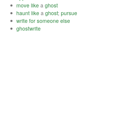
move
like
a
ghost
haunt
like
a
ghost
;
pursue
write
for
someone
else
ghostwrite