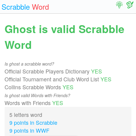
Scrabble
Word
Ghost is valid Scrabble
Word
Is ghost a scrabble word?
Official Scrabble Players Dictionary
YES
Official Tournament and Club Word List
YES
Collins Scrabble Words
YES
Is ghost valid Words with Friends?
Words with Friends
YES
5 letters word
9 points in Scrabble
9 points in WWF