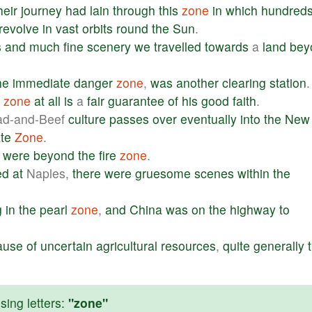
heir
journey
had
lain
through
this
zone
in
which
hundred
revolve
in
vast
orbits
round
the
Sun
.
s
and
much
fine
scenery
we
travelled
towards
a
land
bey
he
immediate
danger
zone
,
was
another
clearing
station
.
zone
at
all
is
a
fair
guarantee
of
his
good
faith
.
ad-and-Beef
culture
passes
over
eventually
into
the
New
te
Zone
.
were
beyond
the
fire
zone
.
ed
at
Naples,
there
were
gruesome
scenes
within
the
g
in
the
pearl
zone
,
and
China
was
on
the
highway
to
ause
of
uncertain
agricultural
resources
,
quite
generally
ing letters:
"zone"