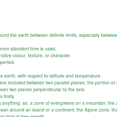
ound
the
earth
between
definite
limits
,
especially
betwee
mmon
standard
time
is
used
.
inctive
colour
,
texture
,
or
character
.
perties
he
earth
,
with
respect
to
latitude
and
temperature
.
ere
included
between
two
parallel
planes
;
the
portion
of
ween
two
planes
perpendicular
to
the
axis
.
a
body
.
g
anything
;
as
, a
zone
of
evergreens
on
a
mountain
;
the
cean
around
an
island
or
a
continent
;
the
Alpine
zone
,
th
the
limit
of
tree
growth
.