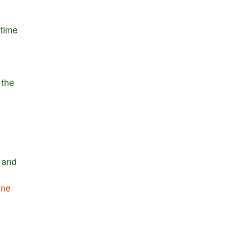
time
the
and
one