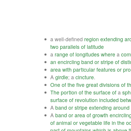
a well-defined
region
extending
ar
two
parallels
of
latitude
a
range
of
longitudes
where
a
co
an
encircling
band
or
stripe
of
dist
area
with
particular
features
or
pro
A
girdle
; a
cincture
.
One
of
the
five
great
divisions
of
t
The
portion
of
the
surface
of
a
sph
surface
of
revolution
included
bet
A
band
or
stripe
extending
around
A
band
or
area
of
growth
encirclin
of
animal
or
vegetable
life
in
the
o
part
of
mountains
which
is
above