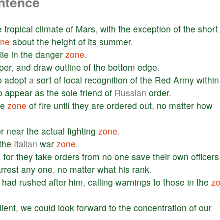
entence
e
tropical
climate
of
Mars
,
with
the
exception
of
the
short
one
about
the
height
of
its
summer
.
ile
in
the
danger
zone
.
per
,
and
draw
outline
of
the
bottom
edge
.
o
adopt
a
sort
of
local
recognition
of
the
Red
Army
within
o
appear
as
the
sole
friend
of
Russian
order
.
he
zone
of
fire
until
they
are
ordered
out
,
no
matter
how
r
near
the
actual
fighting
zone
.
the
Italian
war
zone
.
,
for
they
take
orders
from
no
one
save
their
own
officers
rrest
any
one
,
no
matter
what
his
rank
.
had
rushed
after
him
,
calling
warnings
to
those
in
the
z
lient
,
we
could
look
forward
to
the
concentration
of
our