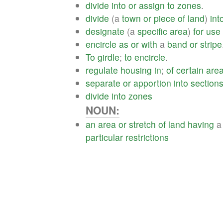
divide
into
or
assign
to
zones
.
divide
(a
town
or
piece
of
land
)
int
designate
(a
specific
area
)
for
use
encircle
as
or
with
a
band
or
stripe
To
girdle
;
to
encircle
.
regulate
housing
in
;
of
certain
are
separate
or
apportion
into
section
divide
into
zones
NOUN:
an
area
or
stretch
of
land
having
particular
restrictions