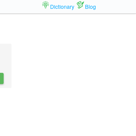
Dictionary
Blog