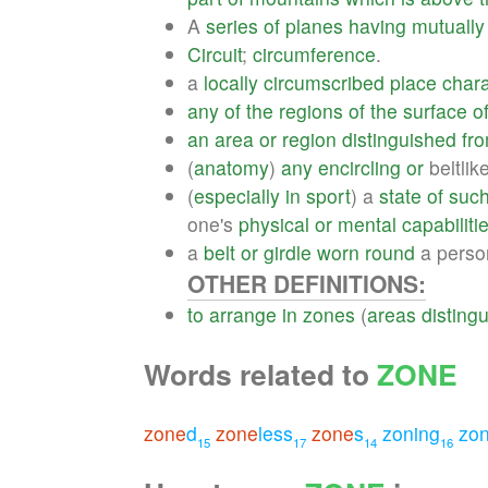
A
series
of
planes
having
mutually
Circuit
;
circumference
.
a
locally
circumscribed
place
chara
any
of
the
regions
of
the
surface
o
an
area
or
region
distinguished
fr
(
anatomy
)
any
encircling
or
beltlik
(
especially
in
sport
) a
state
of
suc
one's
physical
or
mental
capabiliti
a
belt
or
girdle
worn
round
a perso
OTHER DEFINITIONS:
to
arrange
in
zones
(
areas
disting
Words related to
ZONE
zone
d
zone
less
zone
s
zoning
zon
15
17
14
16