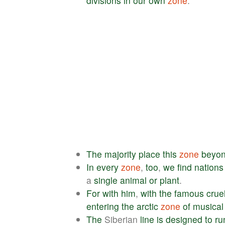
divisions
in
our
own
zone
.
The
majority
place
this
zone
beyo
In
every
zone
,
too
,
we
find
nations
a
single
animal
or
plant
.
For
with
him
,
with
the
famous
crue
entering
the
arctic
zone
of
musical
The
Siberian
line
is
designed
to
ru