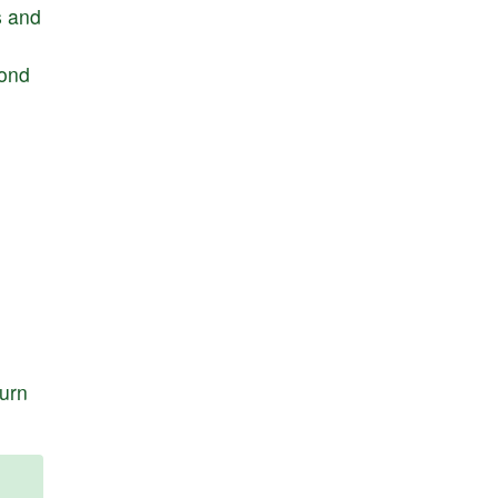
s
and
ond
turn