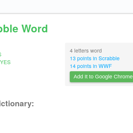
abble Word
4 letters word
S
13 points in Scrabble
YES
14 points in WWF
Add It to Google Chrome
ictionary: