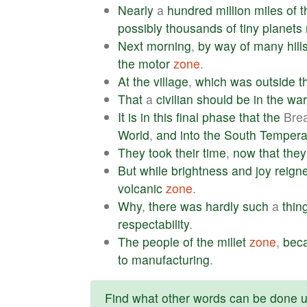
Nearly
a
hundred
million
miles
of
t
possibly
thousands
of
tiny
planets
Next
morning
,
by
way
of
many
hill
the
motor
zone
.
At
the
village
,
which
was
outside
t
That
a
civilian
should
be
in
the
war
It
is
in
this
final
phase
that
the
Bre
World
,
and
into
the
South
Tempera
They
took
their
time
,
now
that
they
But
while
brightness
and
joy
reign
volcanic
zone
.
Why
,
there
was
hardly
such
a
thin
respectability
.
The
people
of
the
millet
zone
,
bec
to
manufacturing
.
Find what other words can be done us