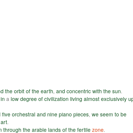
nd
the
orbit
of
the
earth
,
and
concentric
with
the
sun
.
in
a
low
degree
of
civilization
living
almost
exclusively
u
l
five
orchestral
and
nine
piano
pieces
,
we
seem
to
be
art
.
n
through
the
arable
lands
of
the
fertile
zone
.