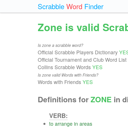
Scrabble
Word
Finder
Zone is valid Scr
Is zone a scrabble word?
Official Scrabble Players Dictionary
YE
Official Tournament and Club Word List
Collins Scrabble Words
YES
Is zone valid Words with Friends?
Words with Friends
YES
Definitions for
ZONE
in d
VERB:
to
arrange
in
areas