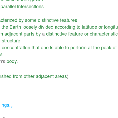
parallel
intersections
.
cterized
by
some
distinctive
features
f
the
Earth
loosely
divided
according
to
latitude
or
longit
om
adjacent
parts
by
a
distinctive
feature
or
characteristic
e
structure
h
concentration
that
one
is
able
to
perform
at
the
peak
of
es
n's
body
.
uished
from
other
adjacent
areas
)
ings
17