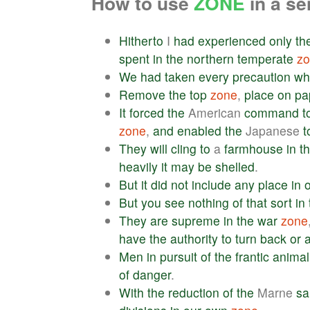
How to use
ZONE
in a s
Hitherto
I
had
experienced
only
th
spent
in
the
northern
temperate
z
We
had
taken
every
precaution
wh
Remove
the
top
zone
,
place
on
pa
It
forced
the
American
command
t
zone
,
and
enabled
the
Japanese
t
They
will
cling
to
a
farmhouse
in
t
heavily
it
may
be
shelled
.
But
it
did
not
include
any
place
in
o
But
you
see
nothing
of
that
sort
in
They
are
supreme
in
the
war
zone
have
the
authority
to
turn
back
or
a
Men
in
pursuit
of
the
frantic
animal
of
danger
.
With
the
reduction
of
the
Marne
sa