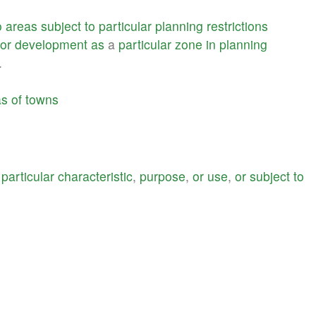
o
areas
subject
to
particular
planning
restrictions
or
development
as
a
particular
zone
in
planning
.
as
of
towns
s
a
particular
characteristic
,
purpose
,
or
use
,
or
subject
to