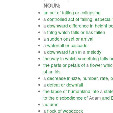
NOUN:
an
act
of
falling
or
collapsing
a
controlled
act
of
falling
,
especiall
a
downward
difference
in
height
b
a
thing
which
falls
or
has
fallen
a
sudden
onset
or
arrival
a
waterfall
or
cascade
a
downward
turn
in
a
melody
the
way
in
which
something
falls
o
the
parts
or
petals
of
a
flower
whic
of
an
iris
.
a
decrease
in
size
,
number
,
rate
,
o
a
defeat
or
downfall
the
lapse
of
humankind
into
a
stat
to
the
disobedience
of
Adam
and
autumn
a
flock
of
woodcock