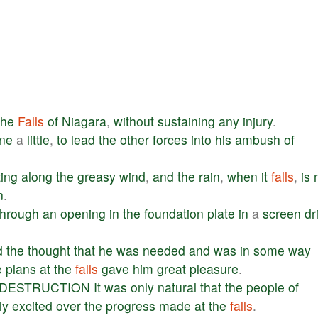
the
Falls
of
Niagara
,
without
sustaining
any
injury
.
ane
a
little
,
to
lead
the
other
forces
into
his
ambush
of
ting
along
the
greasy
wind
,
and
the
rain
,
when
it
falls
,
is
n
.
through
an
opening
in
the
foundation
plate
in
a
screen
dr
.
d
the
thought
that
he
was
needed
and
was
in
some
way
e
plans
at
the
falls
gave
him
great
pleasure
.
DESTRUCTION
It
was
only
natural
that
the
people
of
ly
excited
over
the
progress
made
at
the
falls
.