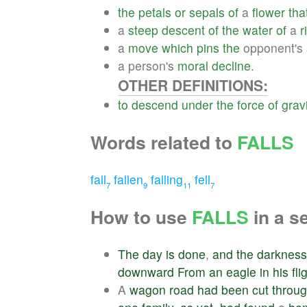
the
petals
or
sepals
of
a
flower
tha
a
steep
descent
of
the
water
of
a
r
a
move
which
pins
the
opponent's
a person's
moral
decline
.
OTHER DEFINITIONS:
to
descend
under
the
force
of
grav
Words related to
FALLS
fall
fallen
falling
fell
7
9
11
7
How to use
FALLS
in a s
The
day
is
done
,
and
the
darkness
downward
From
an
eagle
in
his
fli
A
wagon
road
had
been
cut
throu