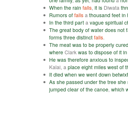
one
family
,
as
yet
,
had
found
a
ho
When
the
rain
falls
,
it
is
Diwata
th
Rumors
of
falls
a
thousand
feet
in
In
the
third
part
a
vague
spiritual
c
The
great
body
of
water
does
not
f
forms
three
distinct
falls
.
The
meat
was
to
be
properly
cure
where
Clark
was
to
dispose
of
it
in
He
was
therefore
anxious
to
inspe
Kalai, a
place
eight
miles
west
of
t
It
died
when
we
went
down
betwix
As
she
passed
under
the
tree
she
jumped
clear
of
the
canoe
,
which