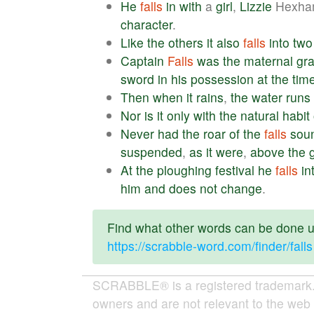
He
falls
in
with
a
girl
,
Lizzie
Hexha
character
.
Like
the
others
it
also
falls
into
two
Captain
Falls
was
the
maternal
gr
sword
in
his
possession
at
the
tim
Then
when
it
rains
,
the
water
runs
Nor
is
it
only
with
the
natural
habit
Never
had
the
roar
of
the
falls
sou
suspended
,
as
it
were
,
above
the
At
the
ploughing
festival
he
falls
in
him
and
does
not
change
.
Find what other words can be done us
https://scrabble-word.com/finder/falls
SCRABBLE® is a registered trademark. W
owners and are not relevant to the web 