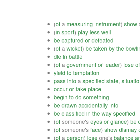
(
of
a
measuring
instrument
)
show
(
in
sport
)
play
less
well
be
captured
or
defeated
(
of
a
wicket
)
be
taken
by
the
bowli
die
in
battle
(
of
a
government
or
leader
)
lose
of
yield
to
temptation
pass
into
a
specified
state
,
situati
occur
or
take
place
begin
to
do
something
be
drawn
accidentally
into
be
classified
in
the
way
specified
(
of
someone's
eyes
or
glance
)
be
(
of
someone's
face
)
show
dismay
(
of
a
person
)
lose
one's
balance
a