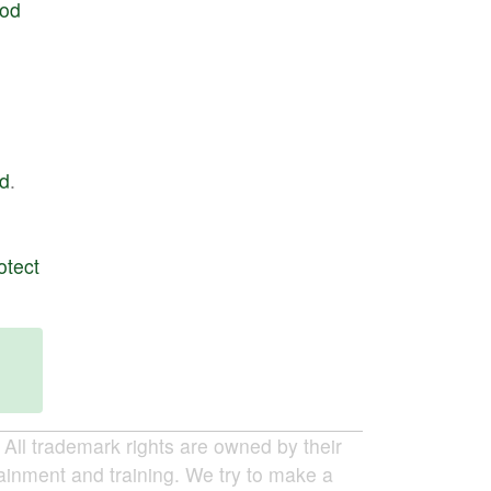
od
d
.
otect
ll trademark rights are owned by their
tainment and training. We try to make a