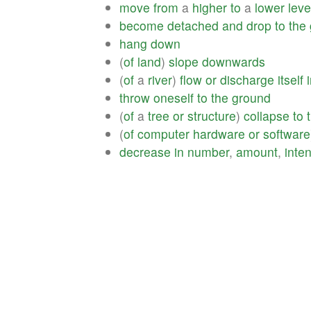
move
from
a
higher
to
a
lower
leve
become
detached
and
drop
to
the
hang
down
(
of
land
)
slope
downwards
(
of
a
river
)
flow
or
discharge
itself
throw
oneself
to
the
ground
(
of
a
tree
or
structure
)
collapse
to
(
of
computer
hardware
or
software
decrease
in
number
,
amount
,
inten