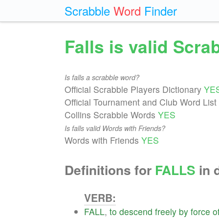
Scrabble
Word
Finder
Falls is valid Scr
Is falls a scrabble word?
Official Scrabble Players Dictionary
YE
Official Tournament and Club Word List
Collins Scrabble Words
YES
Is falls valid Words with Friends?
Words with Friends
YES
Definitions for
FALLS
in 
VERB:
FALL
,
to
descend
freely
by
force
o