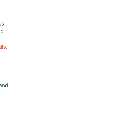
ss
.
nd
lls
,
and