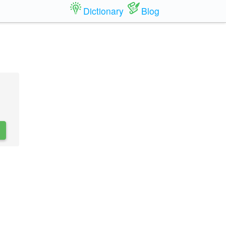
Dictionary
Blog