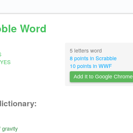
abble Word
5 letters word
S
8 points in Scrabble
YES
10 points in WWF
Add It to Google Chrome
dictionary:
f
gravity