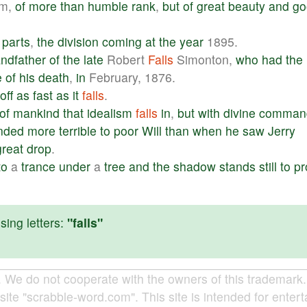
m,
of
more
than
humble
rank
,
but
of
great
beauty
and
go
parts
,
the
division
coming
at
the
year
1895.
andfather
of
the
late
Robert
Falls
Simonton,
who
had
the
e
of
his
death
,
in
February, 1876.
off
as
fast
as
it
falls
.
of
mankind
that
idealism
falls
in
,
but
with
divine
comman
nded
more
terrible
to
poor
Will
than
when
he
saw
Jerry
great
drop
.
to
a
trance
under
a
tree
and
the
shadow
stands
still
to
pr
ing letters:
"falls"
e do not cooperate with the owners of this trademark. A
site "scrabble-word.com". This site is intended for enter