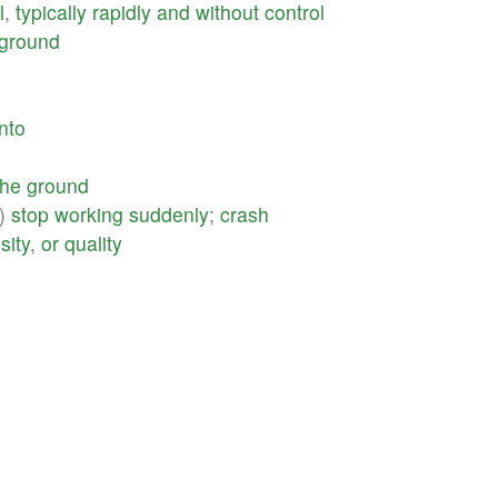
l
,
typically
rapidly
and
without
control
ground
into
the
ground
)
stop
working
suddenly
;
crash
sity
,
or
quality