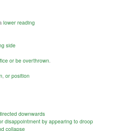
a
lower
reading
ng
side
fice
or
be
overthrown
.
on
,
or
position
directed
downwards
or
disappointment
by
appearing
to
droop
nd
collapse