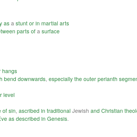
y
as
a
stunt
or
in
martial
arts
etween
parts
of
a
surface
r
hangs
h
bend
downwards
,
especially
the
outer
perianth
segmen
r
level
e
of
sin
,
ascribed
in
traditional
Jewish
and
Christian
theo
Eve
as
described
in
Genesis
.