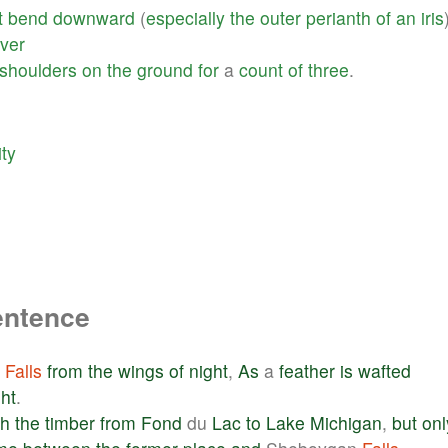
t
bend
downward
(
especially
the
outer
perianth
of
an
iris
iver
shoulders
on
the
ground
for
a
count
of
three
.
ity
entence
Falls
from
the
wings
of
night
,
As
a
feather
is
wafted
ght
.
gh
the
timber
from
Fond
du
Lac
to
Lake
Michigan
,
but
onl