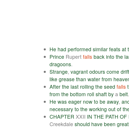
He
had
performed
similar
feats
at
Prince
Rupert
falls
back
into
the
l
dragoons
.
Strange
,
vagrant
odours
come
drif
like
grease
than
water
from
heave
After
the
last
rolling
the
seed
falls
from
the
bottom
roll
shaft
by
a
belt
He
was
eager
now
to
be
away
,
an
necessary
to
the
working
out
of
th
CHAPTER
XXII
IN
THE
PATH
OF
Creekdale
should
have
been
great