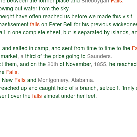
me
between
the
former
place
and
Sheboygan
Falls
.
rowing
out
water
from
the
sky
.
height
have
often
reached
us
before
we
made
this
visit
.
hastisement
falls
on
Peter
Bell
for
his
previous
wickedne
all
in
one
complete
sheet
,
but
is
separated
by
islands
,
a
d
and
salted
in
camp
,
and
sent
from
time
to
time
to
the
Fa
market
, a
third
of
the
price
going
to
Saunders.
ct
them
,
and
on
the
20th
of
November
, 1855,
he
reached
he
Falls
.
t
New
Falls
and
Montgomery, Alabama.
reached
up
and
caught
hold
of
a
branch
,
seized
it
firmly
went
over
the
falls
almost
under
her
feet
.