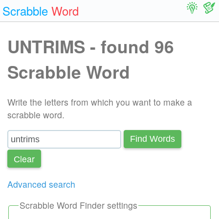
Scrabble
Word
UNTRIMS - found 96
Scrabble Word
Write the letters from which you want to make a
scrabble word.
Find Words
Сlear
Advanced search
Scrabble Word Finder settings