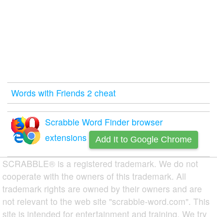
Words with Friends 2 cheat
Scrabble Word Finder browser
extensions
Add It to Google Chrome
SCRABBLE® is a registered trademark. We do not
cooperate with the owners of this trademark. All
trademark rights are owned by their owners and are
not relevant to the web site "scrabble-word.com". This
site is intended for entertainment and training. We try