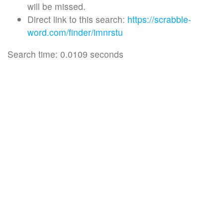
will be missed.
Direct link to this search:
https://scrabble-
word.com/finder/imnrstu
Search time: 0.0109 seconds