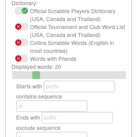
Dictionary:
Official Scrabble Players Dictionary
(USA, Canada and Thailand)
Official Tournament and Club Word List
(USA, Canada and Thailand)
Collins Scrabble Words (English in
most countries)
Words with Friends
Displayed words:
20
Starts with
contains sequence
Ends with
exclude sequence