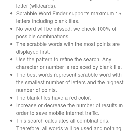
letter (wildcards).
Scrabble Word Finder supports maximum 15
letters including blank tiles.
No word will be missed, we check 100% of
possible combinations.
The scrabble words with the most points are
displayed first.
Use the pattern to refine the search. Any
character or number is replaced by blank tile.
The best words represent scrabble word with
the smallest number of letters and the highest
number of points.
The blank tiles have a red color.
Increase or decrease the number of results in
order to save mobile Internet traffic.
This search calculates all combinations.
Therefore, all words will be used and nothing