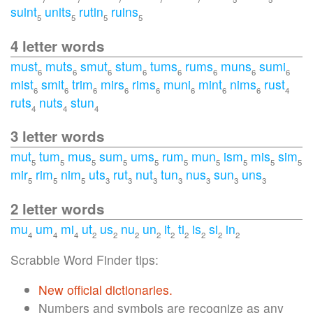
suint
units
rutin
ruins
5
5
5
5
4 letter words
must
muts
smut
stum
tums
rums
muns
sumi
6
6
6
6
6
6
6
6
mist
smit
trim
mirs
rims
muni
mint
nims
rust
6
6
6
6
6
6
6
6
4
ruts
nuts
stun
4
4
4
3 letter words
mut
tum
mus
sum
ums
rum
mun
ism
mis
sim
5
5
5
5
5
5
5
5
5
5
mir
rim
nim
uts
rut
nut
tun
nus
sun
uns
5
5
5
3
3
3
3
3
3
3
2 letter words
mu
um
mi
ut
us
nu
un
it
ti
is
si
in
4
4
4
2
2
2
2
2
2
2
2
2
Scrabble Word Finder tips:
New official dictionaries.
Numbers and symbols are recognize as any