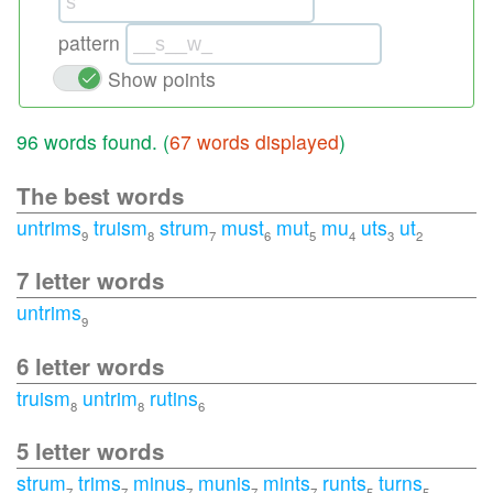
pattern
Show points
96 words found. (
67 words displayed
)
The best words
untrims
truism
strum
must
mut
mu
uts
ut
9
8
7
6
5
4
3
2
7 letter words
untrims
9
6 letter words
truism
untrim
rutins
8
8
6
5 letter words
strum
trims
minus
munis
mints
runts
turns
7
7
7
7
7
5
5