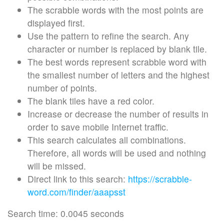
The scrabble words with the most points are
displayed first.
Use the pattern to refine the search. Any
character or number is replaced by blank tile.
The best words represent scrabble word with
the smallest number of letters and the highest
number of points.
The blank tiles have a red color.
Increase or decrease the number of results in
order to save mobile Internet traffic.
This search calculates all combinations.
Therefore, all words will be used and nothing
will be missed.
Direct link to this search:
https://scrabble-
word.com/finder/aaapsst
Search time: 0.0045 seconds