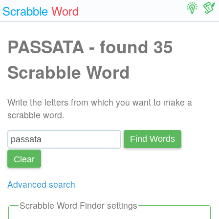
Scrabble
Word
PASSATA - found 35
Scrabble Word
Write the letters from which you want to make a
scrabble word.
Find Words
Сlear
Advanced search
Scrabble Word Finder settings