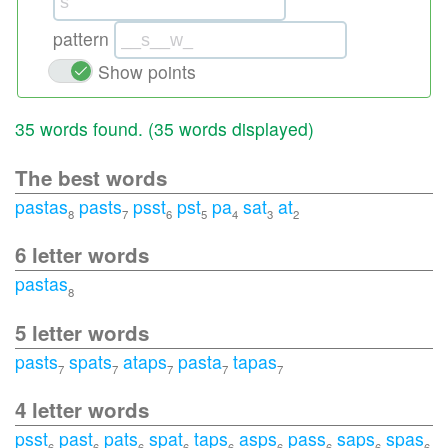
pattern
Show points
35 words found. (
35 words displayed
)
The best words
pastas
pasts
psst
pst
pa
sat
at
8
7
6
5
4
3
2
6 letter words
pastas
8
5 letter words
pasts
spats
ataps
pasta
tapas
7
7
7
7
7
4 letter words
psst
past
pats
spat
taps
asps
pass
saps
spas
6
6
6
6
6
6
6
6
6