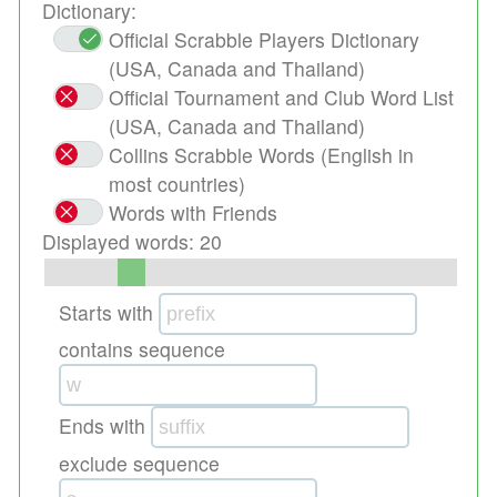
Dictionary:
Official Scrabble Players Dictionary
(USA, Canada and Thailand)
Official Tournament and Club Word List
(USA, Canada and Thailand)
Collins Scrabble Words (English in
most countries)
Words with Friends
Displayed words:
20
Starts with
contains sequence
Ends with
exclude sequence