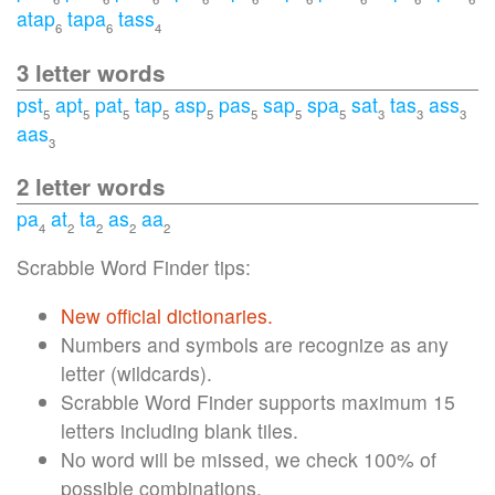
atap
tapa
tass
6
6
4
3 letter words
pst
apt
pat
tap
asp
pas
sap
spa
sat
tas
ass
5
5
5
5
5
5
5
5
3
3
3
aas
3
2 letter words
pa
at
ta
as
aa
4
2
2
2
2
Scrabble Word Finder tips:
New official dictionaries.
Numbers and symbols are recognize as any
letter (wildcards).
Scrabble Word Finder supports maximum 15
letters including blank tiles.
No word will be missed, we check 100% of
possible combinations.