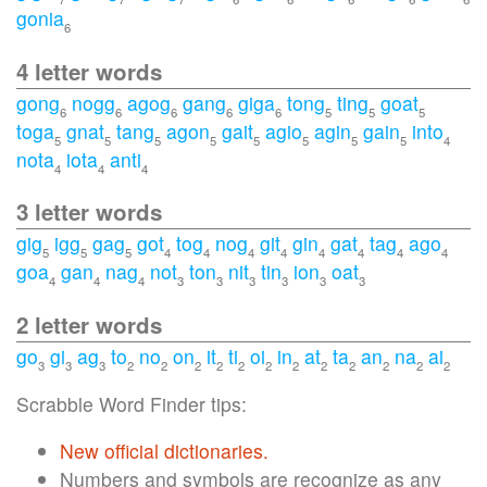
gonia
6
4 letter words
gong
nogg
agog
gang
giga
tong
ting
goat
6
6
6
6
6
5
5
5
toga
gnat
tang
agon
gait
agio
agin
gain
into
5
5
5
5
5
5
5
5
4
nota
iota
anti
4
4
4
3 letter words
gig
igg
gag
got
tog
nog
git
gin
gat
tag
ago
5
5
5
4
4
4
4
4
4
4
4
goa
gan
nag
not
ton
nit
tin
ion
oat
4
4
4
3
3
3
3
3
3
2 letter words
go
gi
ag
to
no
on
it
ti
oi
in
at
ta
an
na
ai
3
3
3
2
2
2
2
2
2
2
2
2
2
2
2
Scrabble Word Finder tips:
New official dictionaries.
Numbers and symbols are recognize as any