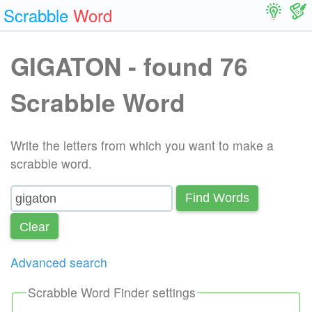
Scrabble
Word
GIGATON - found 76
Scrabble Word
Write the letters from which you want to make a
scrabble word.
Find Words
Сlear
Advanced search
Scrabble Word Finder settings