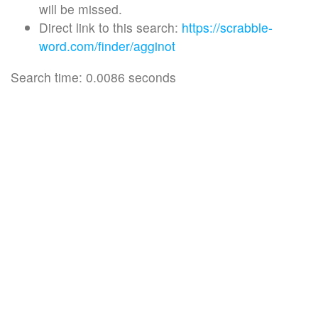
will be missed.
Direct link to this search:
https://scrabble-
word.com/finder/agginot
Search time: 0.0086 seconds