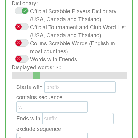
Dictionary:
Official Scrabble Players Dictionary
(USA, Canada and Thailand)
Official Tournament and Club Word List
(USA, Canada and Thailand)
Collins Scrabble Words (English in
most countries)
Words with Friends
Displayed words:
20
Starts with
contains sequence
Ends with
exclude sequence