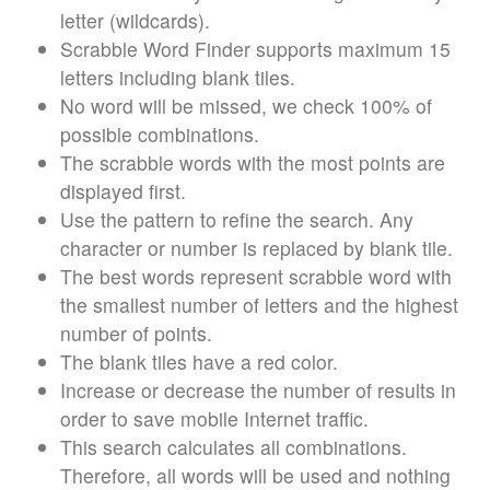
letter (wildcards).
Scrabble Word Finder supports maximum 15
letters including blank tiles.
No word will be missed, we check 100% of
possible combinations.
The scrabble words with the most points are
displayed first.
Use the pattern to refine the search. Any
character or number is replaced by blank tile.
The best words represent scrabble word with
the smallest number of letters and the highest
number of points.
The blank tiles have a red color.
Increase or decrease the number of results in
order to save mobile Internet traffic.
This search calculates all combinations.
Therefore, all words will be used and nothing