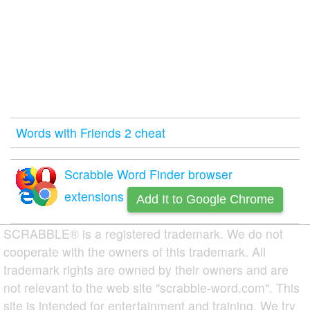
Words with Friends 2 cheat
Scrabble Word Finder browser
extensions
Add It to Google Chrome
SCRABBLE® is a registered trademark. We do not
cooperate with the owners of this trademark. All
trademark rights are owned by their owners and are
not relevant to the web site "scrabble-word.com". This
site is intended for entertainment and training. We try