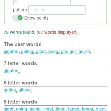
pattern
Show points
76 words found. (
67 words displayed
)
The best words
gigaton
gating
gigot
gong
gig
got
go
to
9
8
7
6
5
4
3
2
7 letter words
gigaton
9
6 letter words
gating
gitano
8
7
5 letter words
gigot
going
aging
ingot
tigon
tango
tonga
giant
7
7
7
6
6
6
6
6