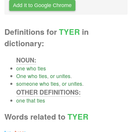
Add It to Google Chrome
Definitions for
TYER
in
dictionary:
NOUN:
one
who
ties
One
who
ties
,
or
unites
.
someone
who
ties
,
or
unites
.
OTHER DEFINITIONS:
one
that
ties
Words related to
TYER