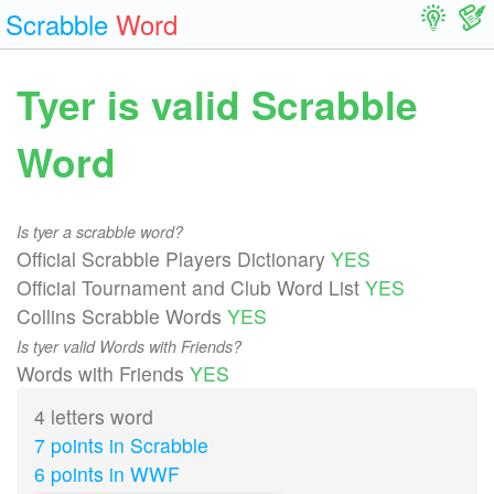
Scrabble
Word
Tyer is valid Scrabble
Word
Is tyer a scrabble word?
Official Scrabble Players Dictionary
YES
Official Tournament and Club Word List
YES
Collins Scrabble Words
YES
Is tyer valid Words with Friends?
Words with Friends
YES
4 letters word
7 points in Scrabble
6 points in WWF