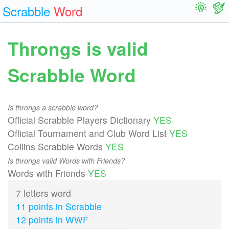
Scrabble
Word
Throngs is valid
Scrabble Word
Is throngs a scrabble word?
Official Scrabble Players Dictionary
YES
Official Tournament and Club Word List
YES
Collins Scrabble Words
YES
Is throngs valid Words with Friends?
Words with Friends
YES
7 letters word
11 points in Scrabble
12 points in WWF