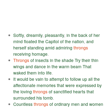
Softly
,
dreamily
,
pleasantly
,
in
the
back
of
her
mind
floated
the
Capitol
of
the
nation
,
and
herself
standing
amid
admiring
throngs
receiving
homage
.
Throngs
of
insects
in
the
shade
Try
their
thin
wings
and
dance
in
the
warm
beam
That
waked
them
into
life
.
It
would
be
vain
to
attempt
to
follow
up
all
the
affectionate
memories
that
were
expressed
by
the
loving
throngs
of
sanctified
hearts
that
surrounded
his
tomb
.
Countless
throngs
of
ordinary
men
and
women