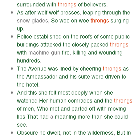
surrounded
with
throngs
of
believers
.
As
after
wolf
wolf
presses
,
leaping
through
the
snow-glades,
So
woe
on
woe
throngs
surging
up
.
Police
established
on
the
roofs
of
some
public
buildings
attacked
the
closely
packed
throngs
with
machine-gun
fire
,
killing
and
wounding
hundreds
.
The
Avenue
was
lined
by
cheering
throngs
as
the
Ambassador
and
his
suite
were
driven
to
the
hotel
.
And
this
she
felt
most
deeply
when
she
watched
Her
human
comrades
and
the
throngs
of
men
,
Who
met
and
parted
oft
with
moving
lips
That
had
a
meaning
more
than
she
could
see
.
Obscure
he
dwelt
,
not
in
the
wilderness
,
But
in