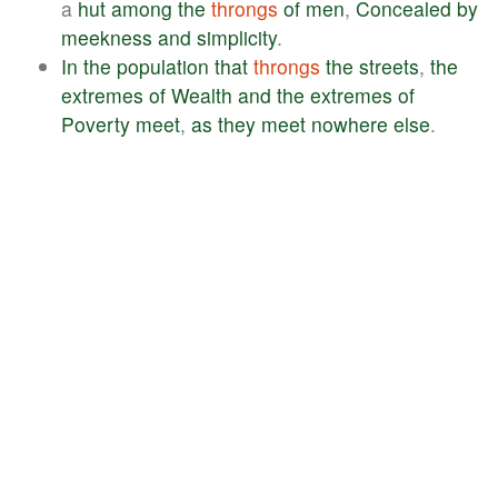
a
hut
among
the
throngs
of
men
,
Concealed
by
meekness
and
simplicity
.
In
the
population
that
throngs
the
streets
,
the
extremes
of
Wealth
and
the
extremes
of
Poverty
meet
,
as
they
meet
nowhere
else
.