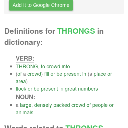
Add It to Google Chrome
Definitions for
THRONGS
in
dictionary:
VERB:
THRONG
,
to
crowd
into
(
of
a
crowd
)
fill
or
be
present
in
(a
place
or
area
)
flock
or
be
present
in
great
numbers
NOUN:
a
large
,
densely
packed
crowd
of
people
or
animals
Words related to
THRONGS