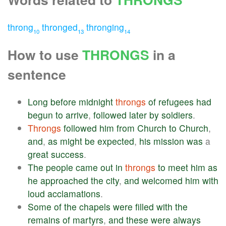
throng
thronged
thronging
10
13
14
How to use
THRONGS
in a
sentence
Long
before
midnight
throngs
of
refugees
had
begun
to
arrive
,
followed
later
by
soldiers
.
Throngs
followed
him
from
Church
to
Church
,
and
,
as
might
be
expected
,
his
mission
was
a
great
success
.
The
people
came
out
in
throngs
to
meet
him
as
he
approached
the
city
,
and
welcomed
him
with
loud
acclamations
.
Some
of
the
chapels
were
filled
with
the
remains
of
martyrs
,
and
these
were
always