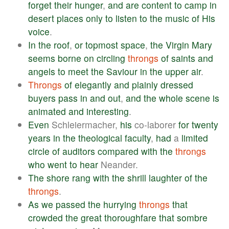
forget
their
hunger
,
and
are
content
to
camp
in
desert
places
only
to
listen
to
the
music
of
His
voice
.
In
the
roof
,
or
topmost
space
,
the
Virgin
Mary
seems
borne
on
circling
throngs
of
saints
and
angels
to
meet
the
Saviour
in
the
upper
air
.
Throngs
of
elegantly
and
plainly
dressed
buyers
pass
in
and
out
,
and
the
whole
scene
is
animated
and
interesting
.
Even
Schleiermacher,
his
co-laborer
for
twenty
years
in
the
theological
faculty
,
had
a
limited
circle
of
auditors
compared
with
the
throngs
who
went
to
hear
Neander.
The
shore
rang
with
the
shrill
laughter
of
the
throngs
.
As
we
passed
the
hurrying
throngs
that
crowded
the
great
thoroughfare
that
sombre