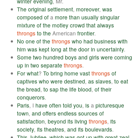
winter
evening
, Mr.
The
original
settlement
,
moreover
,
was
composed
of
a
more
than
usually
singular
mixture
of
the
motley
crowd
that
always
throngs
to
the
American
frontier
.
No
one
of
the
throngs
who
had
business
with
him
was
kept
long
at
the
door
in
uncertainty
.
Some
two
hundred
boys
and
girls
were
coming
up
in
two
separate
throngs
.
For
what
?
To
bring
home
vast
throngs
of
captives
who
were
destined
,
as
slaves
,
to
eat
the
bread
,
to
sap
the
life
blood
,
of
their
conquerors
.
Paris
, I
have
often
told
you
,
is
a
picturesque
town
,
and
offers
endless
sources
of
satisfaction
,
beyond
its
living
throngs
,
its
society
,
its
theatres
,
and
its
boulevards
.
This
Jubilee
,
which
was
got
up
with
great
zeal
,