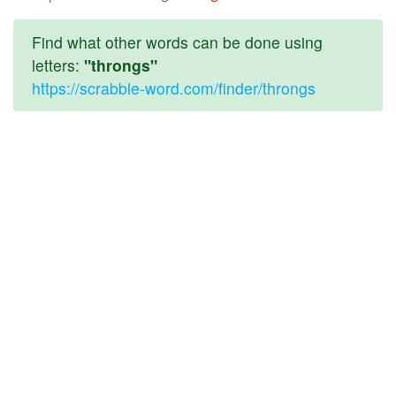
Find what other words can be done using
letters:
"throngs"
https://scrabble-word.com/finder/throngs