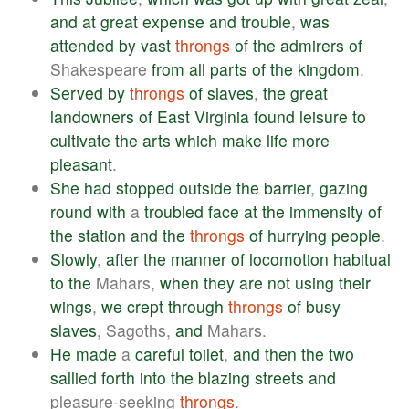
and
at
great
expense
and
trouble
,
was
attended
by
vast
throngs
of
the
admirers
of
Shakespeare
from
all
parts
of
the
kingdom
.
Served
by
throngs
of
slaves
,
the
great
landowners
of
East
Virginia
found
leisure
to
cultivate
the
arts
which
make
life
more
pleasant
.
She
had
stopped
outside
the
barrier
,
gazing
round
with
a
troubled
face
at
the
immensity
of
the
station
and
the
throngs
of
hurrying
people
.
Slowly
,
after
the
manner
of
locomotion
habitual
to
the
Mahars,
when
they
are
not
using
their
wings
,
we
crept
through
throngs
of
busy
slaves
, Sagoths,
and
Mahars.
He
made
a
careful
toilet
,
and
then
the
two
sallied
forth
into
the
blazing
streets
and
pleasure-seeking
throngs
.