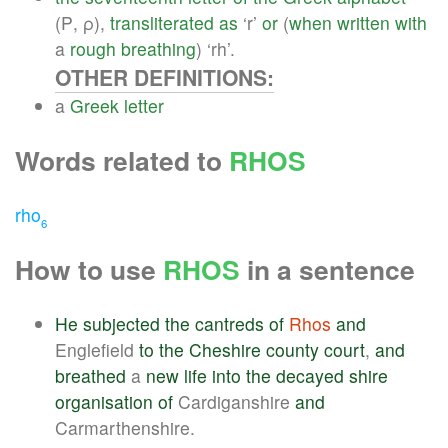
(Ρ, ρ),
transliterated
as
‘r’
or
(
when
written
with
a
rough
breathing
) ‘rh’.
OTHER DEFINITIONS:
a
Greek
letter
Words related to
RHOS
rho
6
How to use
RHOS
in a sentence
He
subjected
the
cantreds
of
Rhos
and
Englefield
to
the
Cheshire
county
court
,
and
breathed
a
new
life
into
the
decayed
shire
organisation
of
Cardiganshire
and
Carmarthenshire.