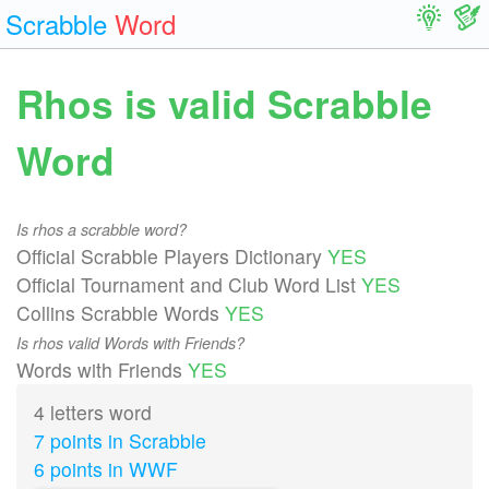
Scrabble
Word
Rhos is valid Scrabble
Word
Is rhos a scrabble word?
Official Scrabble Players Dictionary
YES
Official Tournament and Club Word List
YES
Collins Scrabble Words
YES
Is rhos valid Words with Friends?
Words with Friends
YES
4 letters word
7 points in Scrabble
6 points in WWF