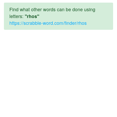
Find what other words can be done using
letters:
"rhos"
https://scrabble-word.com/finder/rhos