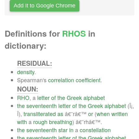
Add It to Google Chrome
Definitions for
RHOS
in
dictionary:
RESIDUAL:
density
.
Spearman's
correlation
coefficient
.
NOUN:
RHO
, a
letter
of
the
Greek
alphabet
the
seventeenth
letter
of
the
Greek
alphabet
(Î¡,
Ï),
transliterated
as
â€˜râ€™
or
(
when
written
with
a
rough
breathing
) â€˜rhâ€™.
the
seventeenth
star
in
a
constellation
the
seventeenth
letter
of
the
Greek
alphabet