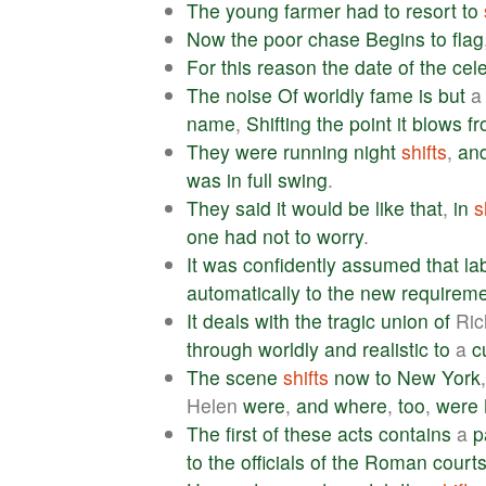
The
young
farmer
had
to
resort
to
Now
the
poor
chase
Begins
to
flag
For
this
reason
the
date
of
the
cel
The
noise
Of
worldly
fame
is
but
name
,
Shifting
the
point
it
blows
f
They
were
running
night
shifts
,
an
was
in
full
swing
.
They
said
it
would
be
like
that
,
in
s
one
had
not
to
worry
.
It
was
confidently
assumed
that
la
automatically
to
the
new
requirem
It
deals
with
the
tragic
union
of
Ric
through
worldly
and
realistic
to
a
c
The
scene
shifts
now
to
New
York
Helen
were
,
and
where
,
too
,
were
The
first
of
these
acts
contains
a
p
to
the
officials
of
the
Roman
court