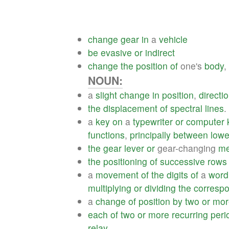
change
gear
in
a
vehicle
be
evasive
or
indirect
change
the
position
of
one's
body
,
NOUN:
a
slight
change
in
position
,
directi
the
displacement
of
spectral
lines
.
a
key
on
a
typewriter
or
computer
functions
,
principally
between
lowe
the
gear
lever
or
gear-changing
me
the
positioning
of
successive
rows
a
movement
of
the
digits
of
a
word
multiplying
or
dividing
the
corresp
a
change
of
position
by
two
or
mor
each
of
two
or
more
recurring
peri
relay