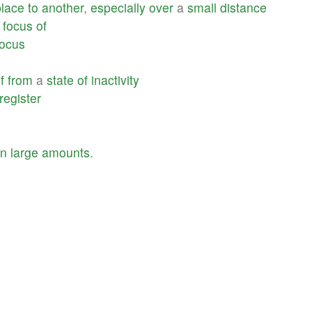
place
to
another
,
especially
over
a
small
distance
focus
of
focus
f
from
a
state
of
inactivity
register
in
large
amounts
.