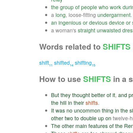
the
group
of
people
who
work
duri
a
long
, loose-fitting
undergarment
.
an
ingenious
or
devious
device
or
a woman's
straight
unwaisted
dres
Words related to
SHIFTS
shift
shifted
shifting
11
14
15
How to use
SHIFTS
in a 
But
they
thought
better
of
it
,
and
p
the
hill
in
their
shifts
.
It
was
no
uncommon
thing
in
the
s
other
two
to
double
up
on
twelve-
The
other
main
features
of
the
Ren