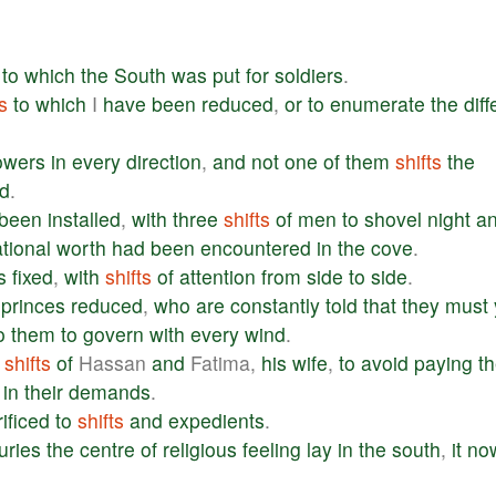
to
which
the
South
was
put
for
soldiers
.
s
to
which
I
have
been
reduced
,
or
to
enumerate
the
diff
lowers
in
every
direction
,
and
not
one
of
them
shifts
the
d
.
been
installed
,
with
three
shifts
of
men
to
shovel
night
a
tional
worth
had
been
encountered
in
the
cove
.
s
fixed
,
with
shifts
of
attention
from
side
to
side
.
princes
reduced
,
who
are
constantly
told
that
they
must
o
them
to
govern
with
every
wind
.
shifts
of
Hassan
and
Fatima,
his
wife
,
to
avoid
paying
th
in
their
demands
.
ificed
to
shifts
and
expedients
.
uries
the
centre
of
religious
feeling
lay
in
the
south
,
it
no