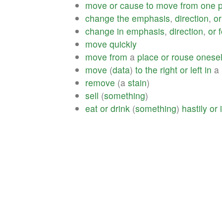
move
or
cause
to
move
from
one
change
the
emphasis
,
direction
,
or
change
in
emphasis
,
direction
,
or
move
quickly
move
from
a
place
or
rouse
onesel
move
(
data
)
to
the
right
or
left
in
a
remove
(a
stain
)
sell
(
something
)
eat
or
drink
(
something
)
hastily
or