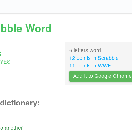
rabble Word
6 letters word
S
12 points in Scrabble
YES
11 points in WWF
Add It to Google Chrome
dictionary:
to
another