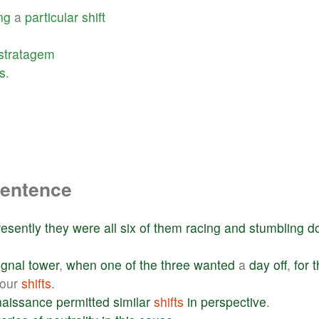
ng
a
particular
shift
stratagem
s
.
sentence
resently
they
were
all
six
of
them
racing
and
stumbling
d
ignal
tower
,
when
one
of
the
three
wanted
a
day
off
,
for
t
hour
shifts
.
aissance
permitted
similar
shifts
in
perspective
.