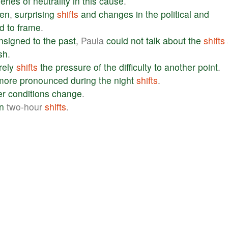
eries
of
neutrality
in
this
cause
.
hen
,
surprising
shifts
and
changes
in
the
political
and
d
to
frame
.
nsigned
to
the
past
, Paula
could
not
talk
about
the
shifts
ish
.
ely
shifts
the
pressure
of
the
difficulty
to
another
point
.
more
pronounced
during
the
night
shifts
.
er
conditions
change
.
in
two-hour
shifts
.