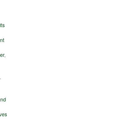
its
nt
er
,
.
and
ves