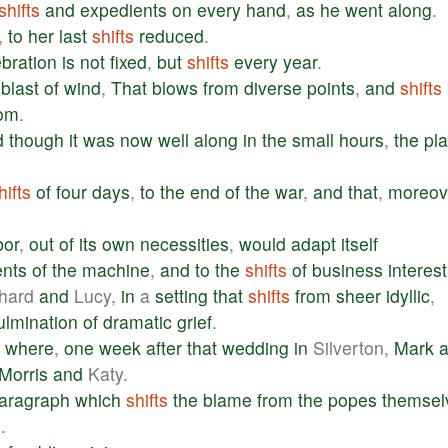
shifts
and
expedients
on
every
hand
,
as
he
went
along
.
,
to
her
last
shifts
reduced
.
ebration
is
not
fixed
,
but
shifts
every
year
.
a
blast
of
wind
,
That
blows
from
diverse
points
,
and
shifts
rom
.
d
though
it
was
now
well
along
in
the
small
hours
,
the
pla
hifts
of
four
days
,
to
the
end
of
the
war
,
and
that
,
moreov
bor
,
out
of
its
own
necessities
,
would
adapt
itself
ents
of
the
machine
,
and
to
the
shifts
of
business
interest
hard
and
Lucy,
in
a
setting
that
shifts
from
sheer
idyllic
,
ulmination
of
dramatic
grief
.
,
where
,
one
week
after
that
wedding
in
Silverton,
Mark
Morris
and
Katy.
aragraph
which
shifts
the
blame
from
the
popes
themsel
s
.