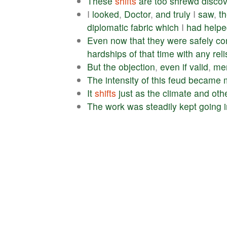
These
shifts
are
too
shrewd
discov
I
looked
,
Doctor
,
and
truly
I
saw
,
t
diplomatic
fabric
which
I
had
helpe
Even
now
that
they
were
safely
co
hardships
of
that
time
with
any
rel
But
the
objection
,
even
if
valid
,
mer
The
intensity
of
this
feud
became
It
shifts
just
as
the
climate
and
oth
The
work
was
steadily
kept
going