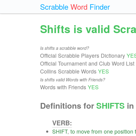
Scrabble
Word
Finder
Shifts is valid Sc
Is shifts a scrabble word?
Official Scrabble Players Dictionary
YE
Official Tournament and Club Word List
Collins Scrabble Words
YES
Is shifts valid Words with Friends?
Words with Friends
YES
Definitions for
SHIFTS
in 
VERB:
SHIFT
,
to
move
from
one
position