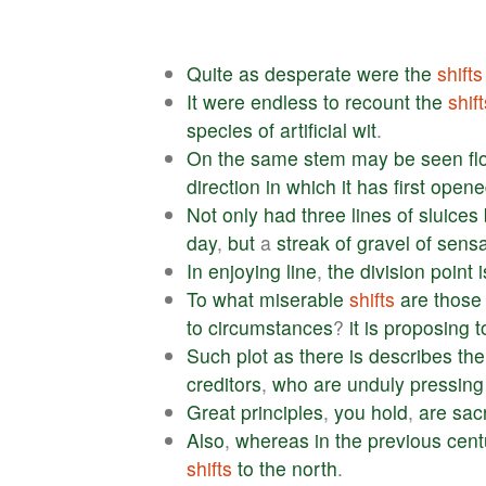
Quite
as
desperate
were
the
shifts
It
were
endless
to
recount
the
shift
species
of
artificial
wit
.
On
the
same
stem
may
be
seen
f
direction
in
which
it
has
first
opene
Not
only
had
three
lines
of
sluices
day
,
but
a
streak
of
gravel
of
sensa
In
enjoying
line
,
the
division
point
i
To
what
miserable
shifts
are
those
to
circumstances
?
it
is
proposing
t
Such
plot
as
there
is
describes
the
creditors
,
who
are
unduly
pressing
Great
principles
,
you
hold
,
are
sacr
Also
,
whereas
in
the
previous
cent
shifts
to
the
north
.