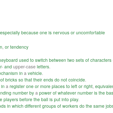
especially
because
one
is
nervous
or
uncomfortable
on
,
or
tendency
keyboard
used
to
switch
between
two
sets
of
characters
r
-
and
upper-case
letters
.
chanism
in
a
vehicle
.
of
bricks
so
that
their
ends
do
not
coincide
.
in
a
register
one
or
more
places
to
left
or
right
,
equivale
onding
number
by
a
power
of
whatever
number
is
the
ba
e
players
before
the
ball
is
put
into
play
.
ods
in
which
different
groups
of
workers
do
the
same
job