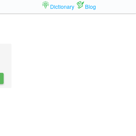
Dictionary
Blog