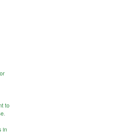
or
nt
to
se
.
s
in