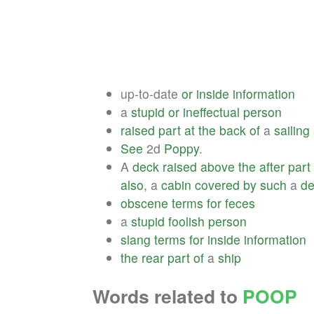
up-to-date
or
inside
information
a
stupid
or
ineffectual
person
raised
part
at
the
back
of
a
sailing
See
2d
Poppy
.
A
deck
raised
above
the
after
part
also
, a
cabin
covered
by
such
a
de
obscene
terms
for
feces
a
stupid
foolish
person
slang
terms
for
inside
information
the
rear
part
of
a
ship
Words related to
POOP