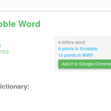
abble Word
4 letters word
S
8 points in Scrabble
YES
10 points in WWF
Add It to Google Chrome
ictionary: