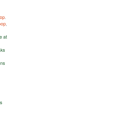
op
.
oop
,
e
at
aks
ins
e
s