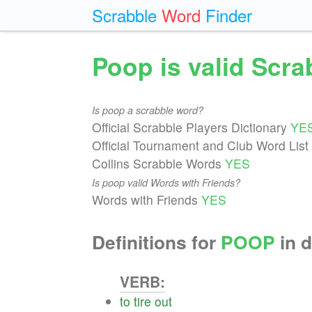
Scrabble
Word
Finder
Poop is valid Scr
Is poop a scrabble word?
Official Scrabble Players Dictionary
YE
Official Tournament and Club Word List
Collins Scrabble Words
YES
Is poop valid Words with Friends?
Words with Friends
YES
Definitions for
POOP
in d
VERB:
to
tire
out