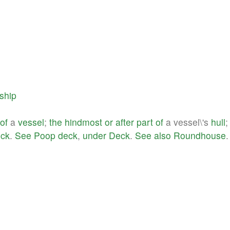
ship
of
a
vessel
;
the
hindmost
or
after
part
of
a vessel\'s
hull
;
ck
.
See
Poop
deck
,
under
Deck
.
See
also
Roundhouse
.