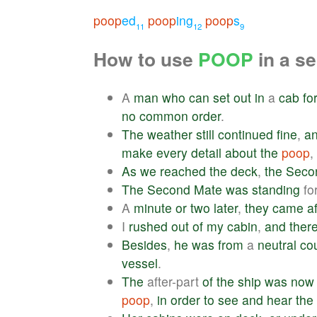
poop
ed
poop
ing
poop
s
11
12
9
How to use
POOP
in a s
A
man
who
can
set
out
in
a
cab
fo
no
common
order
.
The
weather
still
continued
fine
,
a
make
every
detail
about
the
poop
,
As
we
reached
the
deck
,
the
Seco
The
Second
Mate
was
standing
fo
A
minute
or
two
later
,
they
came
af
I
rushed
out
of
my
cabin
,
and
ther
Besides
,
he
was
from
a
neutral
co
vessel
.
The
after-part
of
the
ship
was
now
poop
,
in
order
to
see
and
hear
the