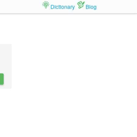
Dictionary
Blog