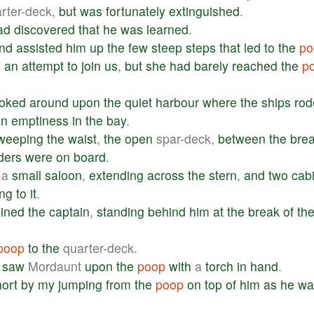
rter-deck,
but
was
fortunately
extinguished
.
ad
discovered
that
he
was
learned
.
nd
assisted
him
up
the
few
steep
steps
that
led
to
the
po
g
an
attempt
to
join
us
,
but
she
had
barely
reached
the
p
ooked
around
upon
the
quiet
harbour
where
the
ships
rod
in
emptiness
in
the
bay
.
weeping
the
waist
,
the
open
spar-deck,
between
the
bre
ders
were
on
board
.
a
small
saloon
,
extending
across
the
stern
,
and
two
cab
ing
to
it
.
oined
the
captain
,
standing
behind
him
at
the
break
of
th
poop
to
the
quarter-deck.
saw
Mordaunt
upon
the
poop
with
a
torch
in
hand
.
hort
by
my
jumping
from
the
poop
on
top
of
him
as
he
wa