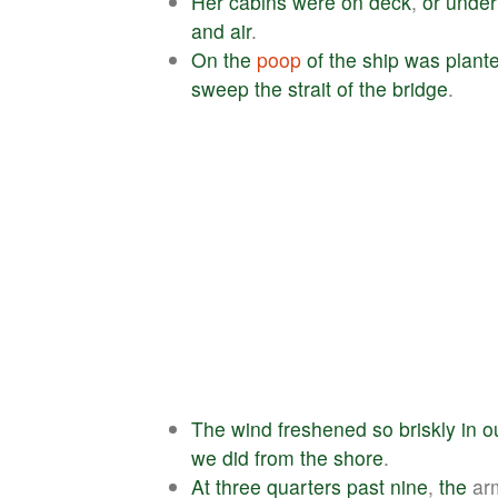
Her
cabins
were
on
deck
,
or
under
and
air
.
On
the
poop
of
the
ship
was
plant
sweep
the
strait
of
the
bridge
.
The
wind
freshened
so
briskly
in
o
we
did
from
the
shore
.
At
three
quarters
past
nine
,
the
ar