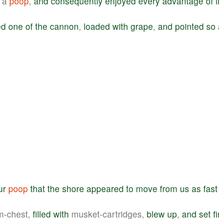
a
poop
,
and
consequently
enjoyed
every
advantage
of
l
ed
one
of
the
cannon
,
loaded
with
grape
,
and
pointed
so
ur
poop
that
the
shore
appeared
to
move
from
us
as
fast
m-chest,
filled
with
musket-cartridges,
blew
up
,
and
set
f