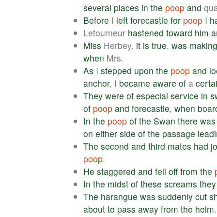
several
places
in
the
poop
and
qua
Before
I
left
forecastle
for
poop
I
h
Letourneur
hastened
toward
him
a
Miss
Herbey,
it
is
true
,
was
makin
when
Mrs.
As
I
stepped
upon
the
poop
and
l
anchor
, I
became
aware
of
a
certa
They
were
of
especial
service
in
s
of
poop
and
forecastle
,
when
boar
In
the
poop
of
the
Swan
there
was
on
either
side
of
the
passage
lead
The
second
and
third
mates
had
j
poop
.
He
staggered
and
fell
off
from
the
In
the
midst
of
these
screams
they
The
harangue
was
suddenly
cut
s
about
to
pass
away
from
the
helm
.