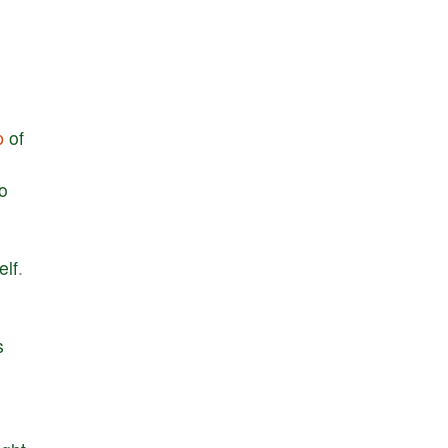
p
of
to
elf
.
s