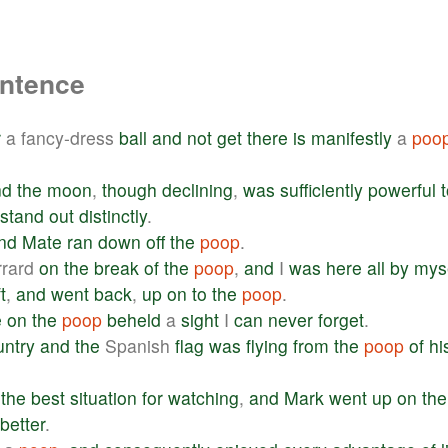
entence
r
a fancy-dress
ball
and
not
get
there
is
manifestly
a
poo
nd
the
moon
,
though
declining
,
was
sufficiently
powerful
stand
out
distinctly
.
nd
Mate
ran
down
off
the
poop
.
rrard
on
the
break
of
the
poop
,
and
I
was
here
all
by
mys
t
,
and
went
back
,
up
on
to
the
poop
.
e
on
the
poop
beheld
a
sight
I
can
never
forget
.
untry
and
the
Spanish
flag
was
flying
from
the
poop
of
hi
the
best
situation
for
watching
,
and
Mark
went
up
on
the
better
.