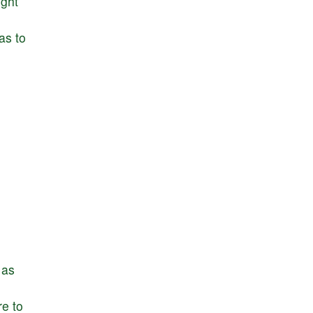
ight
as
to
as
ire
to