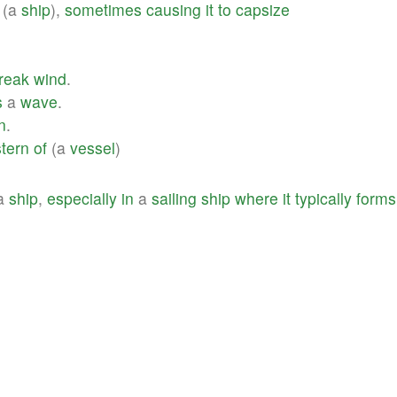
(a
ship
),
sometimes
causing
it
to
capsize
reak
wind
.
s
a
wave
.
n
.
stern
of
(a
vessel
)
a
ship
,
especially
in
a
sailing
ship
where
it
typically
forms