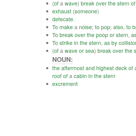
(
of
a
wave
)
break
over
the
stern
of
exhaust
(
someone
)
defecate
.
To
make
a
noise
;
to
pop
;
also
,
to
b
To
break
over
the
poop
or
stern
,
a
To
strike
in
the
stern
,
as
by
collisio
(
of
a
wave
or
sea
)
break
over
the
NOUN:
the
aftermost
and
highest
deck
of
roof
of
a
cabin
in
the
stern
excrement