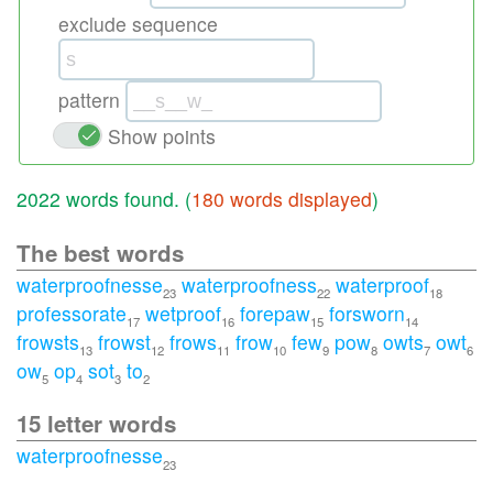
exclude sequence
pattern
Show points
2022 words found. (
180 words displayed
)
The best words
waterproofnesse
waterproofness
waterproof
23
22
18
professorate
wetproof
forepaw
forsworn
17
16
15
14
frowsts
frowst
frows
frow
few
pow
owts
owt
13
12
11
10
9
8
7
6
ow
op
sot
to
5
4
3
2
15 letter words
waterproofnesse
23