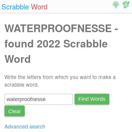
Scrabble
Word
WATERPROOFNESSE -
found 2022 Scrabble
Word
Write the letters from which you want to make a
scrabble word.
Find Words
Сlear
Advanced search