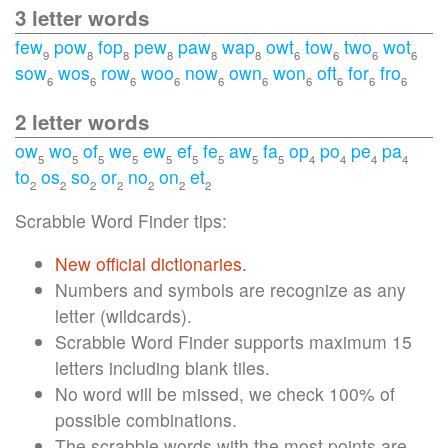
3 letter words
few
pow
fop
pew
paw
wap
owt
tow
two
wot
9
8
8
8
8
8
6
6
6
6
sow
wos
row
woo
now
own
won
oft
for
fro
6
6
6
6
6
6
6
6
6
6
2 letter words
ow
wo
of
we
ew
ef
fe
aw
fa
op
po
pe
pa
5
5
5
5
5
5
5
5
5
4
4
4
4
to
os
so
or
no
on
et
2
2
2
2
2
2
2
Scrabble Word Finder tips:
New official dictionaries.
Numbers and symbols are recognize as any
letter (wildcards).
Scrabble Word Finder supports maximum 15
letters including blank tiles.
No word will be missed, we check 100% of
possible combinations.
The scrabble words with the most points are