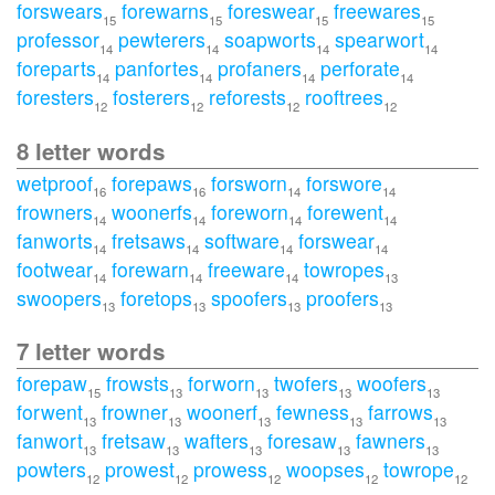
forswears
forewarns
foreswear
freewares
15
15
15
15
professor
pewterers
soapworts
spearwort
14
14
14
14
foreparts
panfortes
profaners
perforate
14
14
14
14
foresters
fosterers
reforests
rooftrees
12
12
12
12
8 letter words
wetproof
forepaws
forsworn
forswore
16
16
14
14
frowners
woonerfs
foreworn
forewent
14
14
14
14
fanworts
fretsaws
software
forswear
14
14
14
14
footwear
forewarn
freeware
towropes
14
14
14
13
swoopers
foretops
spoofers
proofers
13
13
13
13
7 letter words
forepaw
frowsts
forworn
twofers
woofers
15
13
13
13
13
forwent
frowner
woonerf
fewness
farrows
13
13
13
13
13
fanwort
fretsaw
wafters
foresaw
fawners
13
13
13
13
13
powters
prowest
prowess
woopses
towrope
12
12
12
12
12