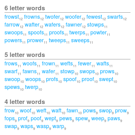
6 letter words
frowst
frowns
twofer
woofer
fewest
swarfs
12
12
12
12
12
12
farrow
wafter
wafers
fawner
stowps
12
12
12
12
11
swoops
spoofs
proofs
twerps
powter
11
11
11
11
11
powers
prower
tweeps
sweeps
11
11
11
11
5 letter words
frows
woofs
frown
wefts
fewer
wafts
11
11
11
11
11
11
swarf
fawns
wafer
stowp
swops
prows
11
11
11
10
10
10
swoop
woops
profs
spoof
proof
swept
10
10
10
10
10
10
spews
twerp
10
10
4 letter words
frow
woof
weft
waft
fawn
pows
swop
prow
10
10
10
10
10
9
9
9
fops
prof
poof
wept
pews
spew
weep
paws
9
9
9
9
9
9
9
9
swap
waps
wasp
warp
9
9
9
9