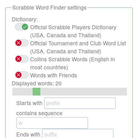
Scrabble Word Finder settings
Dictionary:
Official Scrabble Players Dictionary
(USA, Canada and Thailand)
Official Tournament and Club Word List
(USA, Canada and Thailand)
Collins Scrabble Words (English in
most countries)
Words with Friends
Displayed words:
20
Starts with
contains sequence
Ends with