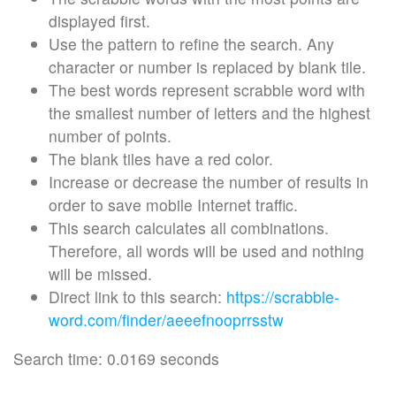
displayed first.
Use the pattern to refine the search. Any
character or number is replaced by blank tile.
The best words represent scrabble word with
the smallest number of letters and the highest
number of points.
The blank tiles have a red color.
Increase or decrease the number of results in
order to save mobile Internet traffic.
This search calculates all combinations.
Therefore, all words will be used and nothing
will be missed.
Direct link to this search:
https://scrabble-
word.com/finder/aeeefnooprrsstw
Search time: 0.0169 seconds