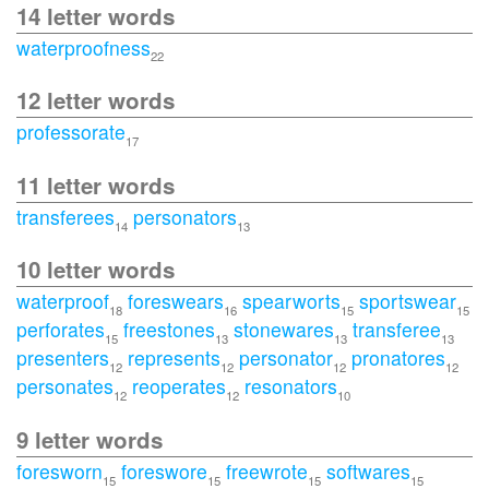
14 letter words
waterproofness
22
12 letter words
professorate
17
11 letter words
transferees
personators
14
13
10 letter words
waterproof
foreswears
spearworts
sportswear
18
16
15
15
perforates
freestones
stonewares
transferee
15
13
13
13
presenters
represents
personator
pronatores
12
12
12
12
personates
reoperates
resonators
12
12
10
9 letter words
foresworn
foreswore
freewrote
softwares
15
15
15
15