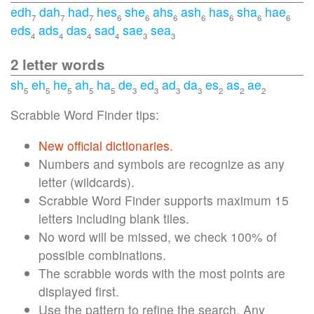
edh
dah
had
hes
she
ahs
ash
has
sha
hae
7
7
7
6
6
6
6
6
6
6
eds
ads
das
sad
sae
sea
4
4
4
4
3
3
2 letter words
sh
eh
he
ah
ha
de
ed
ad
da
es
as
ae
5
5
5
5
5
3
3
3
3
2
2
2
Scrabble Word Finder tips:
New official dictionaries.
Numbers and symbols are recognize as any
letter (wildcards).
Scrabble Word Finder supports maximum 15
letters including blank tiles.
No word will be missed, we check 100% of
possible combinations.
The scrabble words with the most points are
displayed first.
Use the pattern to refine the search. Any