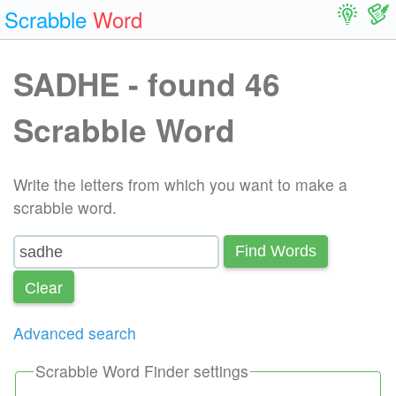
Scrabble
Word
SADHE - found 46
Scrabble Word
Write the letters from which you want to make a
scrabble word.
Find Words
Сlear
Advanced search
Scrabble Word Finder settings