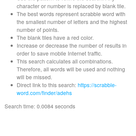
character or number is replaced by blank tile.
The best words represent scrabble word with
the smallest number of letters and the highest
number of points.
The blank tiles have a red color.
Increase or decrease the number of results in
order to save mobile Internet traffic.
This search calculates all combinations.
Therefore, all words will be used and nothing
will be missed.
Direct link to this search:
https://scrabble-
word.com/finder/adehs
Search time: 0.0084 seconds