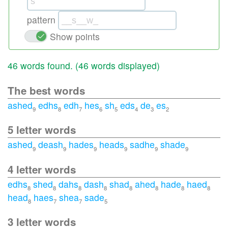
pattern
Show points
46 words found. (
46 words displayed
)
The best words
ashed
edhs
edh
hes
sh
eds
de
es
9
8
7
6
5
4
3
2
5 letter words
ashed
deash
hades
heads
sadhe
shade
9
9
9
9
9
9
4 letter words
edhs
shed
dahs
dash
shad
ahed
hade
haed
8
8
8
8
8
8
8
8
head
haes
shea
sade
8
7
7
5
3 letter words