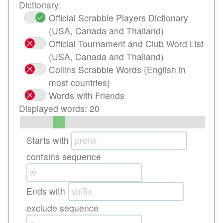
Dictionary:
Official Scrabble Players Dictionary
(USA, Canada and Thailand)
Official Tournament and Club Word List
(USA, Canada and Thailand)
Collins Scrabble Words (English in
most countries)
Words with Friends
Displayed words:
20
Starts with
contains sequence
Ends with
exclude sequence