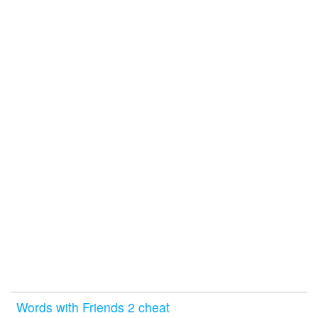
Words with Friends 2 cheat