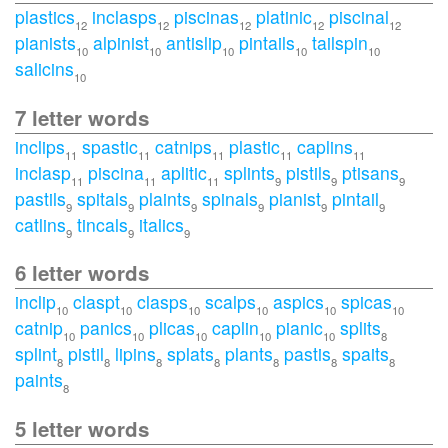
plastics
inclasps
piscinas
platinic
piscinal
12
12
12
12
12
pianists
alpinist
antislip
pintails
tailspin
10
10
10
10
10
salicins
10
7 letter words
inclips
spastic
catnips
plastic
caplins
11
11
11
11
11
inclasp
piscina
aplitic
splints
pistils
ptisans
11
11
11
9
9
9
pastils
spitals
plaints
spinals
pianist
pintail
9
9
9
9
9
9
catlins
tincals
italics
9
9
9
6 letter words
inclip
claspt
clasps
scalps
aspics
spicas
10
10
10
10
10
10
catnip
panics
plicas
caplin
pianic
splits
10
10
10
10
10
8
splint
pistil
lipins
splats
plants
pastis
spaits
8
8
8
8
8
8
8
paints
8
5 letter words