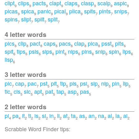
clipt
clips
pacts
clapt
claps
clasp
scalp
aspic
9
9
9
9
9
9
9
9
picas
spica
panic
pical
plica
spits
pints
snips
9
9
9
9
9
7
7
7
spins
slipt
spilt
split
7
7
7
7
4 letter words
pics
clip
pact
caps
pacs
clap
pica
psst
pits
8
8
8
8
8
8
8
6
6
spit
tips
psis
sips
pint
nips
pins
snip
spin
lips
6
6
6
6
6
6
6
6
6
6
lisp
6
3 letter words
pic
cap
pac
pst
pit
tip
pis
psi
sip
nip
pin
lip
7
7
7
5
5
5
5
5
5
5
5
5
tic
cis
sic
apt
pat
tap
asp
pas
5
5
5
5
5
5
5
5
2 letter words
pi
pa
it
ti
is
si
in
li
at
ta
as
an
na
al
la
ai
4
4
2
2
2
2
2
2
2
2
2
2
2
2
2
2
Scrabble Word Finder tips: