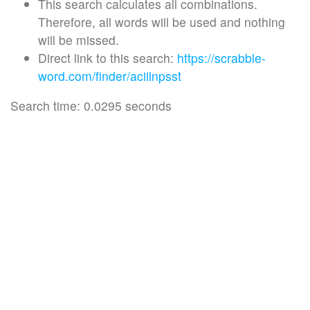
This search calculates all combinations.
Therefore, all words will be used and nothing
will be missed.
Direct link to this search:
https://scrabble-
word.com/finder/aciilnpsst
Search time: 0.0295 seconds