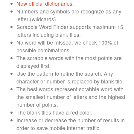
New official dictionaries.
Numbers and symbols are recognize as any
letter (wildcards).
Scrabble Word Finder supports maximum 15
letters including blank tiles.
No word will be missed, we check 100% of
possible combinations.
The scrabble words with the most points are
displayed first.
Use the pattern to refine the search. Any
character or number is replaced by blank tile.
The best words represent scrabble word with
the smallest number of letters and the highest
number of points.
The blank tiles have a red color.
Increase or decrease the number of results in
order to save mobile Internet traffic.