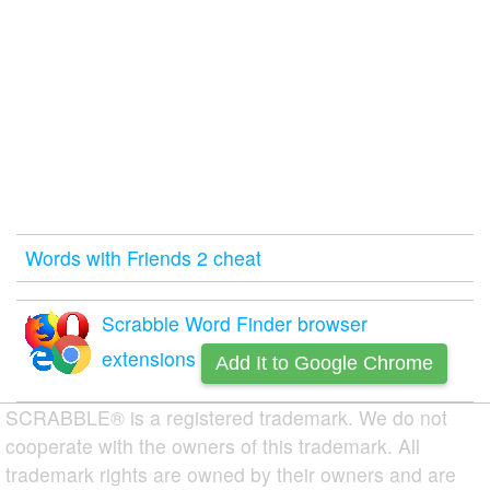
Words with Friends 2 cheat
Scrabble Word Finder browser
extensions
Add It to Google Chrome
SCRABBLE® is a registered trademark. We do not
cooperate with the owners of this trademark. All
trademark rights are owned by their owners and are