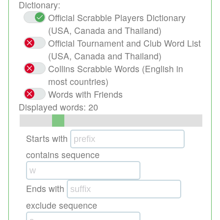
Dictionary:
Official Scrabble Players Dictionary
(USA, Canada and Thailand)
Official Tournament and Club Word List
(USA, Canada and Thailand)
Collins Scrabble Words (English in
most countries)
Words with Friends
Displayed words:
20
Starts with
contains sequence
Ends with
exclude sequence