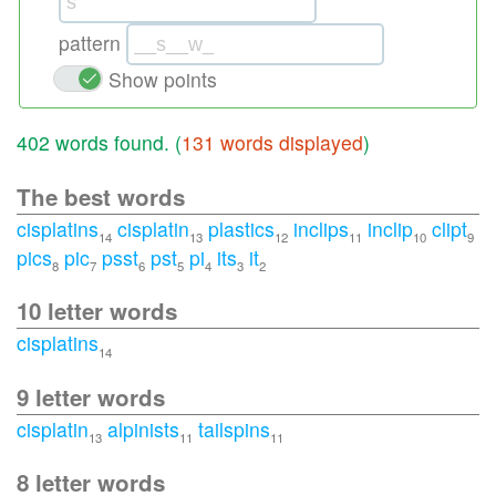
pattern
Show points
402 words found. (
131 words displayed
)
The best words
cisplatins
cisplatin
plastics
inclips
inclip
clipt
14
13
12
11
10
9
pics
pic
psst
pst
pi
its
it
8
7
6
5
4
3
2
10 letter words
cisplatins
14
9 letter words
cisplatin
alpinists
tailspins
13
11
11
8 letter words