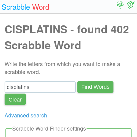
Scrabble
Word
CISPLATINS - found 402
Scrabble Word
Write the letters from which you want to make a
scrabble word.
Find Words
Сlear
Advanced search
Scrabble Word Finder settings