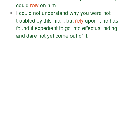
could
rely
on
him
.
I
could
not
understand
why
you
were
not
troubled
by
this
man
,
but
rely
upon
it
he
has
found
it
expedient
to
go
into
effectual
hiding
,
and
dare
not
yet
come
out
of
it
.