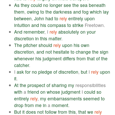
As
they
could
no
longer
see
the
sea
beneath
them
,
owing
to
the
darkness
and
fog
which
lay
between
,
John
had
to
rely
entirely
upon
intuition
and
his
compass
to
strike
Freetown.
And
remember
, I
rely
absolutely
on
your
discretion
in
this
matter
.
The
pitcher
should
rely
upon
his
own
discretion
,
and
not
hesitate
to
change
the
sign
whenever
his
judgment
differs
from
that
of
the
catcher
.
I
ask
for
no
pledge
of
discretion
,
but
I
rely
upon
it
.
At
the
prospect
of
sharing
my
responsibilities
with
a
friend
on
whose
judgment
I
could
so
entirely
rely
,
my
embarrassments
seemed
to
drop
from
me
in
a
moment
.
But
it
does
not
follow
from
this
,
that
we
rely