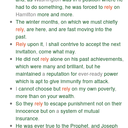
had
to
do
something
,
he
was
forced
to
rely
on
Hamilton
more
and
more
.
The
winter
months
,
on
which
we
must
chiefly
rely
,
are
here
,
and
are
fast
moving
into
the
past
.
Rely
upon
it
, I
shall
contrive
to
accept
the
next
invitation
,
come
what
may
.
He
did
not
rely
alone
on
his
past
achievements
,
which
were
many
and
brilliant
,
but
he
maintained
a
reputation
for
ever-ready
power
which
is
apt
to
give
immunity
from
attack
.
I
cannot
choose
but
rely
on
my
own
poverty
,
more
than
on
your
wealth
.
So
they
rely
to
escape
punishment
not
on
their
innocence
but
on
a
system
of
mutual
insurance
.
He
was
ever
true
to
the
Prophet
,
and
Joseph