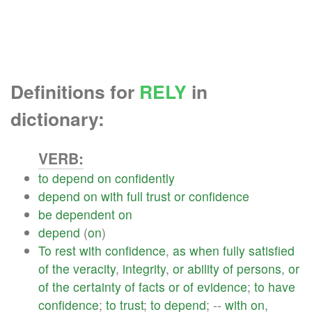
Definitions for
RELY
in
dictionary:
VERB:
to
depend
on
confidently
depend
on
with
full
trust
or
confidence
be
dependent
on
depend
(
on
)
To
rest
with
confidence
,
as
when
fully
satisfied
of
the
veracity
,
integrity
,
or
ability
of
persons
,
or
of
the
certainty
of
facts
or
of
evidence
;
to
have
confidence
;
to
trust
;
to
depend
; --
with
on
,