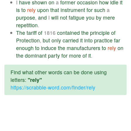
I
have
shown
on
a
former
occasion
how
idle
it
is
to
rely
upon
that
instrument
for
such
a
purpose
,
and
I
will
not
fatigue
you
by
mere
repetition
.
The
tariff
of
1816
contained
the
principle
of
Protection
,
but
only
carried
it
into
practice
far
enough
to
induce
the
manufacturers
to
rely
on
the
dominant
party
for
more
of
it
.
Find what other words can be done using
letters:
"rely"
https://scrabble-word.com/finder/rely