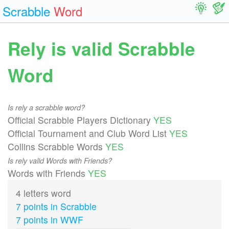
Scrabble
Word
Rely is valid Scrabble
Word
Is rely a scrabble word?
Official Scrabble Players Dictionary
YES
Official Tournament and Club Word List
YES
Collins Scrabble Words
YES
Is rely valid Words with Friends?
Words with Friends
YES
4 letters word
7 points in Scrabble
7 points in WWF