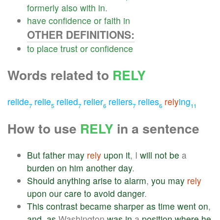
formerly
also
with
in
.
have
confidence
or
faith
in
OTHER DEFINITIONS:
to
place
trust
or
confidence
Words related to
RELY
relide
relie
relied
relier
reliers
relies
rely
ing
7
5
7
6
7
6
11
How to use
RELY
in a sentence
But
father
may
rely
upon
it
, I
will
not
be
a
burden
on
him
another
day
.
Should
anything
arise
to
alarm
,
you
may
rely
upon
our
care
to
avoid
danger
.
This
contrast
became
sharper
as
time
went
on
,
and
,
as
Washington
was
in
a
position
where
he