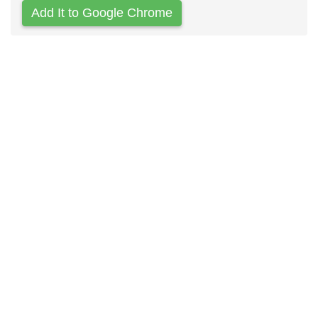
Add It to Google Chrome