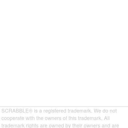
SCRABBLE® is a registered trademark. We do not
cooperate with the owners of this trademark. All
trademark rights are owned by their owners and are