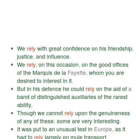
We
rely
with
great
confidence
on
his
friendship
,
justice
,
and
influence
.
We
rely
,
on
this
occasion
,
on
the
good
offices
of
the
Marquis
de
la
Fayette,
whom
you
are
desired
to
interest
in
it
.
But
in
his
defence
he
could
rely
on
the
aid
of
a
band
of
distinguished
auxiliaries
of
the
rarest
ability
.
Though
we
cannot
rely
upon
the
genuineness
of
any
of
these
,
some
are
very
interesting
.
It
was
put
to
an
unusual
test
in
Europe,
as
it
had
to
rely
largely
on
mule
transport
.