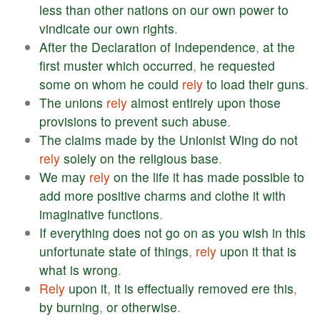
less
than
other
nations
on
our
own
power
to
vindicate
our
own
rights
.
After
the
Declaration
of
Independence
,
at
the
first
muster
which
occurred
,
he
requested
some
on
whom
he
could
rely
to
load
their
guns
.
The
unions
rely
almost
entirely
upon
those
provisions
to
prevent
such
abuse
.
The
claims
made
by
the
Unionist
Wing
do
not
rely
solely
on
the
religious
base
.
We
may
rely
on
the
life
it
has
made
possible
to
add
more
positive
charms
and
clothe
it
with
imaginative
functions
.
If
everything
does
not
go
on
as
you
wish
in
this
unfortunate
state
of
things
,
rely
upon
it
that
is
what
is
wrong
.
Rely
upon
it
,
it
is
effectually
removed
ere
this
,
by
burning
,
or
otherwise
.