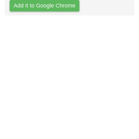
Add It to Google Chrome