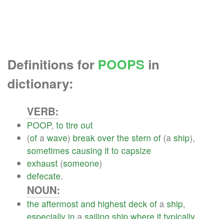
Definitions for
POOPS
in
dictionary:
VERB:
POOP
,
to
tire
out
(
of
a
wave
)
break
over
the
stern
of
(a
ship
),
sometimes
causing
it
to
capsize
exhaust
(
someone
)
defecate
.
NOUN:
the
aftermost
and
highest
deck
of
a
ship
,
especially
in
a
sailing
ship
where
it
typically