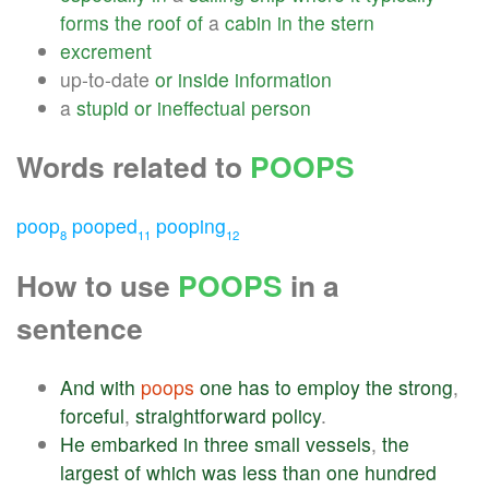
forms
the
roof
of
a
cabin
in
the
stern
excrement
up-to-date
or
inside
information
a
stupid
or
ineffectual
person
Words related to
POOPS
poop
pooped
pooping
8
11
12
How to use
POOPS
in a
sentence
And
with
poops
one
has
to
employ
the
strong
,
forceful
,
straightforward
policy
.
He
embarked
in
three
small
vessels
,
the
largest
of
which
was
less
than
one
hundred