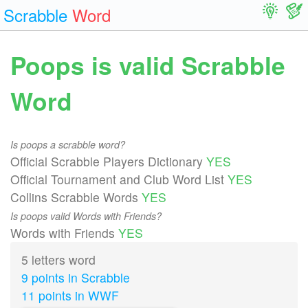
Scrabble
Word
Poops is valid Scrabble
Word
Is poops a scrabble word?
Official Scrabble Players Dictionary
YES
Official Tournament and Club Word List
YES
Collins Scrabble Words
YES
Is poops valid Words with Friends?
Words with Friends
YES
5 letters word
9 points in Scrabble
11 points in WWF