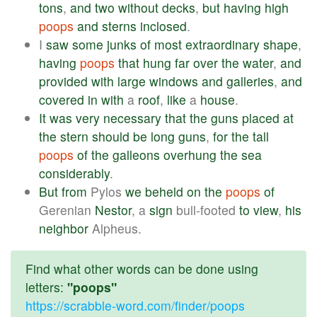
tons
,
and
two
without
decks
,
but
having
high
poops
and
sterns
inclosed
.
I
saw
some
junks
of
most
extraordinary
shape
,
having
poops
that
hung
far
over
the
water
,
and
provided
with
large
windows
and
galleries
,
and
covered
in
with
a
roof
,
like
a
house
.
It
was
very
necessary
that
the
guns
placed
at
the
stern
should
be
long
guns
,
for
the
tall
poops
of
the
galleons
overhung
the
sea
considerably
.
But
from
Pylos
we
beheld
on
the
poops
of
Gerenian
Nestor
, a
sign
bull-footed
to
view
,
his
neighbor
Alpheus.
Find what other words can be done using
letters:
"poops"
https://scrabble-word.com/finder/poops