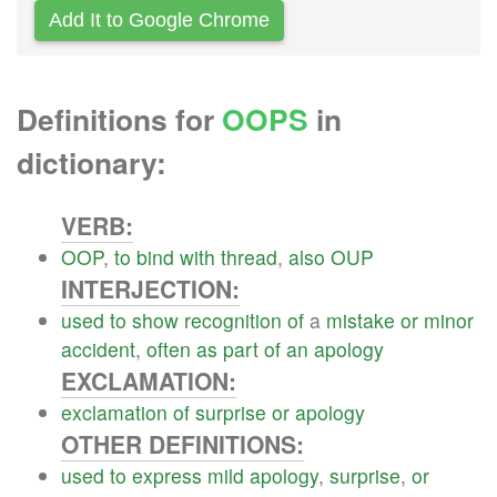
Add It to Google Chrome
Definitions for
OOPS
in
dictionary:
VERB:
OOP
,
to
bind
with
thread
,
also
OUP
INTERJECTION:
used
to
show
recognition
of
a
mistake
or
minor
accident
,
often
as
part
of
an
apology
EXCLAMATION:
exclamation
of
surprise
or
apology
OTHER DEFINITIONS:
used
to
express
mild
apology
,
surprise
,
or