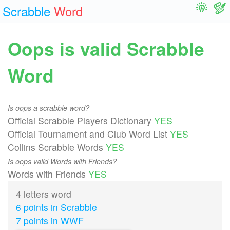
Scrabble
Word
Oops is valid Scrabble
Word
Is oops a scrabble word?
Official Scrabble Players Dictionary
YES
Official Tournament and Club Word List
YES
Collins Scrabble Words
YES
Is oops valid Words with Friends?
Words with Friends
YES
4 letters word
6 points in Scrabble
7 points in WWF