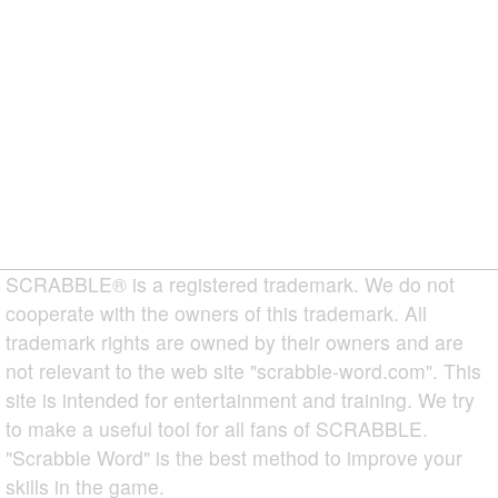
SCRABBLE® is a registered trademark. We do not
cooperate with the owners of this trademark. All
trademark rights are owned by their owners and are
not relevant to the web site "scrabble-word.com". This
site is intended for entertainment and training. We try
to make a useful tool for all fans of SCRABBLE.
"Scrabble Word" is the best method to improve your
skills in the game.