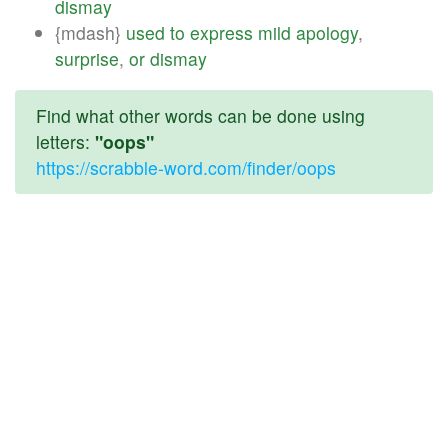
dismay
{mdash}
used
to
express
mild
apology
,
surprise
,
or
dismay
Find what other words can be done using
letters:
"oops"
https://scrabble-word.com/finder/oops