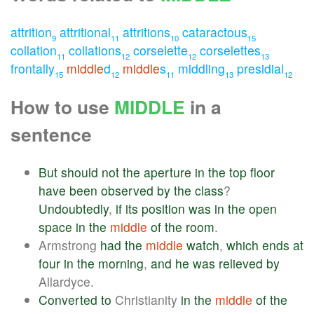
attrition
attritional
attritions
cataractous
9
11
10
15
collation
collations
corselette
corselettes
11
12
12
13
frontally
middle
d
middle
s
middling
presidial
15
12
11
13
12
How to use
MIDDLE
in a
sentence
But
should
not
the
aperture
in
the
top
floor
have
been
observed
by
the
class
?
Undoubtedly
,
if
its
position
was
in
the
open
space
in
the
middle
of
the
room
.
Armstrong
had
the
middle
watch
,
which
ends
at
four
in
the
morning
,
and
he
was
relieved
by
Allardyce.
Converted
to
Christianity
in
the
middle
of
the