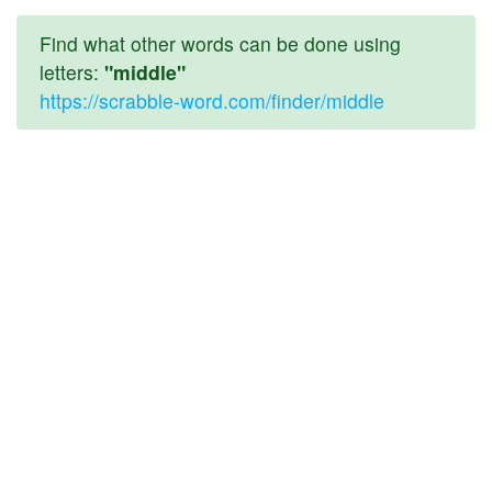
Find what other words can be done using
letters:
"middle"
https://scrabble-word.com/finder/middle