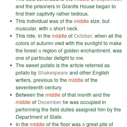
and
the
prisoners
in
Granite
House
began
to
find
their
captivity
rather
tedious
.
This
individual
was
of
the
middle
size
,
but
muscular
,
with
a
short
neck
.
This
ride
,
in
the
middle
of
October,
when
all
the
colors
of
autumn
vied
with
the
sunlight
to
make
the
forest
a
region
of
golden
enchantment
,
was
one
of
particular
delight
to
me
.
The
sweet
potato
is
the
article
referred
as
potato
by
Shakespeare
and
other
English
writers
,
previous
to
the
middle
of
the
seventeenth
century
.
Between
the
middle
of
that
month
and
the
middle
of
December
he
was
occupied
in
performing
the
field
duties
assigned
him
by
the
Department
of
State
.
In
the
middle
of
the
floor
was
a
great
pile
of