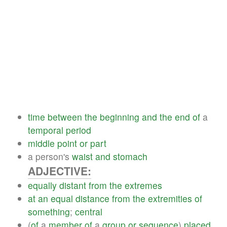
time
between
the
beginning
and
the
end
of
a
temporal
period
middle
point
or
part
a person's
waist
and
stomach
ADJECTIVE:
equally
distant
from
the
extremes
at
an
equal
distance
from
the
extremities
of
something
;
central
(
of
a
member
of
a
group
or
sequence
)
placed