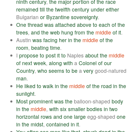
ninth
century
,
the
major
portion
of
the
race
remained
till
the
twelfth
century
under
either
Bulgarian
or
Byzantine
sovereignty
.
One
thread
was
attached
above
to
each
of
the
trees
,
and
the
web
hung
from
the
middle
of
it
.
Austin
was
facing
her
in
the
middle
of
the
room
,
beating
time
.
I
propose
to
post
it
to
Naples
about
the
middle
of
next
week
,
along
with
a
Colonel
of
our
Country
,
who
seems
to
be
a
very
good-natured
man
.
He
liked
to
walk
in
the
middle
of
the
road
in
the
sunlight
.
Most
prominent
was
the
balloon-shaped
body
in
the
middle
,
with
six
smaller
bodies
in
two
horizontal
rows
and
one
large
egg-shaped
one
in
the
midst
,
contained
in
it
.
You
often
see
men
like
that
,
struck
dead
in
the