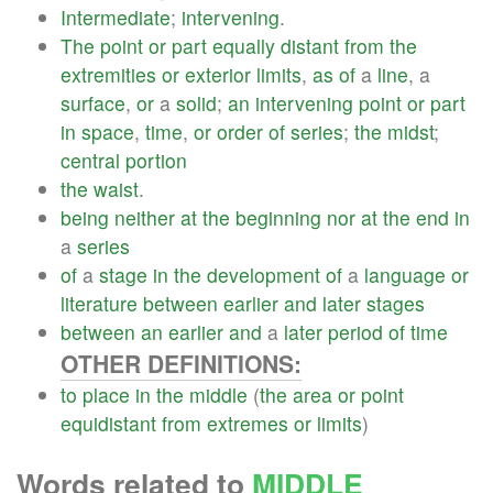
Intermediate
;
intervening
.
The
point
or
part
equally
distant
from
the
extremities
or
exterior
limits
,
as
of
a
line
, a
surface
,
or
a
solid
;
an
intervening
point
or
part
in
space
,
time
,
or
order
of
series
;
the
midst
;
central
portion
the
waist
.
being
neither
at
the
beginning
nor
at
the
end
in
a
series
of
a
stage
in
the
development
of
a
language
or
literature
between
earlier
and
later
stages
between
an
earlier
and
a
later
period
of
time
OTHER DEFINITIONS:
to
place
in
the
middle
(
the
area
or
point
equidistant
from
extremes
or
limits
)
Words related to
MIDDLE