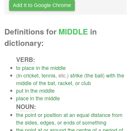
Add It to Google Chrome
Definitions for
MIDDLE
in
dictionary:
VERB:
to
place
in
the
middle
(
in
cricket
,
tennis
, etc.)
strike
(
the
ball
)
with
the
middle
of
the
bat
,
racket
,
or
club
put
in
the
middle
place
in
the
middle
NOUN:
the
point
or
position
at
an
equal
distance
from
the
sides
,
edges
,
or
ends
of
something
the
point
at
or
around
the
centre
of
a
period
of