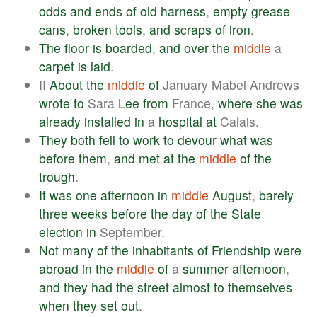
odds
and
ends
of
old
harness
,
empty
grease
cans
,
broken
tools
,
and
scraps
of
iron
.
The
floor
is
boarded
,
and
over
the
middle
a
carpet
is
laid
.
II
About
the
middle
of
January Mabel Andrews
wrote
to
Sara
Lee
from
France,
where
she
was
already
installed
in
a
hospital
at
Calais.
They
both
fell
to
work
to
devour
what
was
before
them
,
and
met
at
the
middle
of
the
trough
.
It
was
one
afternoon
in
middle
August
,
barely
three
weeks
before
the
day
of
the
State
election
in
September.
Not
many
of
the
inhabitants
of
Friendship
were
abroad
in
the
middle
of
a
summer
afternoon
,
and
they
had
the
street
almost
to
themselves
when
they
set
out
.