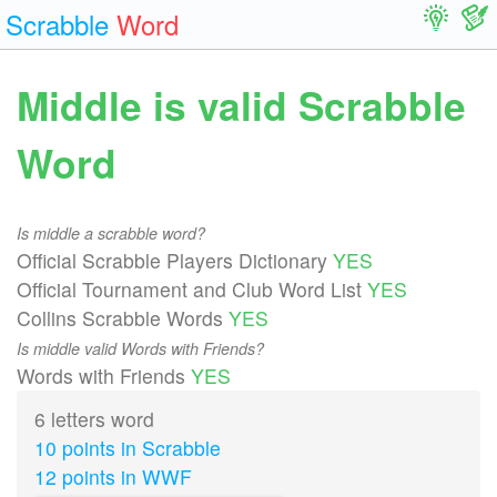
Scrabble
Word
Middle is valid Scrabble
Word
Is middle a scrabble word?
Official Scrabble Players Dictionary
YES
Official Tournament and Club Word List
YES
Collins Scrabble Words
YES
Is middle valid Words with Friends?
Words with Friends
YES
6 letters word
10 points in Scrabble
12 points in WWF