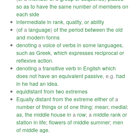
so
as
to
have
the
same
number
of
members
on
each
side
intermediate
in
rank
,
quality
,
or
ability
(
of
a
language
)
of
the
period
between
the
old
and
modern
forms
denoting
a
voice
of
verbs
in
some
languages
,
such
as
Greek
,
which
expresses
reciprocal
or
reflexive
action
.
denoting
a
transitive
verb
in
English
which
does
not
have
an
equivalent
passive
, e.g.
had
in
he
had
an
idea
.
equidistant
from
two
extremes
Equally
distant
from
the
extreme
either
of
a
number
of
things
or
of
one
thing
;
mean
;
medial
;
as
,
the
middle
house
in
a
row
; a
middle
rank
or
station
in
life
;
flowers
of
middle
summer
;
men
of
middle
age
.