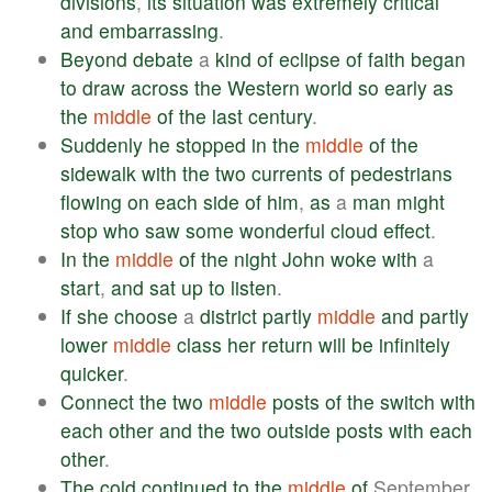
divisions
,
its
situation
was
extremely
critical
and
embarrassing
.
Beyond
debate
a
kind
of
eclipse
of
faith
began
to
draw
across
the
Western
world
so
early
as
the
middle
of
the
last
century
.
Suddenly
he
stopped
in
the
middle
of
the
sidewalk
with
the
two
currents
of
pedestrians
flowing
on
each
side
of
him
,
as
a
man
might
stop
who
saw
some
wonderful
cloud
effect
.
In
the
middle
of
the
night
John
woke
with
a
start
,
and
sat
up
to
listen
.
If
she
choose
a
district
partly
middle
and
partly
lower
middle
class
her
return
will
be
infinitely
quicker
.
Connect
the
two
middle
posts
of
the
switch
with
each
other
and
the
two
outside
posts
with
each
other
.
The
cold
continued
to
the
middle
of
September,