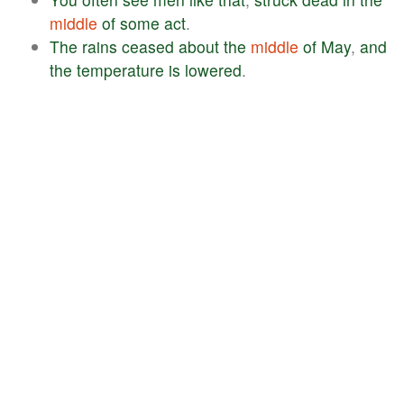
middle
of
some
act
.
The
rains
ceased
about
the
middle
of
May
,
and
the
temperature
is
lowered
.