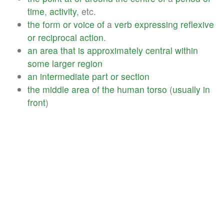
time
,
activity
, etc.
the
form
or
voice
of
a
verb
expressing
reflexive
or
reciprocal
action
.
an
area
that
is
approximately
central
within
some
larger
region
an
intermediate
part
or
section
the
middle
area
of
the
human
torso
(
usually
in
front
)