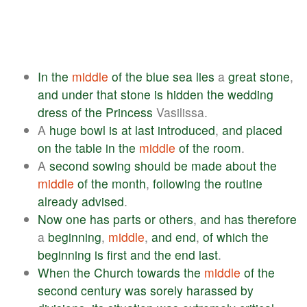
In
the
middle
of
the
blue
sea
lies
a
great
stone
,
and
under
that
stone
is
hidden
the
wedding
dress
of
the
Princess
Vasilissa.
A
huge
bowl
is
at
last
introduced
,
and
placed
on
the
table
in
the
middle
of
the
room
.
A
second
sowing
should
be
made
about
the
middle
of
the
month
,
following
the
routine
already
advised
.
Now
one
has
parts
or
others
,
and
has
therefore
a
beginning
,
middle
,
and
end
,
of
which
the
beginning
is
first
and
the
end
last
.
When
the
Church
towards
the
middle
of
the
second
century
was
sorely
harassed
by