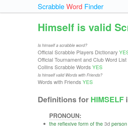
Scrabble
Word
Finder
Himself is valid S
Is himself a scrabble word?
Official Scrabble Players Dictionary
YE
Official Tournament and Club Word List
Collins Scrabble Words
YES
Is himself valid Words with Friends?
Words with Friends
YES
Definitions for
HIMSELF
i
PRONOUN:
the
reflexive
form
of
the
3d
person