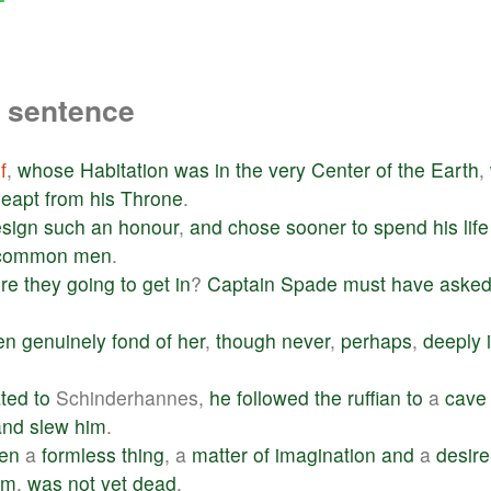
a sentence
f
,
whose
Habitation
was
in
the
very
Center
of
the
Earth
,
leapt
from
his
Throne
.
esign
such
an
honour
,
and
chose
sooner
to
spend
his
life
common
men
.
re
they
going
to
get
in
?
Captain
Spade
must
have
aske
en
genuinely
fond
of
her
,
though
never
,
perhaps
,
deeply
ted
to
Schinderhannes,
he
followed
the
ruffian
to
a
cave
and
slew
him
.
en
a
formless
thing
, a
matter
of
imagination
and
a
desire
im
,
was
not
yet
dead
.