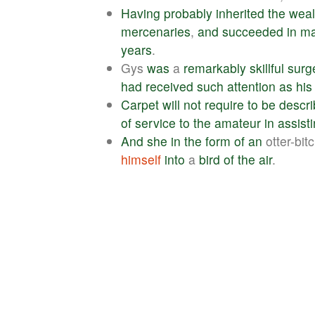
Having
probably
inherited
the
weal
mercenaries
,
and
succeeded
in
ma
years
.
Gys
was
a
remarkably
skillful
surg
had
received
such
attention
as
his
Carpet
will
not
require
to
be
descr
of
service
to
the
amateur
in
assist
And
she
in
the
form
of
an
otter-bit
himself
into
a
bird
of
the
air
.