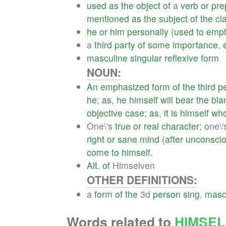
used
as
the
object
of
a
verb
or
pre
mentioned
as
the
subject
of
the
cl
he
or
him
personally
(
used
to
emph
a
third
party
of
some
importance
,
masculine
singular
reflexive
form
NOUN:
An
emphasized
form
of
the
third
p
he
;
as
,
he
himself
will
bear
the
bl
objective
case
;
as
,
it
is
himself
wh
One\'s
true
or
real
character
; one\
right
or
sane
mind
(
after
unconsci
come
to
himself
.
Alt
.
of
Himselven
OTHER DEFINITIONS:
a
form
of
the
3d
person
sing
.
masc
Words related to
HIMSEL