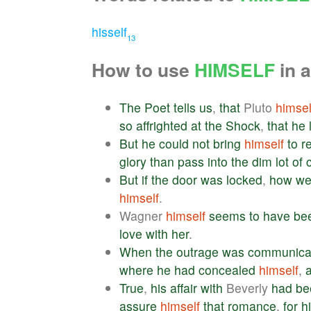
hisself
13
How to use
HIMSELF
in 
The
Poet
tells
us
,
that
Pluto
himsel
so
affrighted
at
the
Shock
,
that
he
But
he
could
not
bring
himself
to
r
glory
than
pass
into
the
dim
lot
of
But
if
the
door
was
locked
,
how
we
himself
.
Wagner
himself
seems
to
have
be
love
with
her
.
When
the
outrage
was
communica
where
he
had
concealed
himself
,
True
,
his
affair
with
Beverly
had
be
assure
himself
that
romance
,
for
h