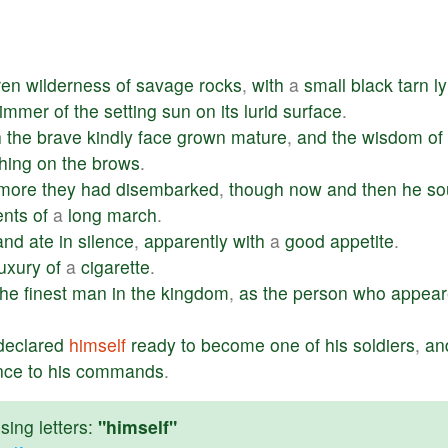
ren
wilderness
of
savage
rocks
,
with
a
small
black
tarn
l
limmer
of
the
setting
sun
on
its
lurid
surface
.
h
the
brave
kindly
face
grown
mature
,
and
the
wisdom
of
hing
on
the
brows
.
more
they
had
disembarked
,
though
now
and
then
he
so
ents
of
a
long
march
.
and
ate
in
silence
,
apparently
with
a
good
appetite
.
luxury
of
a
cigarette
.
the
finest
man
in
the
kingdom
,
as
the
person
who
appear
declared
himself
ready
to
become
one
of
his
soldiers
,
an
nce
to
his
commands
.
ing letters:
"himself"