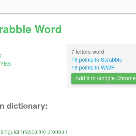
crabble Word
7 letters word
S
15 points in Scrabble
YES
16 points in WWF
Add It to Google Chrome
n dictionary:
singular
masculine
pronoun