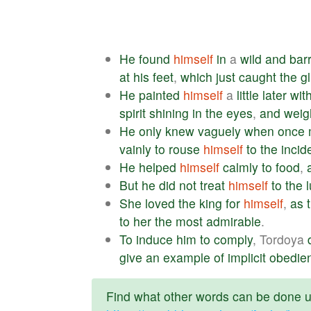
He
found
himself
in
a
wild
and
bar
at
his
feet
,
which
just
caught
the
g
He
painted
himself
a
little
later
wit
spirit
shining
in
the
eyes
,
and
weig
He
only
knew
vaguely
when
once
vainly
to
rouse
himself
to
the
incid
He
helped
himself
calmly
to
food
,
But
he
did
not
treat
himself
to
the
She
loved
the
king
for
himself
,
as
to
her
the
most
admirable
.
To
induce
him
to
comply
, Tordoya
give
an
example
of
implicit
obedie
Find what other words can be done us