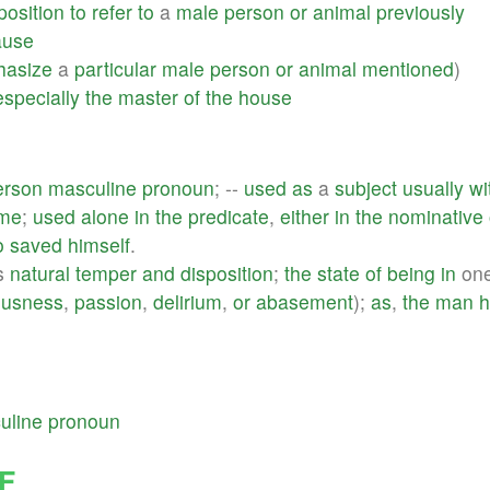
position
to
refer
to
a
male
person
or
animal
previously
ause
asize
a
particular
male
person
or
animal
mentioned
)
especially
the
master
of
the
house
erson
masculine
pronoun
; --
used
as
a
subject
usually
wi
ame
;
used
alone
in
the
predicate
,
either
in
the
nominative
o
saved
himself
.
's
natural
temper
and
disposition
;
the
state
of
being
in
one
ousness
,
passion
,
delirium
,
or
abasement
);
as
,
the
man
h
uline
pronoun
F