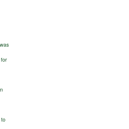
was
for
d
in
to