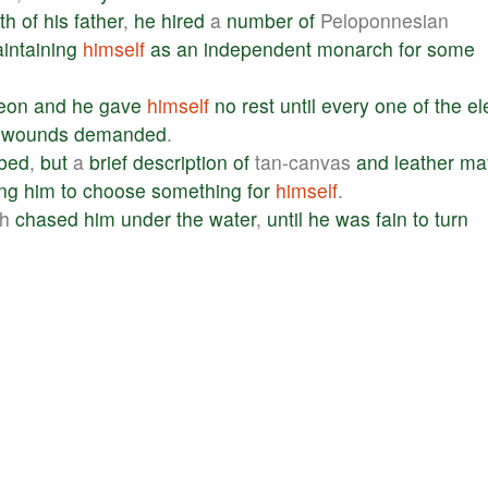
th
of
his
father
,
he
hired
a
number
of
Peloponnesian
intaining
himself
as
an
independent
monarch
for
some
eon
and
he
gave
himself
no
rest
until
every
one
of
the
el
wounds
demanded
.
ibed
,
but
a
brief
description
of
tan-canvas
and
leather
ma
ing
him
to
choose
something
for
himself
.
ch
chased
him
under
the
water
,
until
he
was
fain
to
turn