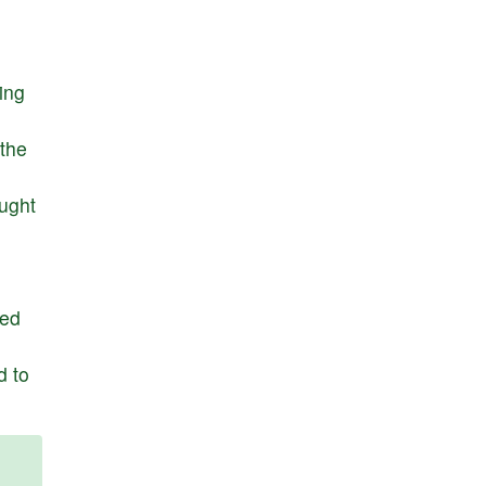
ying
the
ught
ed
d
to