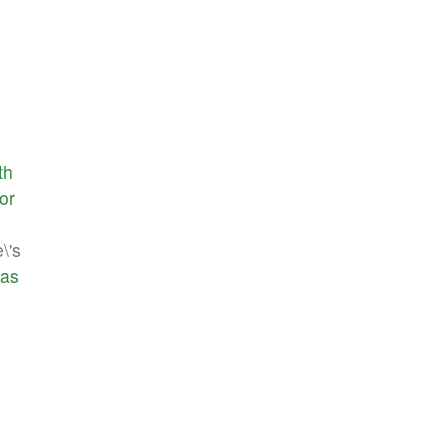
th
or
\'s
as