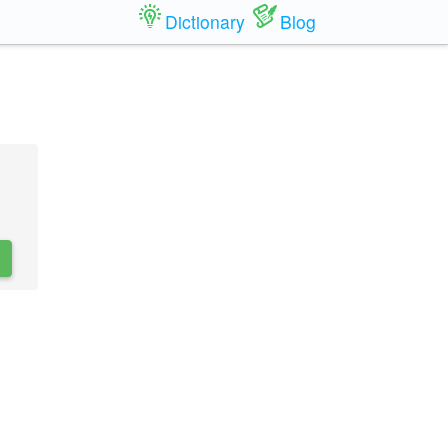
Dictionary
Blog