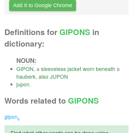
Add It to Google Chrome
Definitions for
GIPONS
in
dictionary:
NOUN:
GIPON
, a
sleeveless
jacket
worn
beneath
a
hauberk
,
also
JUPON
jupon
.
Words related to
GIPONS
gipon
8
Find what other words can be done using