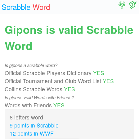
Scrabble
Word
Gipons is valid Scrabble
Word
Is gipons a scrabble word?
Official Scrabble Players Dictionary
YES
Official Tournament and Club Word List
YES
Collins Scrabble Words
YES
Is gipons valid Words with Friends?
Words with Friends
YES
6 letters word
9 points in Scrabble
12 points in WWF