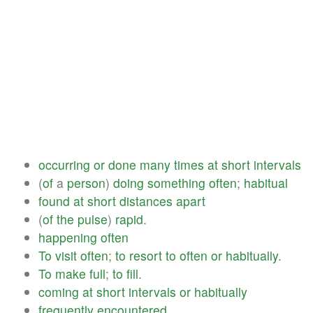
occurring
or
done
many
times
at
short
intervals
(
of
a
person
)
doing
something
often
;
habitual
found
at
short
distances
apart
(
of
the
pulse
)
rapid
.
happening
often
To
visit
often
;
to
resort
to
often
or
habitually
.
To
make
full
;
to
fill
.
coming
at
short
intervals
or
habitually
frequently
encountered