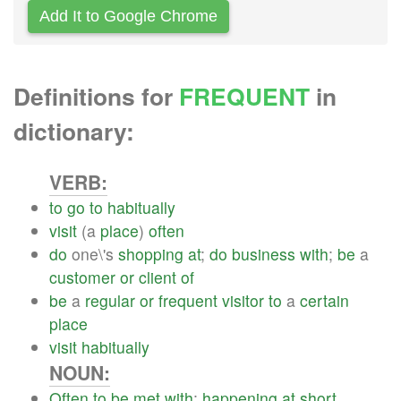
Add It to Google Chrome
Definitions for
FREQUENT
in
dictionary:
VERB:
to
go
to
habitually
visit
(a
place
)
often
do
one\'s
shopping
at
;
do
business
with
;
be
a
customer
or
client
of
be
a
regular
or
frequent
visitor
to
a
certain
place
visit
habitually
NOUN:
Often
to
be
met
with
;
happening
at
short