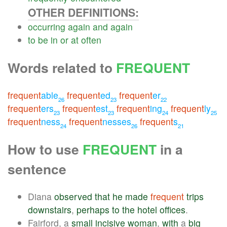
OTHER DEFINITIONS:
occurring
again
and
again
to
be
in
or
at
often
Words related to
FREQUENT
frequent
able
frequent
ed
frequent
er
26
23
22
frequent
ers
frequent
est
frequent
ing
frequent
ly
23
23
24
25
frequent
ness
frequent
nesses
frequent
s
24
26
21
How to use
FREQUENT
in a
sentence
Diana
observed
that
he
made
frequent
trips
downstairs
,
perhaps
to
the
hotel
offices
.
Fairford, a
small
incisive
woman
,
with
a
big