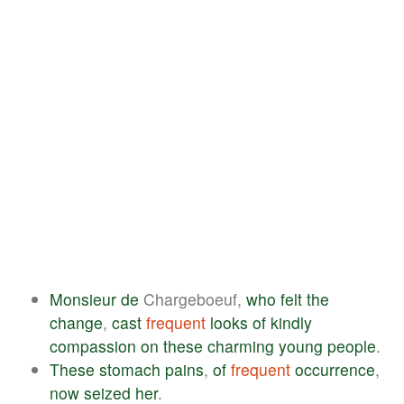
Monsieur
de
Chargeboeuf,
who
felt
the
change
,
cast
frequent
looks
of
kindly
compassion
on
these
charming
young
people
.
These
stomach
pains
,
of
frequent
occurrence
,
now
seized
her
.