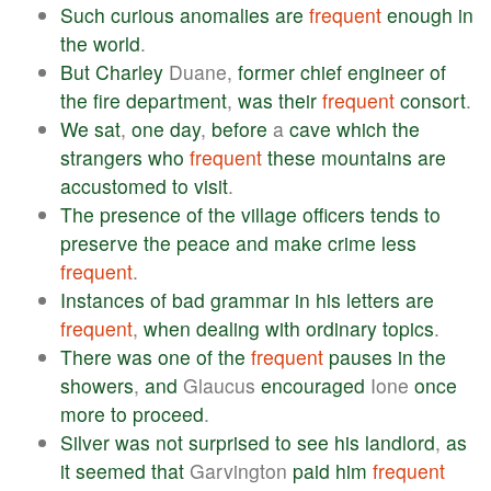
Such
curious
anomalies
are
frequent
enough
in
the
world
.
But
Charley
Duane,
former
chief
engineer
of
the
fire
department
,
was
their
frequent
consort
.
We
sat
,
one
day
,
before
a
cave
which
the
strangers
who
frequent
these
mountains
are
accustomed
to
visit
.
The
presence
of
the
village
officers
tends
to
preserve
the
peace
and
make
crime
less
frequent
.
Instances
of
bad
grammar
in
his
letters
are
frequent
,
when
dealing
with
ordinary
topics
.
There
was
one
of
the
frequent
pauses
in
the
showers
,
and
Glaucus
encouraged
Ione
once
more
to
proceed
.
Silver
was
not
surprised
to
see
his
landlord
,
as
it
seemed
that
Garvington
paid
him
frequent