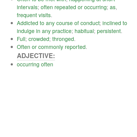
intervals
;
often
repeated
or
occurring
;
as
,
frequent
visits
.
Addicted
to
any
course
of
conduct
;
inclined
to
indulge
in
any
practice
;
habitual
;
persistent
.
Full
;
crowded
;
thronged
.
Often
or
commonly
reported
.
ADJECTIVE:
occurring
often