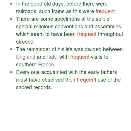
In
the
good
old
days
,
before
there
were
railroads
,
such
trains
as
this
were
frequent
.
There
are
some
specimens
of
the
sort
of
special
religious
conventions
and
assemblies
which
seem
to
have
been
frequent
throughout
Greece
.
The
remainder
of
his
life
was
divided
between
England
and
Italy,
with
frequent
visits
to
southern
France.
Every
one
acquainted
with
the
early
fathers
must
have
observed
their
frequent
use
of
the
sacred
records
.