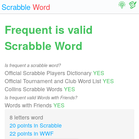
Scrabble
Word
Frequent is valid
Scrabble Word
Is frequent a scrabble word?
Official Scrabble Players Dictionary
YES
Official Tournament and Club Word List
YES
Collins Scrabble Words
YES
Is frequent valid Words with Friends?
Words with Friends
YES
8 letters word
20 points in Scrabble
22 points in WWF