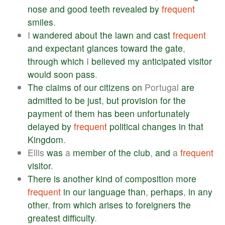
nose
and
good
teeth
revealed
by
frequent
smiles
.
I
wandered
about
the
lawn
and
cast
frequent
and
expectant
glances
toward
the
gate
,
through
which
I
believed
my
anticipated
visitor
would
soon
pass
.
The
claims
of
our
citizens
on
Portugal
are
admitted
to
be
just
,
but
provision
for
the
payment
of
them
has
been
unfortunately
delayed
by
frequent
political
changes
in
that
Kingdom
.
Ellis
was
a
member
of
the
club
,
and
a
frequent
visitor
.
There
is
another
kind
of
composition
more
frequent
in
our
language
than
,
perhaps
,
in
any
other
,
from
which
arises
to
foreigners
the
greatest
difficulty
.