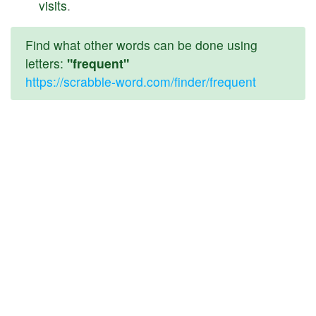
visits
.
Find what other words can be done using
letters:
"frequent"
https://scrabble-word.com/finder/frequent