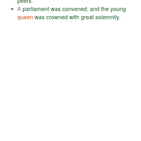
peers
.
A
parliament
was
convened
,
and
the
young
queen
was
crowned
with
great
solemnity
.