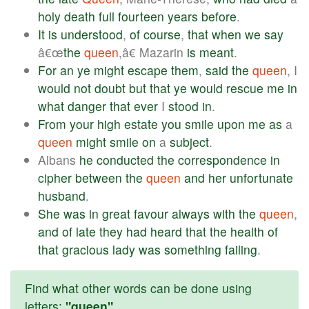
holy
death
full
fourteen
years
before
.
It
is
understood
,
of
course
,
that
when
we
say
â€œ
the
queen
,â€ Mazarin
is
meant
.
For
an
ye
might
escape
them
,
said
the
queen
, I
would
not
doubt
but
that
ye
would
rescue
me
in
what
danger
that
ever
I
stood
in
.
From
your
high
estate
you
smile
upon
me
as
a
queen
might
smile
on
a
subject
.
Albans
he
conducted
the
correspondence
in
cipher
between
the
queen
and
her
unfortunate
husband
.
She
was
in
great
favour
always
with
the
queen
,
and
of
late
they
had
heard
that
the
health
of
that
gracious
lady
was
something
failing
.
Find what other words can be done using
letters:
"queen"