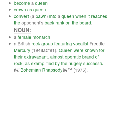
become
a
queen
crown
as
queen
convert
(a
pawn
)
into
a
queen
when
it
reaches
the
opponent's
back
rank
on
the
board
.
NOUN:
a
female
monarch
a British
rock
group
featuring
vocalist
Freddie
Mercury
(1946â€“91).
Queen
were
known
for
their
extravagant
,
almost
operatic
brand
of
rock
,
as
exemplified
by
the
hugely
successful
â€˜
Bohemian
Rhapsody
â€™ (1975).