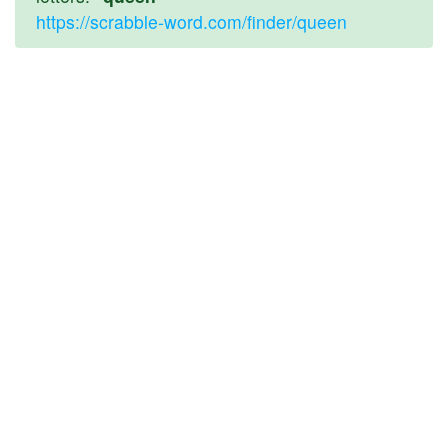
https://scrabble-word.com/finder/queen