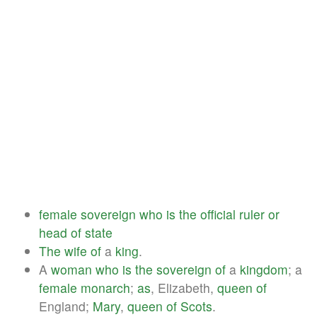
female
sovereign
who
is
the
official
ruler
or
head
of
state
The
wife
of
a
king
.
A
woman
who
is
the
sovereign
of
a
kingdom
; a
female
monarch
;
as
, Elizabeth,
queen
of
England;
Mary
,
queen
of
Scots
.