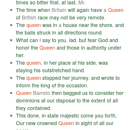
times
so
bitter
that
,
at
last
, Mr.
The
time
when
Britain
will
again
have
a
Queen
of
British
race
may
not
be
very
remote
.
The
queen
was
in
a
house
near
the
shore
,
and
the
balls
struck
in
all
directions
round
.
What
can
I
say
to
you
,
lad
,
but
fear
God
and
honor
the
Queen
and
those
in
authority
under
her
.
The
queen
,
in
her
place
at
his
side
,
was
staying
his
outstretched
hand
.
The
queen
stopped
her
journey
,
and
wrote
to
inform
the
king
of
the
occasion
.
Queen
Barreto
then
begged
us
to
consider
her
dominions
at
our
disposal
to
the
extent
of
all
they
contained
.
This
done
,
in
state
majestic
come
you
forth
,
Our
new
crowned
Queen
in
sight
of
all
our