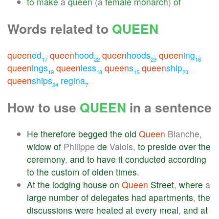
to
make
a
queen
(a
female
monarch
)
of
Words related to
QUEEN
queen
ed
queen
hood
queen
hoods
queen
ing
17
22
23
18
queen
ings
queen
less
queen
s
queen
ship
19
18
15
23
queen
ships
regina
24
7
How to use
QUEEN
in a sentence
He
therefore
begged
the
old
Queen
Blanche,
widow
of
Philippe
de
Valois,
to
preside
over
the
ceremony
,
and
to
have
it
conducted
according
to
the
custom
of
olden
times
.
At
the
lodging
house
on
Queen
Street
,
where
a
large
number
of
delegates
had
apartments
,
the
discussions
were
heated
at
every
meal
,
and
at