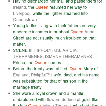
Having
discharged
her
mail
and
passengers
for
Ireland,
the
Queen
resumed
her
way
to
Liverpool,
while
the
lighter
steamed
into
Queenstown.
Young
ladies
living
with
their
fathers
on
very
moderate
incomes
in
or
about
Queen
Anne
Street
are
not
usually
much
troubled
on
that
matter
.
SCENE
III HIPPOLYTUS, ARICIA,
THERAMENES, ISMENE THERAMENES
Prince
,
the
Queen
comes
.
Before
the
treaty
was
ratified
,
Queen
Mary
of
England, Philipâ€™s
wife
,
died
,
and
his
name
was
substituted
for
that
of
his
son
in
the
marriage
treaty
.
She
wore
a
royal
crown
and
a
mantle
embroidered
with
flowers-de-luce
of
gold
,
like
the
late
Queen
, Marie-Therese,
who
had
died
a