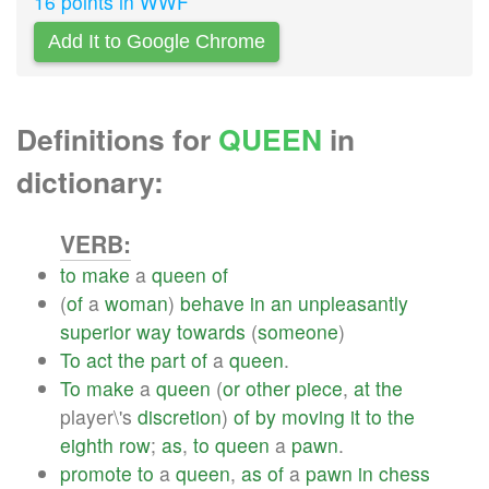
16 points in WWF
Add It to Google Chrome
Definitions for
QUEEN
in
dictionary:
VERB:
to
make
a
queen
of
(
of
a
woman
)
behave
in
an
unpleasantly
superior
way
towards
(
someone
)
To
act
the
part
of
a
queen
.
To
make
a
queen
(
or
other
piece
,
at
the
player\'s
discretion
)
of
by
moving
it
to
the
eighth
row
;
as
,
to
queen
a
pawn
.
promote
to
a
queen
,
as
of
a
pawn
in
chess