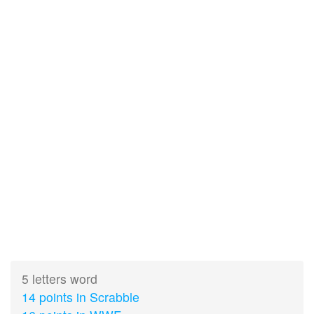
5 letters word
14 points in Scrabble