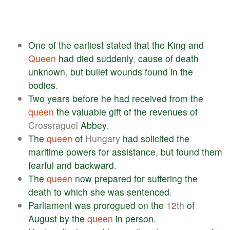
One
of
the
earliest
stated
that
the
King
and
Queen
had
died
suddenly
,
cause
of
death
unknown
,
but
bullet
wounds
found
in
the
bodies
.
Two
years
before
he
had
received
from
the
queen
the
valuable
gift
of
the
revenues
of
Crossraguel
Abbey
.
The
queen
of
Hungary
had
solicited
the
maritime
powers
for
assistance
,
but
found
them
fearful
and
backward
.
The
queen
now
prepared
for
suffering
the
death
to
which
she
was
sentenced
.
Parliament
was
prorogued
on
the
12th
of
August
by
the
queen
in
person
.