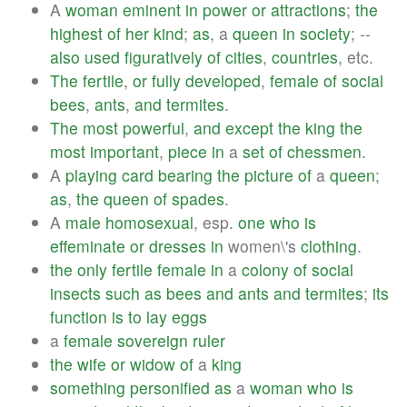
A
woman
eminent
in
power
or
attractions
;
the
highest
of
her
kind
;
as
, a
queen
in
society
; --
also
used
figuratively
of
cities
,
countries
, etc.
The
fertile
,
or
fully
developed
,
female
of
social
bees
,
ants
,
and
termites
.
The
most
powerful
,
and
except
the
king
the
most
important
,
piece
in
a
set
of
chessmen
.
A
playing
card
bearing
the
picture
of
a
queen
;
as
,
the
queen
of
spades
.
A
male
homosexual
, esp.
one
who
is
effeminate
or
dresses
in
women\'s
clothing
.
the
only
fertile
female
in
a
colony
of
social
insects
such
as
bees
and
ants
and
termites
;
its
function
is
to
lay
eggs
a
female
sovereign
ruler
the
wife
or
widow
of
a
king
something
personified
as
a
woman
who
is