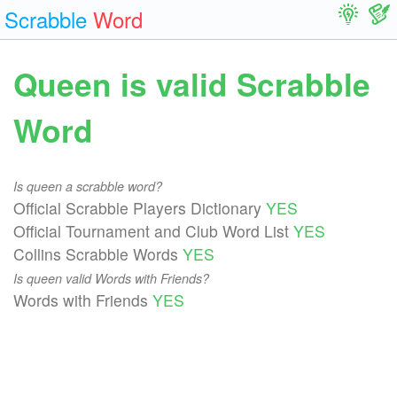
Scrabble
Word
Queen is valid Scrabble
Word
Is queen a scrabble word?
Official Scrabble Players Dictionary
YES
Official Tournament and Club Word List
YES
Collins Scrabble Words
YES
Is queen valid Words with Friends?
Words with Friends
YES