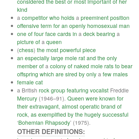
considered
the
best
or
most
important
of
her
kind
a
competitor
who
holds
a
preeminent
position
offensive
term
for
an
openly
homosexual
man
one
of
four
face
cards
in
a
deck
bearing
a
picture
of
a
queen
(
chess
)
the
most
powerful
piece
an
especially
large
mole
rat
and
the
only
member
of
a
colony
of
naked
mole
rats
to
bear
offspring
which
are
sired
by
only
a
few
males
female
cat
a British
rock
group
featuring
vocalist
Freddie
Mercury
(1946–91).
Queen
were
known
for
their
extravagant
,
almost
operatic
brand
of
rock
,
as
exemplified
by
the
hugely
successful
‘
Bohemian
Rhapsody
’ (1975).
OTHER DEFINITIONS: