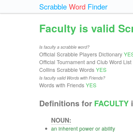
Scrabble
Word
Finder
Faculty is valid S
Is faculty a scrabble word?
Official Scrabble Players Dictionary
YE
Official Tournament and Club Word List
Collins Scrabble Words
YES
Is faculty valid Words with Friends?
Words with Friends
YES
Definitions for
FACULTY
i
NOUN:
an
inherent
power
or
ability