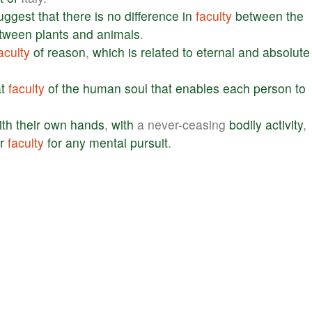
uggest
that
there
is
no
difference
in
faculty
between
the
tween
plants
and
animals
.
aculty
of
reason
,
which
is
related
to
eternal
and
absolute
t
faculty
of
the
human
soul
that
enables
each
person
to
ith
their
own
hands
,
with
a never-ceasing
bodily
activity
,
r
faculty
for
any
mental
pursuit
.