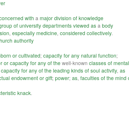
er
concerned
with
a
major
division
of
knowledge
group
of
university
departments
viewed
as
a
body
sion
,
especially
medicine
,
considered
collectively
.
hurch
authority
nborn
or
cultivated
;
capacity
for
any
natural
function
;
r
or
capacity
for
any
of
the
well-known
classes
of
mental
;
capacity
for
any
of
the
leading
kinds
of
soul
activity
,
as
ctual
endowment
or
gift
;
power
;
as
,
faculties
of
the
mind
teristic
knack
.