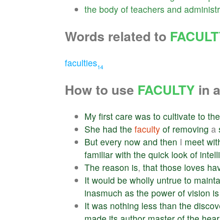
the
body
of
teachers
and
administr
Words related to
FACULT
faculties
14
How to use
FACULTY
in 
My
first
care
was
to
cultivate
to
the
She
had
the
faculty
of
removing
a
But
every
now
and
then
I
meet
wit
familiar
with
the
quick
look
of
intel
The
reason
is
,
that
those
loves
ha
It
would
be
wholly
untrue
to
mainta
inasmuch
as
the
power
of
vision
is
It
was
nothing
less
than
the
discov
made
its
author
master
of
the
hear