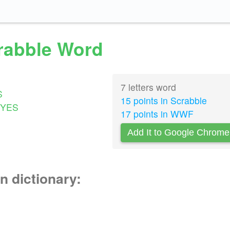
crabble Word
7 letters word
S
15 points in Scrabble
YES
17 points in WWF
Add It to Google Chrome
n dictionary: