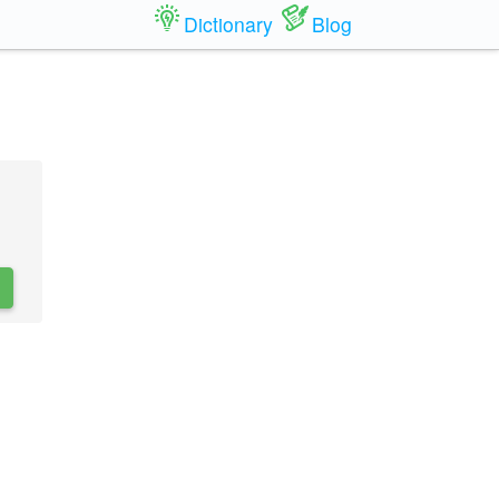
Dictionary
Blog