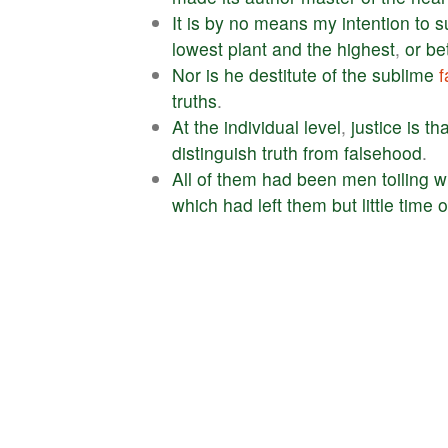
It
is
by
no
means
my
intention
to
s
lowest
plant
and
the
highest
,
or
be
Nor
is
he
destitute
of
the
sublime
f
truths
.
At
the
individual
level
,
justice
is
tha
distinguish
truth
from
falsehood
.
All
of
them
had
been
men
toiling
w
which
had
left
them
but
little
time
o