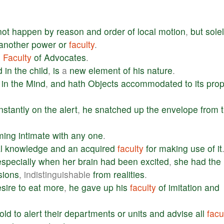
not
happen
by
reason
and
order
of
local
motion
,
but
sole
another
power
or
faculty
.
e
Faculty
of
Advocates
.
d
in
the
child
,
is
a
new
element
of
his
nature
.
in
the
Mind
,
and
hath
Objects
accommodated
to
its
prop
instantly
on
the
alert
,
he
snatched
up
the
envelope
from
ming
intimate
with
any
one
.
l
knowledge
and
an
acquired
faculty
for
making
use
of
it
especially
when
her
brain
had
been
excited
,
she
had
the
sions
, indistinguishable
from
realities
.
sire
to
eat
more
,
he
gave
up
his
faculty
of
imitation
and
told
to
alert
their
departments
or
units
and
advise
all
facu