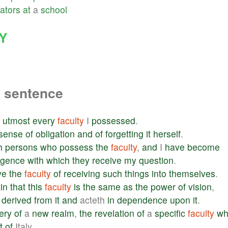
ators
at
a
school
Y
a sentence
utmost
every
faculty
I
possessed
.
sense
of
obligation
and
of
forgetting
it
herself
.
h
persons
who
possess
the
faculty
,
and
I
have
become
ligence
with
which
they
receive
my
question
.
ve
the
faculty
of
receiving
such
things
into
themselves
.
in
that
this
faculty
is
the
same
as
the
power
of
vision
,
derived
from
it
and
acteth
in
dependence
upon
it
.
ery
of
a
new
realm
,
the
revelation
of
a
specific
faculty
wh
t
of
Italy.