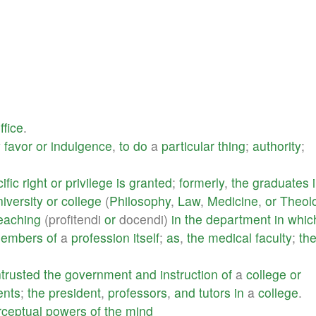
ffice
.
y
favor
or
indulgence
,
to
do
a
particular
thing
;
authority
;
ific
right
or
privilege
is
granted
;
formerly
,
the
graduates
niversity
or
college
(
Philosophy
,
Law
,
Medicine
,
or
Theol
eaching
(profitendi
or
docendi)
in
the
department
in
whic
embers
of
a
profession
itself
;
as
,
the
medical
faculty
;
th
ntrusted
the
government
and
instruction
of
a
college
or
ents
;
the
president
,
professors
,
and
tutors
in
a
college
.
rceptual
powers
of
the
mind