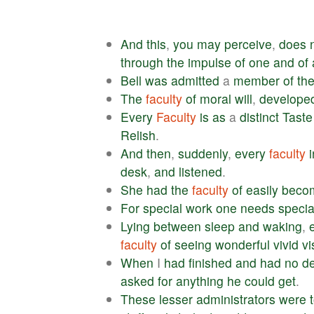
And
this
,
you
may
perceive
,
does
through
the
impulse
of
one
and
of
Bell
was
admitted
a
member
of
th
The
faculty
of
moral
will
,
develope
Every
Faculty
is
as
a
distinct
Taste
Relish
.
And
then
,
suddenly
,
every
faculty
desk
,
and
listened
.
She
had
the
faculty
of
easily
beco
For
special
work
one
needs
specia
Lying
between
sleep
and
waking
,
faculty
of
seeing
wonderful
vivid
vi
When
I
had
finished
and
had
no
de
asked
for
anything
he
could
get
.
These
lesser
administrators
were