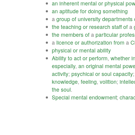
an
inherent
mental
or
physical
pow
an
aptitude
for
doing
something
a
group
of
university
departments
the
teaching
or
research
staff
of
a
the
members
of
a
particular
profes
a
licence
or
authorization
from
a
C
physical
or
mental
ability
Ability
to
act
or
perform
,
whether
i
especially
,
an
original
mental
powe
activity
;
psychical
or
soul
capacity
knowledge
,
feeling
,
volition
;
intelle
the
soul
.
Special
mental
endowment
;
charac