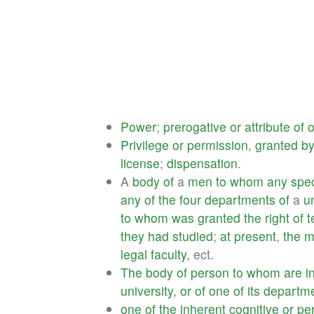
Power
;
prerogative
or
attribute
of
o
Privilege
or
permission
,
granted
b
license
;
dispensation
.
A
body
of
a
men
to
whom
any
spec
any
of
the
four
departments
of
a
u
to
whom
was
granted
the
right
of
t
they
had
studied
;
at
present
,
the
m
legal
faculty
, ect.
The
body
of
person
to
whom
are
i
university
,
or
of
one
of
its
departm
one
of
the
inherent
cognitive
or
pe