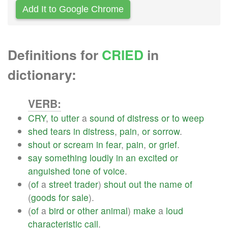
Add It to Google Chrome
Definitions for
CRIED
in
dictionary:
VERB:
CRY
,
to
utter
a
sound
of
distress
or
to
weep
shed
tears
in
distress
,
pain
,
or
sorrow
.
shout
or
scream
in
fear
,
pain
,
or
grief
.
say
something
loudly
in
an
excited
or
anguished
tone
of
voice
.
(
of
a
street
trader
)
shout
out
the
name
of
(
goods
for
sale
).
(
of
a
bird
or
other
animal
)
make
a
loud
characteristic
call
.