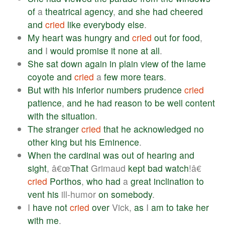
of
a
theatrical
agency
,
and
she
had
cheered
and
cried
like
everybody
else
.
My
heart
was
hungry
and
cried
out
for
food
,
and
I
would
promise
it
none
at
all
.
She
sat
down
again
in
plain
view
of
the
lame
coyote
and
cried
a
few
more
tears
.
But
with
his
inferior
numbers
prudence
cried
patience
,
and
he
had
reason
to
be
well
content
with
the
situation
.
The
stranger
cried
that
he
acknowledged
no
other
king
but
his
Eminence
.
When
the
cardinal
was
out
of
hearing
and
sight
, â€œ
That
Grimaud
kept
bad
watch
!â€
cried
Porthos
,
who
had
a
great
inclination
to
vent
his
ill-humor
on
somebody
.
I
have
not
cried
over
Vick,
as
I
am
to
take
her
with
me
.