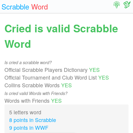
Scrabble
Word
Cried is valid Scrabble
Word
Is cried a scrabble word?
Official Scrabble Players Dictionary
YES
Official Tournament and Club Word List
YES
Collins Scrabble Words
YES
Is cried valid Words with Friends?
Words with Friends
YES
5 letters word
8 points in Scrabble
9 points in WWF