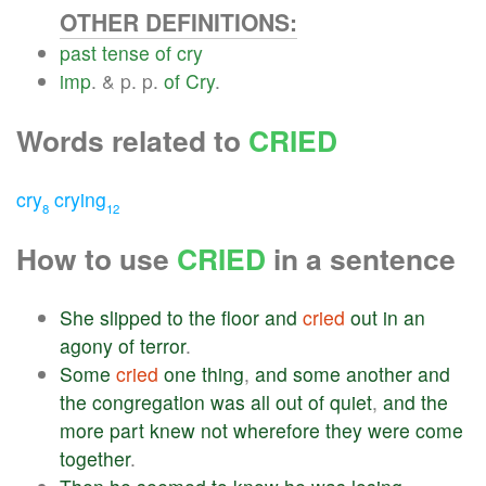
OTHER DEFINITIONS:
past
tense
of
cry
imp
. & p. p.
of
Cry
.
Words related to
CRIED
cry
crying
8
12
How to use
CRIED
in a sentence
She
slipped
to
the
floor
and
cried
out
in
an
agony
of
terror
.
Some
cried
one
thing
,
and
some
another
and
the
congregation
was
all
out
of
quiet
,
and
the
more
part
knew
not
wherefore
they
were
come
together
.