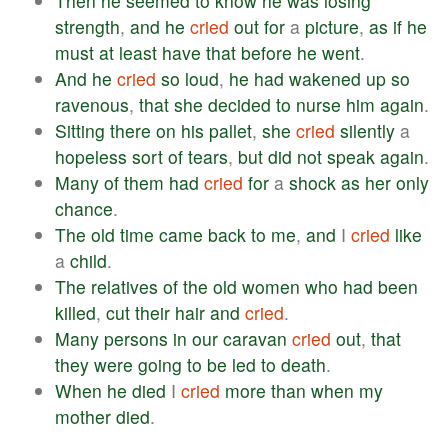
Then
he
seemed
to
know
he
was
losing
strength
,
and
he
cried
out
for
a
picture
,
as
if
he
must
at
least
have
that
before
he
went
.
And
he
cried
so
loud
,
he
had
wakened
up
so
ravenous
,
that
she
decided
to
nurse
him
again
.
Sitting
there
on
his
pallet
,
she
cried
silently
a
hopeless
sort
of
tears
,
but
did
not
speak
again
.
Many
of
them
had
cried
for
a
shock
as
her
only
chance
.
The
old
time
came
back
to
me
,
and
I
cried
like
a
child
.
The
relatives
of
the
old
women
who
had
been
killed
,
cut
their
hair
and
cried
.
Many
persons
in
our
caravan
cried
out
,
that
they
were
going
to
be
led
to
death
.
When
he
died
I
cried
more
than
when
my
mother
died
.