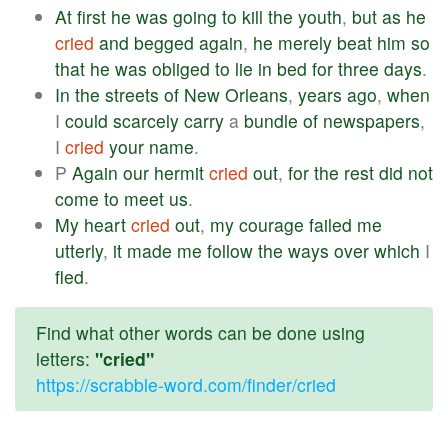
At
first
he
was
going
to
kill
the
youth
,
but
as
he
cried
and
begged
again
,
he
merely
beat
him
so
that
he
was
obliged
to
lie
in
bed
for
three
days
.
In
the
streets
of
New
Orleans
,
years
ago
,
when
I
could
scarcely
carry
a
bundle
of
newspapers
,
I
cried
your
name
.
P
Again
our
hermit
cried
out
,
for
the
rest
did
not
come
to
meet
us
.
My
heart
cried
out
,
my
courage
failed
me
utterly
,
it
made
me
follow
the
ways
over
which
I
fled
.
Find what other words can be done using
letters:
"cried"
https://scrabble-word.com/finder/cried