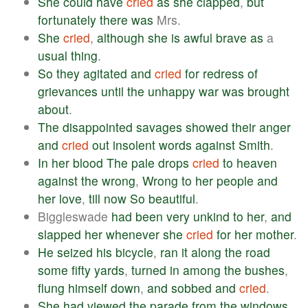
She
could
have
cried
as
she
clapped
,
but
fortunately
there
was
Mrs.
She
cried
,
although
she
is
awful
brave
as
a
usual
thing
.
So
they
agitated
and
cried
for
redress
of
grievances
until
the
unhappy
war
was
brought
about
.
The
disappointed
savages
showed
their
anger
and
cried
out
insolent
words
against
Smith
.
In
her
blood
The
pale
drops
cried
to
heaven
against
the
wrong
,
Wrong
to
her
people
and
her
love
,
till
now
So
beautiful
.
Biggleswade
had
been
very
unkind
to
her
,
and
slapped
her
whenever
she
cried
for
her
mother
.
He
seized
his
bicycle
,
ran
it
along
the
road
some
fifty
yards
,
turned
in
among
the
bushes
,
flung
himself
down
,
and
sobbed
and
cried
.
She
had
viewed
the
parade
from
the
windows