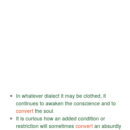
In
whatever
dialect
it
may
be
clothed
,
it
continues
to
awaken
the
conscience
and
to
convert
the
soul
.
It
is
curious
how
an
added
condition
or
restriction
will
sometimes
convert
an
absurdly