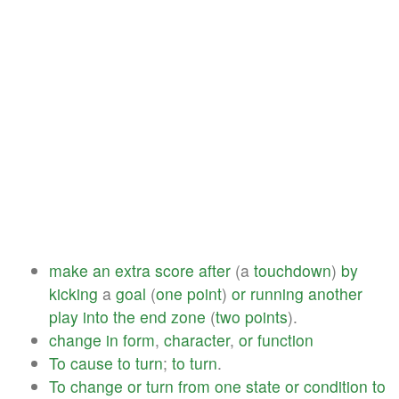
make
an
extra
score
after
(a
touchdown
)
by
kicking
a
goal
(
one
point
)
or
running
another
play
into
the
end
zone
(
two
points
).
change
in
form
,
character
,
or
function
To
cause
to
turn
;
to
turn
.
To
change
or
turn
from
one
state
or
condition
to