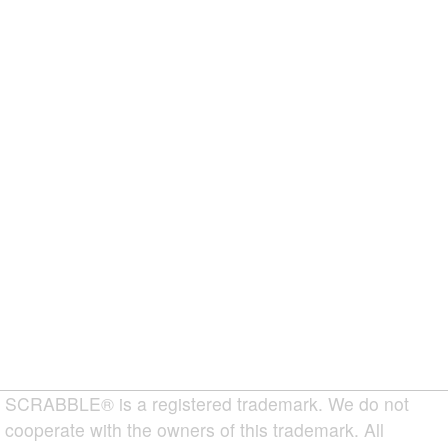
SCRABBLE® is a registered trademark. We do not
cooperate with the owners of this trademark. All