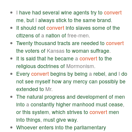
I
have
had
several
wine
agents
try
to
convert
me
,
but
I
always
stick
to
the
same
brand
.
It
should
not
convert
into
slaves
some
of
the
citizens
of
a
nation
of
free-men.
Twenty
thousand
tracts
are
needed
to
convert
the
voters
of
Kansas
to
woman
suffrage
.
It
is
said
that
he
became
a
convert
to
the
religious
doctrines
of
Mormonism.
Every
convert
begins
by
being
a
rebel
,
and
I
do
not
see
myself
how
any
mercy
can
possibly
be
extended
to
Mr.
The
natural
progress
and
development
of
men
into
a
constantly
higher
manhood
must
cease
,
or
this
system
,
which
strives
to
convert
men
into
things
,
must
give
way
.
Whoever
enters
into
the
parliamentary