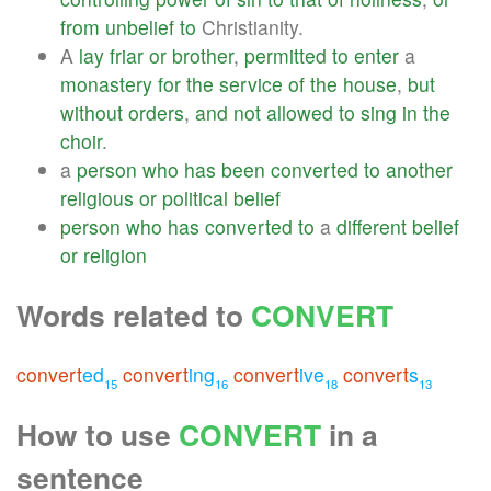
from
unbelief
to
Christianity.
A
lay
friar
or
brother
,
permitted
to
enter
a
monastery
for
the
service
of
the
house
,
but
without
orders
,
and
not
allowed
to
sing
in
the
choir
.
a
person
who
has
been
converted
to
another
religious
or
political
belief
person
who
has
converted
to
a
different
belief
or
religion
Words related to
CONVERT
convert
ed
convert
ing
convert
ive
convert
s
15
16
18
13
How to use
CONVERT
in a
sentence