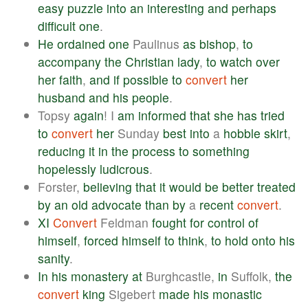
easy
puzzle
into
an
interesting
and
perhaps
difficult
one
.
He
ordained
one
Paulinus
as
bishop
,
to
accompany
the
Christian
lady
,
to
watch
over
her
faith
,
and
if
possible
to
convert
her
husband
and
his
people
.
Topsy
again
! I
am
informed
that
she
has
tried
to
convert
her
Sunday
best
into
a
hobble
skirt
,
reducing
it
in
the
process
to
something
hopelessly
ludicrous
.
Forster,
believing
that
it
would
be
better
treated
by
an
old
advocate
than
by
a
recent
convert
.
XI
Convert
Feldman
fought
for
control
of
himself
,
forced
himself
to
think
,
to
hold
onto
his
sanity
.
In
his
monastery
at
Burghcastle,
in
Suffolk,
the
convert
king
Sigebert
made
his
monastic