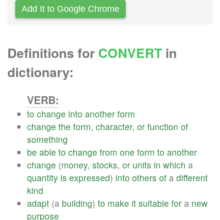
Add It to Google Chrome
Definitions for
CONVERT
in
dictionary:
VERB:
to
change
into
another
form
change
the
form
,
character
,
or
function
of
something
be
able
to
change
from
one
form
to
another
change
(
money
,
stocks
,
or
units
in
which
a
quantity
is
expressed
)
into
others
of
a
different
kind
adapt
(a
building
)
to
make
it
suitable
for
a
new
purpose