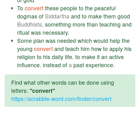
To
convert
these
people
to
the
peaceful
dogmas
of
Siddartha
and
to
make
them
good
Buddhists,
something
more
than
teaching
and
ritual
was
necessary
.
Some
plan
was
needed
which
would
help
the
young
convert
and
teach
him
how
to
apply
his
religion
to
his
daily
life
,
to
make
it
an
active
influence
,
instead
of
a
past
experience
.
Find what other words can be done using
letters:
"convert"
https://scrabble-word.com/finder/convert