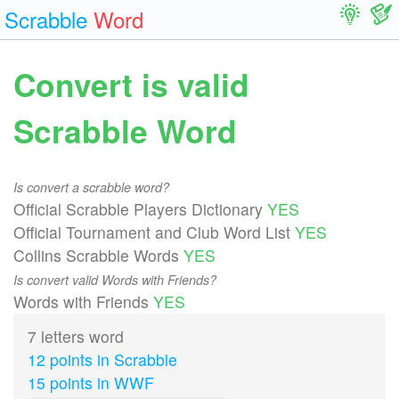
Scrabble
Word
Convert is valid
Scrabble Word
Is convert a scrabble word?
Official Scrabble Players Dictionary
YES
Official Tournament and Club Word List
YES
Collins Scrabble Words
YES
Is convert valid Words with Friends?
Words with Friends
YES
7 letters word
12 points in Scrabble
15 points in WWF