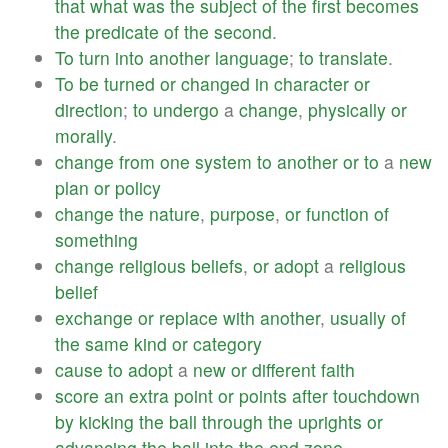
that
what
was
the
subject
of
the
first
becomes
the
predicate
of
the
second
.
To
turn
into
another
language
;
to
translate
.
To
be
turned
or
changed
in
character
or
direction
;
to
undergo
a
change
,
physically
or
morally
.
change
from
one
system
to
another
or
to
a
new
plan
or
policy
change
the
nature
,
purpose
,
or
function
of
something
change
religious
beliefs
,
or
adopt
a
religious
belief
exchange
or
replace
with
another
,
usually
of
the
same
kind
or
category
cause
to
adopt
a
new
or
different
faith
score
an
extra
point
or
points
after
touchdown
by
kicking
the
ball
through
the
uprights
or
advancing
the
ball
into
the
end
zone