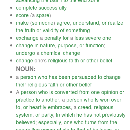
complete
successfully
score
(a
spare
)
make
(
someone
)
agree
,
understand
,
or
realize
the
truth
or
validity
of
something
exchange
a
penalty
for
a
less
severe
one
change
in
nature
,
purpose
,
or
function
;
undergo
a
chemical
change
change
one's
religious
faith
or
other
belief
NOUN:
a
person
who
has
been
persuaded
to
change
their
religious
faith
or
other
belief
A
person
who
is
converted
from
one
opinion
or
practice
to
another
; a
person
who
is
won
over
to
,
or
heartily
embraces
, a
creed
,
religious
system
,
or
party
,
in
which
he
has
not
previously
believed
;
especially
,
one
who
turns
from
the
controlling
power
of
sin
to
that
of
holiness
,
or