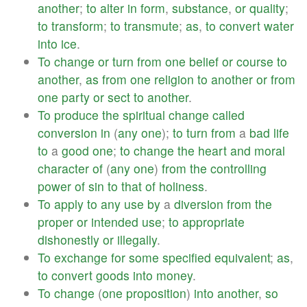
another
;
to
alter
in
form
,
substance
,
or
quality
;
to
transform
;
to
transmute
;
as
,
to
convert
water
into
ice
.
To
change
or
turn
from
one
belief
or
course
to
another
,
as
from
one
religion
to
another
or
from
one
party
or
sect
to
another
.
To
produce
the
spiritual
change
called
conversion
in
(
any
one
);
to
turn
from
a
bad
life
to
a
good
one
;
to
change
the
heart
and
moral
character
of
(
any
one
)
from
the
controlling
power
of
sin
to
that
of
holiness
.
To
apply
to
any
use
by
a
diversion
from
the
proper
or
intended
use
;
to
appropriate
dishonestly
or
illegally
.
To
exchange
for
some
specified
equivalent
;
as
,
to
convert
goods
into
money
.
To
change
(
one
proposition
)
into
another
,
so