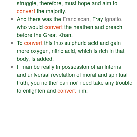
struggle
,
therefore
,
must
hope
and
aim
to
convert
the
majority
.
And
there
was
the
Franciscan,
Fray
Ignatio,
who
would
convert
the
heathen
and
preach
before
the
Great
Khan
.
To
convert
this
into
sulphuric
acid
and
gain
more
oxygen
,
nitric
acid
,
which
is
rich
in
that
body
,
is
added
.
If
man
be
really
in
possession
of
an
internal
and
universal
revelation
of
moral
and
spiritual
truth
,
you
neither
can
nor
need
take
any
trouble
to
enlighten
and
convert
him
.