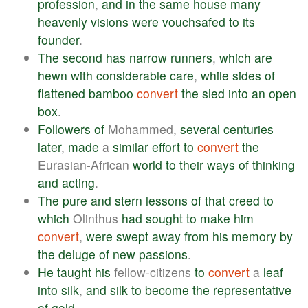
profession
,
and
in
the
same
house
many
heavenly
visions
were
vouchsafed
to
its
founder
.
The
second
has
narrow
runners
,
which
are
hewn
with
considerable
care
,
while
sides
of
flattened
bamboo
convert
the
sled
into
an
open
box
.
Followers
of
Mohammed,
several
centuries
later
,
made
a
similar
effort
to
convert
the
Eurasian-African
world
to
their
ways
of
thinking
and
acting
.
The
pure
and
stern
lessons
of
that
creed
to
which
Olinthus
had
sought
to
make
him
convert
,
were
swept
away
from
his
memory
by
the
deluge
of
new
passions
.
He
taught
his
fellow-citizens
to
convert
a
leaf
into
silk
,
and
silk
to
become
the
representative
of
gold
.