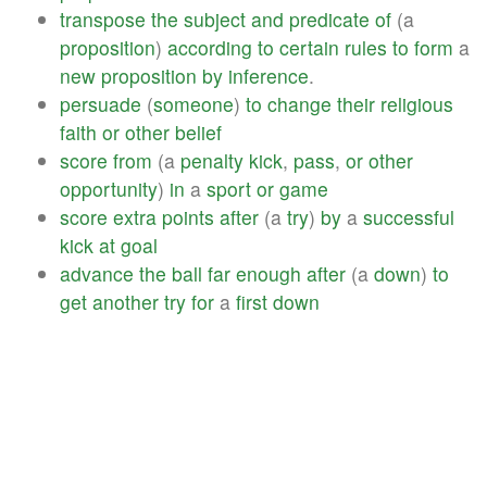
transpose
the
subject
and
predicate
of
(a
proposition
)
according
to
certain
rules
to
form
a
new
proposition
by
inference
.
persuade
(
someone
)
to
change
their
religious
faith
or
other
belief
score
from
(a
penalty
kick
,
pass
,
or
other
opportunity
)
in
a
sport
or
game
score
extra
points
after
(a
try
)
by
a
successful
kick
at
goal
advance
the
ball
far
enough
after
(a
down
)
to
get
another
try
for
a
first
down