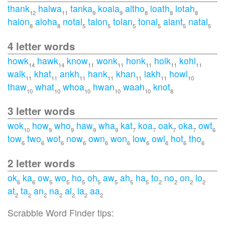
thank
halwa
tanka
koala
altho
loath
lotah
12
11
9
9
8
8
8
halon
aloha
notal
talon
tolan
tonal
alant
natal
8
8
5
5
5
5
5
5
4 letter words
howk
hawk
know
wonk
honk
holk
kohl
14
14
11
11
11
11
11
walk
khat
ankh
hank
khan
lakh
howl
11
11
11
11
11
11
10
thaw
what
whoa
hwan
waah
knot
10
10
10
10
10
8
3 letter words
wok
how
who
haw
wha
kat
koa
oak
oka
owt
10
9
9
9
9
7
7
7
7
6
tow
two
wot
now
own
won
low
owl
hot
tho
6
6
6
6
6
6
6
6
6
6
2 letter words
ok
ka
ow
wo
ho
oh
aw
ah
ha
to
no
on
lo
6
6
5
5
5
5
5
5
5
2
2
2
2
at
ta
an
na
al
la
aa
2
2
2
2
2
2
2
Scrabble Word Finder tips: