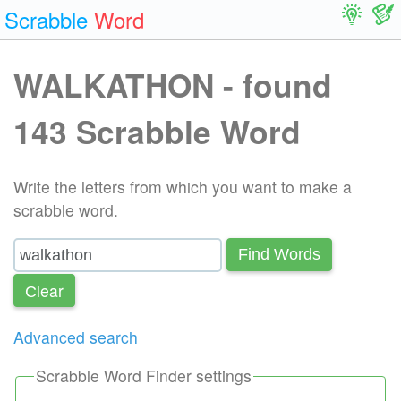
Scrabble
Word
WALKATHON - found
143 Scrabble Word
Write the letters from which you want to make a
scrabble word.
Find Words
Сlear
Advanced search
Scrabble Word Finder settings