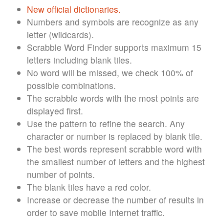
New official dictionaries.
Numbers and symbols are recognize as any
letter (wildcards).
Scrabble Word Finder supports maximum 15
letters including blank tiles.
No word will be missed, we check 100% of
possible combinations.
The scrabble words with the most points are
displayed first.
Use the pattern to refine the search. Any
character or number is replaced by blank tile.
The best words represent scrabble word with
the smallest number of letters and the highest
number of points.
The blank tiles have a red color.
Increase or decrease the number of results in
order to save mobile Internet traffic.