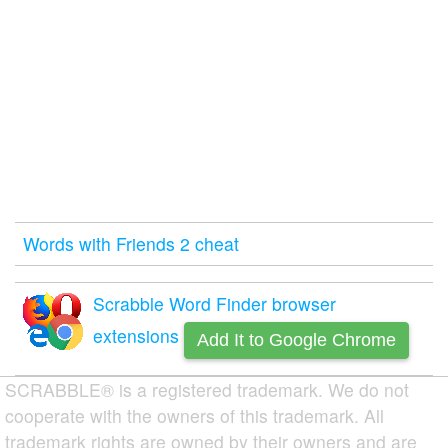
Words with Friends 2 cheat
Scrabble Word Finder browser
extensions
Add It to Google Chrome
SCRABBLE® is a registered trademark. We do not
cooperate with the owners of this trademark. All
trademark rights are owned by their owners and are