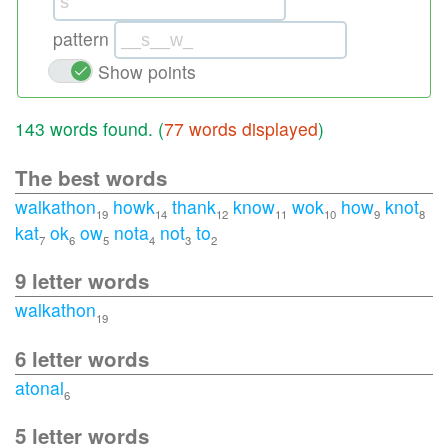
pattern
Show points
143 words found. (
77 words displayed
)
The best words
walkathon
howk
thank
know
wok
how
knot
19
14
12
11
10
9
8
kat
ok
ow
nota
not
to
7
6
5
4
3
2
9 letter words
walkathon
19
6 letter words
atonal
6
5 letter words