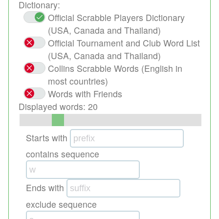
Dictionary:
Official Scrabble Players Dictionary
(USA, Canada and Thailand)
Official Tournament and Club Word List
(USA, Canada and Thailand)
Collins Scrabble Words (English in
most countries)
Words with Friends
Displayed words:
20
Starts with
contains sequence
Ends with
exclude sequence