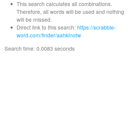
This search calculates all combinations.
Therefore, all words will be used and nothing
will be missed.
Direct link to this search:
https://scrabble-
word.com/finder/aahklnotw
Search time: 0.0083 seconds