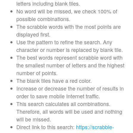
letters including blank tiles.
No word will be missed, we check 100% of
possible combinations.
The scrabble words with the most points are
displayed first.
Use the pattern to refine the search. Any
character or number is replaced by blank tile.
The best words represent scrabble word with
the smallest number of letters and the highest
number of points.
The blank tiles have a red color.
Increase or decrease the number of results in
order to save mobile Internet traffic.
This search calculates all combinations.
Therefore, all words will be used and nothing
will be missed.
Direct link to this search:
https://scrabble-