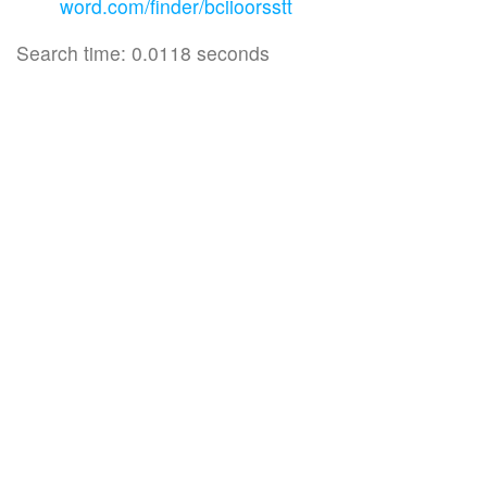
word.com/finder/bciioorsstt
Search time: 0.0118 seconds