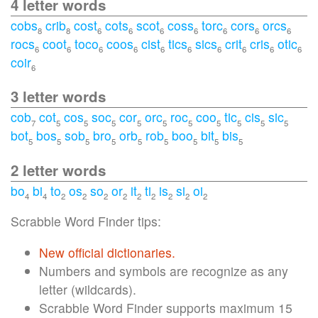
4 letter words
cobs
crib
cost
cots
scot
coss
torc
cors
orcs
8
8
6
6
6
6
6
6
6
rocs
coot
toco
coos
cist
tics
sics
crit
cris
otic
6
6
6
6
6
6
6
6
6
6
coir
6
3 letter words
cob
cot
cos
soc
cor
orc
roc
coo
tic
cis
sic
7
5
5
5
5
5
5
5
5
5
5
bot
bos
sob
bro
orb
rob
boo
bit
bis
5
5
5
5
5
5
5
5
5
2 letter words
bo
bi
to
os
so
or
it
ti
is
si
oi
4
4
2
2
2
2
2
2
2
2
2
Scrabble Word Finder tips:
New official dictionaries.
Numbers and symbols are recognize as any
letter (wildcards).
Scrabble Word Finder supports maximum 15