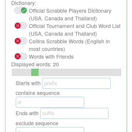
Dictionary:
Official Scrabble Players Dictionary
(USA, Canada and Thailand)
Official Tournament and Club Word List
(USA, Canada and Thailand)
Collins Scrabble Words (English in
most countries)
Words with Friends
Displayed words:
20
Starts with
contains sequence
Ends with
exclude sequence