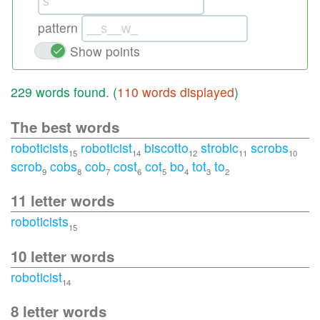
pattern
Show points
229 words found. (
110 words displayed
)
The best words
roboticists
roboticist
biscotto
strobic
scrobs
15
14
12
11
10
scrob
cobs
cob
cost
cot
bo
tot
to
9
8
7
6
5
4
3
2
11 letter words
roboticists
15
10 letter words
roboticist
14
8 letter words