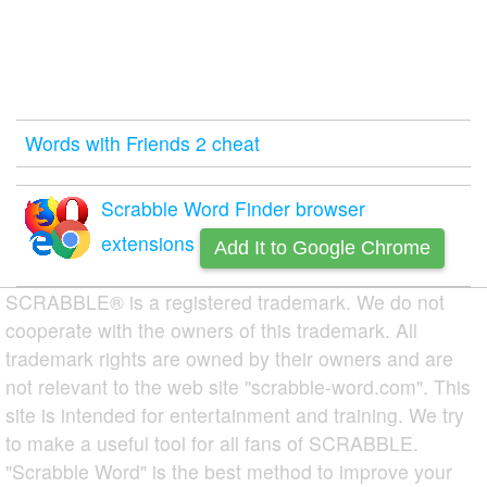
Words with Friends 2 cheat
Scrabble Word Finder browser
extensions
Add It to Google Chrome
SCRABBLE® is a registered trademark. We do not
cooperate with the owners of this trademark. All
trademark rights are owned by their owners and are
not relevant to the web site "scrabble-word.com". This
site is intended for entertainment and training. We try
to make a useful tool for all fans of SCRABBLE.
"Scrabble Word" is the best method to improve your