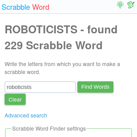
Scrabble
Word
ROBOTICISTS - found
229 Scrabble Word
Write the letters from which you want to make a
scrabble word.
Find Words
Сlear
Advanced search
Scrabble Word Finder settings