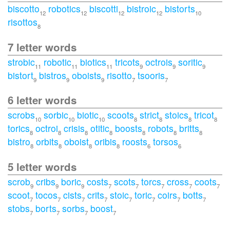
biscotto
robotics
biscotti
bistroic
bistorts
12
12
12
12
10
risottos
8
7 letter words
strobic
robotic
biotics
tricots
octrois
soritic
11
11
11
9
9
9
bistort
bistros
oboists
risotto
tsooris
9
9
9
7
7
6 letter words
scrobs
sorbic
biotic
scoots
strict
stoics
tricot
10
10
10
8
8
8
8
torics
octroi
crisis
otitic
boosts
robots
britts
8
8
8
8
8
8
8
bistro
orbits
oboist
oribis
roosts
torsos
8
8
8
8
6
6
5 letter words
scrob
cribs
boric
costs
scots
torcs
cross
coots
9
9
9
7
7
7
7
7
scoot
tocos
cists
crits
stoic
toric
coirs
botts
7
7
7
7
7
7
7
7
stobs
borts
sorbs
boost
7
7
7
7