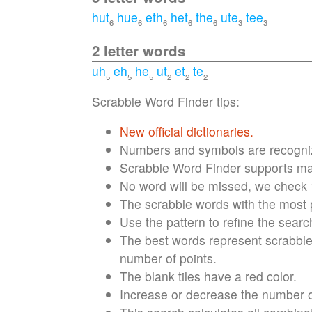
hut
hue
eth
het
the
ute
tee
6
6
6
6
6
3
3
2 letter words
uh
eh
he
ut
et
te
5
5
5
2
2
2
Scrabble Word Finder tips:
New official dictionaries.
Numbers and symbols are recognize
Scrabble Word Finder supports max
No word will be missed, we check
The scrabble words with the most po
Use the pattern to refine the searc
The best words represent scrabble 
number of points.
The blank tiles have a red color.
Increase or decrease the number of 