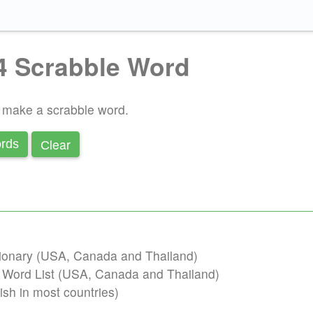
4 Scrabble Word
o make a scrabble word.
Сlear
rds
ctionary (USA, Canada and Thailand)
b Word List (USA, Canada and Thailand)
ish in most countries)