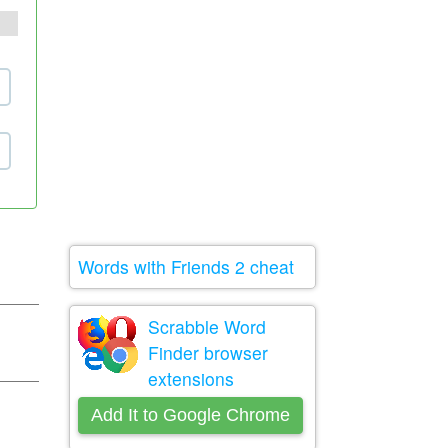
Words with Friends 2 cheat
Scrabble Word
Finder browser
extensions
Add It to Google Chrome