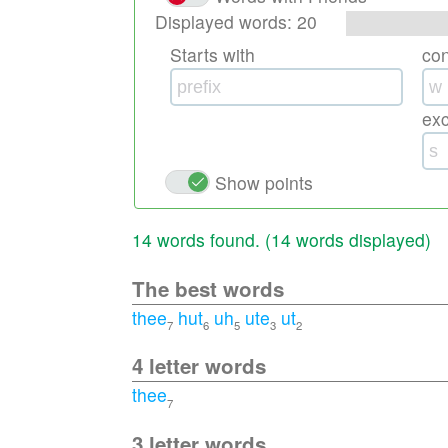
Displayed words:
20
Starts with
co
ex
Show points
14 words found. (
14 words displayed
)
The best words
thee
hut
uh
ute
ut
7
6
5
3
2
4 letter words
thee
7
3 letter words