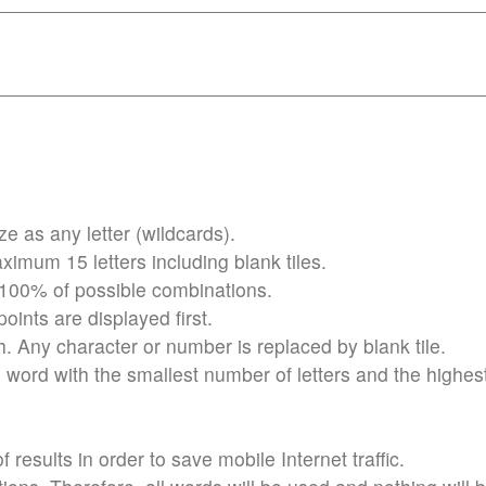
 as any letter (wildcards).
imum 15 letters including blank tiles.
 100% of possible combinations.
ints are displayed first.
h. Any character or number is replaced by blank tile.
word with the smallest number of letters and the highes
results in order to save mobile Internet traffic.