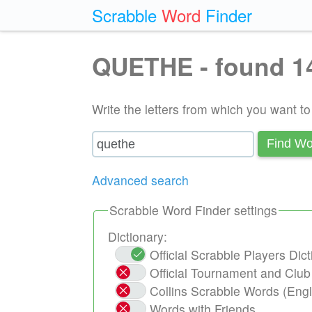
Scrabble
Word
Finder
QUETHE - found 1
Write the letters from which you want t
Find Wo
Advanced search
Scrabble Word Finder settings
Dictionary:
Official Scrabble Players Di
Official Tournament and Clu
Collins Scrabble Words (Engl
Words with Friends