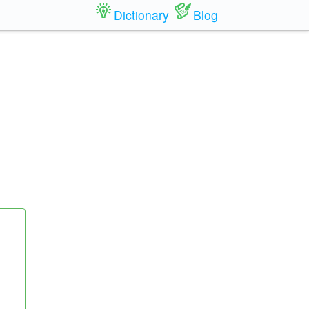
Dictionary
Blog