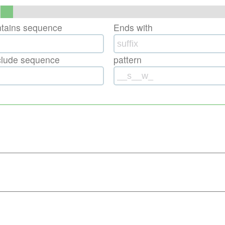
ntains sequence
Ends with
clude sequence
pattern