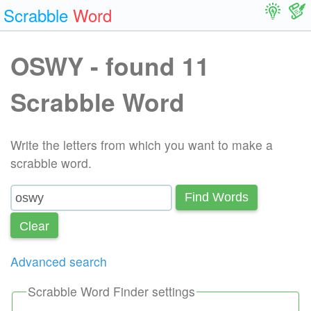
Scrabble
Word
OSWY - found 11
Scrabble Word
Write the letters from which you want to make a
scrabble word.
Find Words
Сlear
Advanced search
Scrabble Word Finder settings