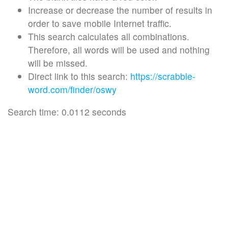
Increase or decrease the number of results in
order to save mobile Internet traffic.
This search calculates all combinations.
Therefore, all words will be used and nothing
will be missed.
Direct link to this search:
https://scrabble-
word.com/finder/oswy
Search time: 0.0112 seconds