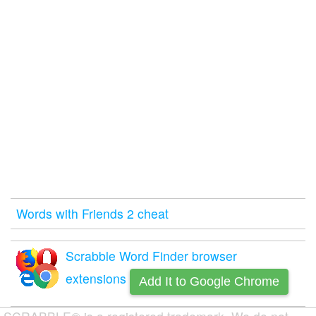
Words with Friends 2 cheat
Scrabble Word Finder browser
extensions
Add It to Google Chrome