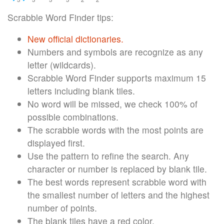
Scrabble Word Finder tips:
New official dictionaries.
Numbers and symbols are recognize as any
letter (wildcards).
Scrabble Word Finder supports maximum 15
letters including blank tiles.
No word will be missed, we check 100% of
possible combinations.
The scrabble words with the most points are
displayed first.
Use the pattern to refine the search. Any
character or number is replaced by blank tile.
The best words represent scrabble word with
the smallest number of letters and the highest
number of points.
The blank tiles have a red color.