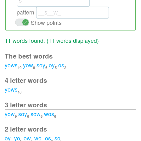
pattern
Show points
11 words found. (
11 words displayed
)
The best words
yows
yow
soy
oy
os
10
9
6
5
2
4 letter words
yows
10
3 letter words
yow
soy
sow
wos
9
6
6
6
2 letter words
oy
yo
ow
wo
os
so
5
5
5
5
2
2