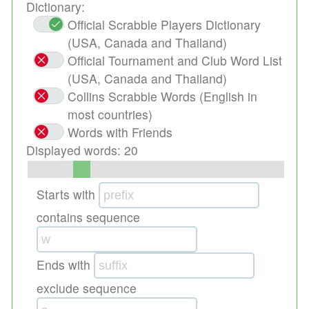
Dictionary:
Official Scrabble Players Dictionary
(USA, Canada and Thailand)
Official Tournament and Club Word List
(USA, Canada and Thailand)
Collins Scrabble Words (English in
most countries)
Words with Friends
Displayed words:
20
Starts with
contains sequence
Ends with
exclude sequence