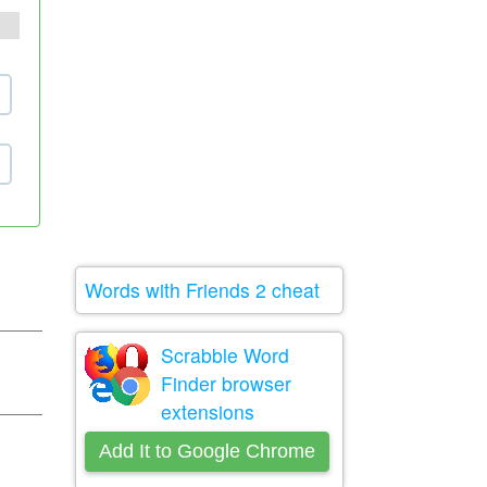
Words with Friends 2 cheat
Scrabble Word
Finder browser
extensions
Add It to Google Chrome