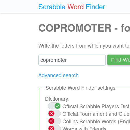
Scrabble
Word
Finder
COPROMOTER - fo
Write the letters from which you want t
Find Wo
Advanced search
Scrabble Word Finder settings
Dictionary:
Official Scrabble Players Di
Official Tournament and Clu
Collins Scrabble Words (Engl
Words with Friends