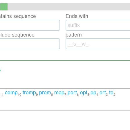
ntains sequence
Ends with
clude sequence
pattern
)
comp
tromp
prom
mop
port
opt
op
ort
to
11
10
9
8
7
6
5
4
3
2