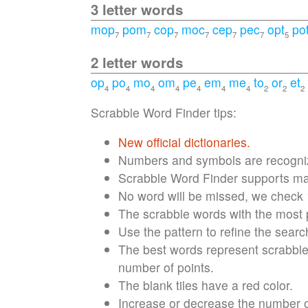
3 letter words
mop
pom
cop
moc
cep
pec
opt
po
7
7
7
7
7
7
5
2 letter words
op
po
mo
om
pe
em
me
to
or
et
4
4
4
4
4
4
4
2
2
2
Scrabble Word Finder tips:
New official dictionaries.
Numbers and symbols are recognize
Scrabble Word Finder supports max
No word will be missed, we check
The scrabble words with the most po
Use the pattern to refine the searc
The best words represent scrabble 
number of points.
The blank tiles have a red color.
Increase or decrease the number of 