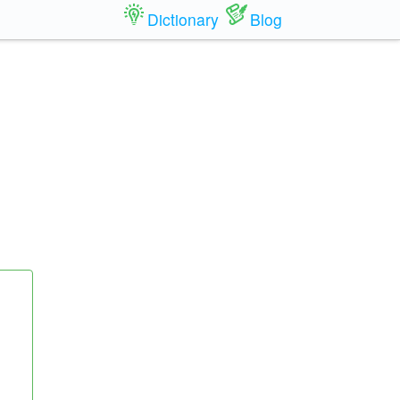
Dictionary
Blog