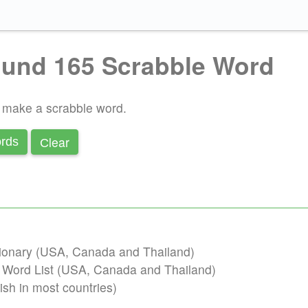
und 165 Scrabble Word
o make a scrabble word.
Сlear
rds
ctionary (USA, Canada and Thailand)
b Word List (USA, Canada and Thailand)
ish in most countries)