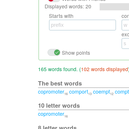
Displayed words:
20
Starts with
co
ex
Show points
165 words found. (
102 words displayed
The best words
copromoter
comport
coempt
compt
16
13
12
10 letter words
copromoter
16
8 letter words