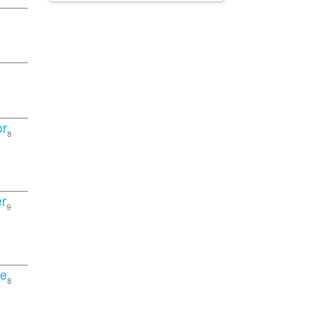
or
8
r
9
pe
8