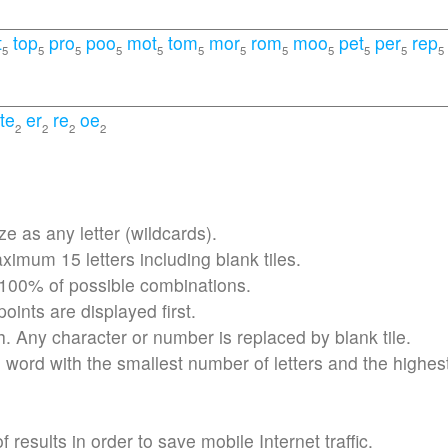
t
top
pro
poo
mot
tom
mor
rom
moo
pet
per
rep
5
5
5
5
5
5
5
5
5
5
5
5
te
er
re
oe
2
2
2
2
 as any letter (wildcards).
imum 15 letters including blank tiles.
 100% of possible combinations.
ints are displayed first.
h. Any character or number is replaced by blank tile.
word with the smallest number of letters and the highes
results in order to save mobile Internet traffic.