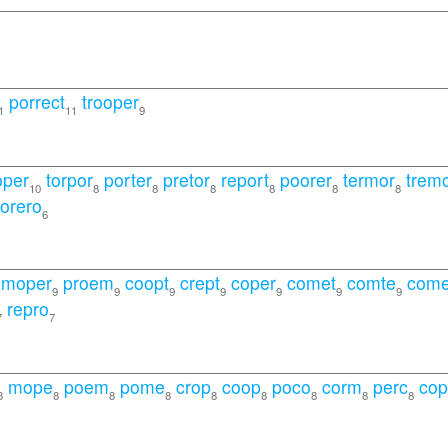
porrect
trooper
1
11
9
oper
torpor
porter
pretor
report
poorer
termor
trem
10
8
8
8
8
8
8
torero
6
moper
proem
coopt
crept
coper
comet
comte
come
9
9
9
9
9
9
9
repro
7
7
mope
poem
pome
crop
coop
poco
corm
perc
co
8
8
8
8
8
8
8
8
8