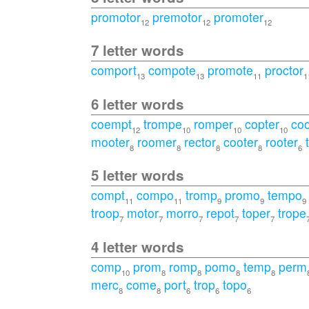
promotor
premotor
promoter
12
12
12
7 letter words
comport
compote
promote
proctor
13
13
11
1
6 letter words
coempt
trompe
romper
copter
co
12
10
10
10
mooter
roomer
rector
cooter
rooter
8
8
8
8
6
5 letter words
compt
compo
tromp
promo
tempo
11
11
9
9
9
troop
motor
morro
repot
toper
trope
7
7
7
7
7
4 letter words
comp
prom
romp
pomo
temp
perm
10
8
8
8
8
merc
come
port
trop
topo
8
8
6
6
6