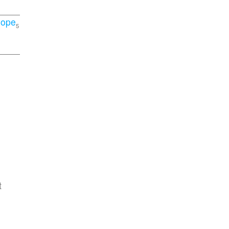
ope
5
t