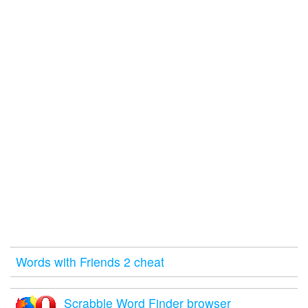
Words with Friends 2 cheat
Scrabble Word Finder browser