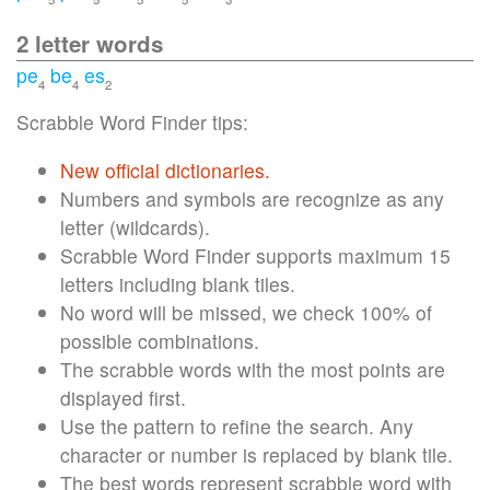
2 letter words
pe
be
es
4
4
2
Scrabble Word Finder tips:
New official dictionaries.
Numbers and symbols are recognize as any
letter (wildcards).
Scrabble Word Finder supports maximum 15
letters including blank tiles.
No word will be missed, we check 100% of
possible combinations.
The scrabble words with the most points are
displayed first.
Use the pattern to refine the search. Any
character or number is replaced by blank tile.
The best words represent scrabble word with