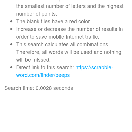
the smallest number of letters and the highest
number of points.
The blank tiles have a red color.
Increase or decrease the number of results in
order to save mobile Internet traffic.
This search calculates all combinations.
Therefore, all words will be used and nothing
will be missed.
Direct link to this search:
https://scrabble-
word.com/finder/beeps
Search time: 0.0028 seconds