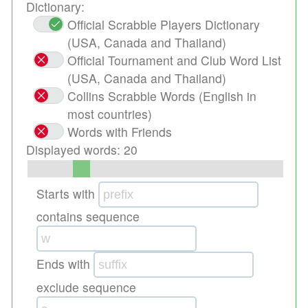
Dictionary:
Official Scrabble Players Dictionary
(USA, Canada and Thailand)
Official Tournament and Club Word List
(USA, Canada and Thailand)
Collins Scrabble Words (English in
most countries)
Words with Friends
Displayed words:
20
Starts with
contains sequence
Ends with
exclude sequence