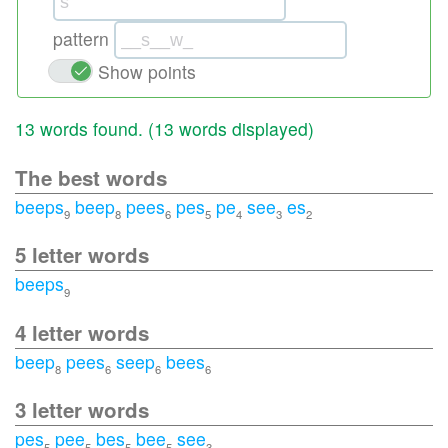
pattern
Show points
13 words found. (
13 words displayed
)
The best words
beeps
beep
pees
pes
pe
see
es
9
8
6
5
4
3
2
5 letter words
beeps
9
4 letter words
beep
pees
seep
bees
8
6
6
6
3 letter words
pes
pee
bes
bee
see
5
5
5
5
3