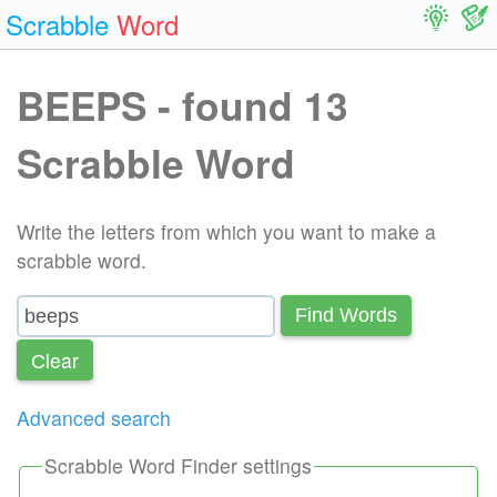
Scrabble
Word
BEEPS - found 13
Scrabble Word
Write the letters from which you want to make a
scrabble word.
Find Words
Сlear
Advanced search
Scrabble Word Finder settings