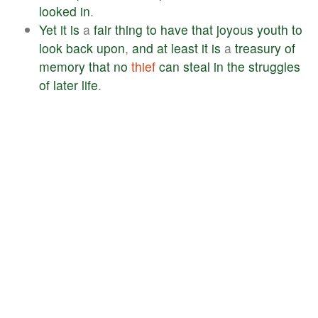
looked
in
.
Yet
it
is
a
fair
thing
to
have
that
joyous
youth
to
look
back
upon
,
and
at
least
it
is
a
treasury
of
memory
that
no
thief
can
steal
in
the
struggles
of
later
life
.