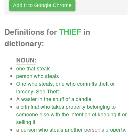
Add It to Google Chrome
Definitions for
THIEF
in
dictionary:
NOUN:
one
that
steals
person
who
steals
One
who
steals
;
one
who
commits
theft
or
larceny
.
See
Theft
.
A
waster
in
the
snuff
of
a
candle
.
a
criminal
who
takes
property
belonging
to
someone
else
with
the
intention
of
keeping
it
or
selling
it
a
person
who
steals
another
person's
property
,