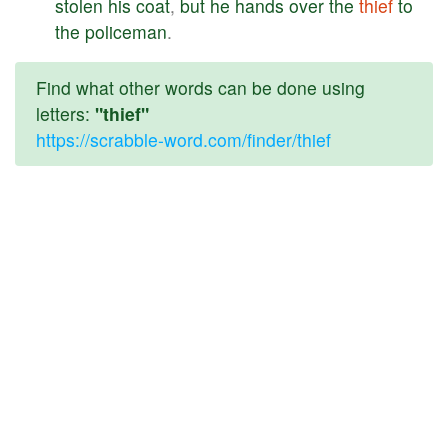
stolen
his
coat
,
but
he
hands
over
the
thief
to
the
policeman
.
Find what other words can be done using
letters:
"thief"
https://scrabble-word.com/finder/thief