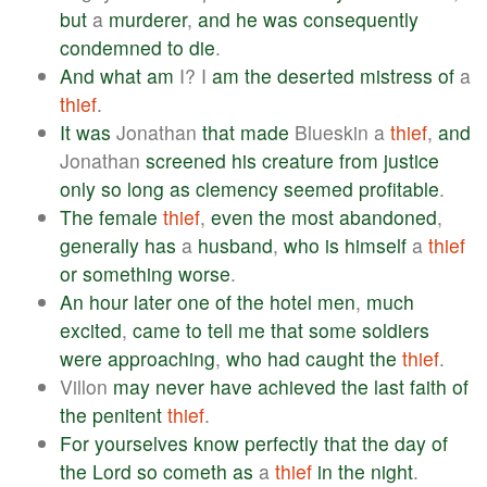
but
a
murderer
,
and
he
was
consequently
condemned
to
die
.
And
what
am
I? I
am
the
deserted
mistress
of
a
thief
.
It
was
Jonathan
that
made
Blueskin a
thief
,
and
Jonathan
screened
his
creature
from
justice
only
so
long
as
clemency
seemed
profitable
.
The
female
thief
,
even
the
most
abandoned
,
generally
has
a
husband
,
who
is
himself
a
thief
or
something
worse
.
An
hour
later
one
of
the
hotel
men
,
much
excited
,
came
to
tell
me
that
some
soldiers
were
approaching
,
who
had
caught
the
thief
.
Villon
may
never
have
achieved
the
last
faith
of
the
penitent
thief
.
For
yourselves
know
perfectly
that
the
day
of
the
Lord
so
cometh
as
a
thief
in
the
night
.