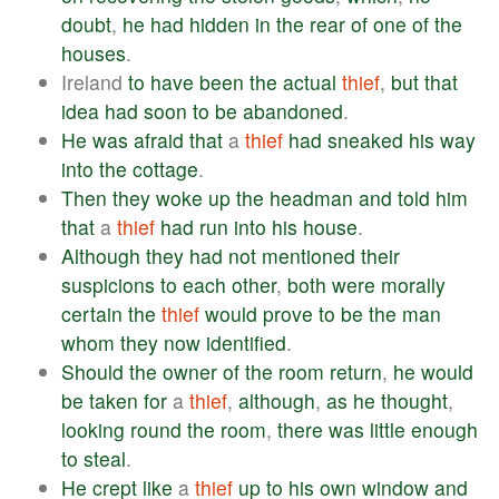
doubt
,
he
had
hidden
in
the
rear
of
one
of
the
houses
.
Ireland
to
have
been
the
actual
thief
,
but
that
idea
had
soon
to
be
abandoned
.
He
was
afraid
that
a
thief
had
sneaked
his
way
into
the
cottage
.
Then
they
woke
up
the
headman
and
told
him
that
a
thief
had
run
into
his
house
.
Although
they
had
not
mentioned
their
suspicions
to
each
other
,
both
were
morally
certain
the
thief
would
prove
to
be
the
man
whom
they
now
identified
.
Should
the
owner
of
the
room
return
,
he
would
be
taken
for
a
thief
,
although
,
as
he
thought
,
looking
round
the
room
,
there
was
little
enough
to
steal
.
He
crept
like
a
thief
up
to
his
own
window
and