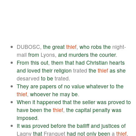
DUBOSC,
the
great
thief
,
who
robs
the
night-
mail
from
Lyons,
and
murders
the
courier
.
From
this
out
,
them
that
had
Christian
hearts
and
loved
their
religion
trated
the
thief
as
she
desarved
to
be
trated.
They
are
papers
of
no
value
whatever
to
the
thief
,
whoever
he
may
be
.
When
it
happened
that
the
seller
was
proved
to
have
been
the
thief
,
the
capital
penalty
was
imposed
.
It
was
proved
before
the
bailiff
and
justices
of
Lagny
that
Franquet
had
not
only
been
a
thief
,