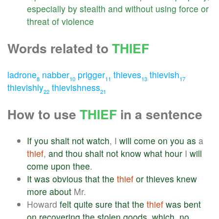
especially
by
stealth
and
without
using
force
or
threat
of
violence
Words related to
THIEF
ladrone
nabber
prigger
thieves
thievish
8
10
11
13
17
thievishly
thievishness
22
21
How to use
THIEF
in a sentence
If
you
shalt
not
watch
, I
will
come
on
you
as
a
thief
,
and
thou
shalt
not
know
what
hour
I
will
come
upon
thee
.
It
was
obvious
that
the
thief
or
thieves
knew
more
about
Mr.
Howard
felt
quite
sure
that
the
thief
was
bent
on
recovering
the
stolen
goods
,
which
,
no