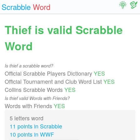
Scrabble
Word
Thief is valid Scrabble
Word
Is thief a scrabble word?
Official Scrabble Players Dictionary
YES
Official Tournament and Club Word List
YES
Collins Scrabble Words
YES
Is thief valid Words with Friends?
Words with Friends
YES
5 letters word
11 points in Scrabble
10 points in WWF