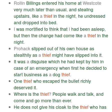
Rollin
Billings
entered
his
home
at
Westcote
very
much
later
than
usual
,
and
stealing
upstairs
,
like
a
thief
in
the
night
,
he
undressed
and
dropped
into
bed
.
I
was
mortified
to
think
that
I
had
been
asleep
,
but
then
the
change
had
come
like
a
thief
in
the
night
.
Prohack
slipped
out
of
his
own
house
as
stealthily
as
a
thief
might
have
slipped
into
it
.
It
was
a
disguise
which
he
had
kept
by
him
in
case
of
an
emergency
when
first
he
decided
to
start
business
as
a
dog
thief
.
One
thief
who
escaped
the
bullet
richly
deserved
it
.
Where
is
the
thief
?
People
walk
and
talk
,
and
come
and
go
more
than
ever
.
He
does
not
give
his
cloak
to
the
thief
who
has