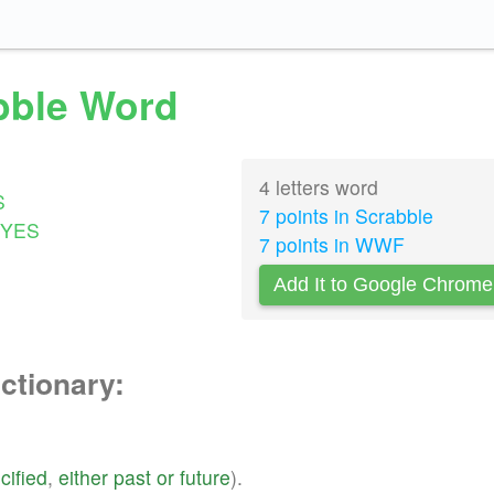
abble Word
4 letters word
S
7 points in Scrabble
YES
7 points in WWF
Add It to Google Chrome
ictionary:
cified
,
either
past
or
future
).