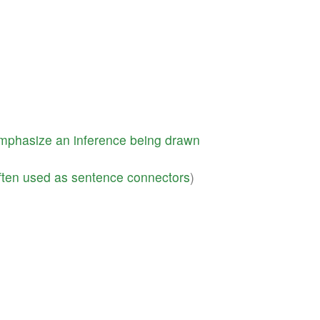
mphasize
an
inference
being
drawn
ften
used
as
sentence
connectors
)