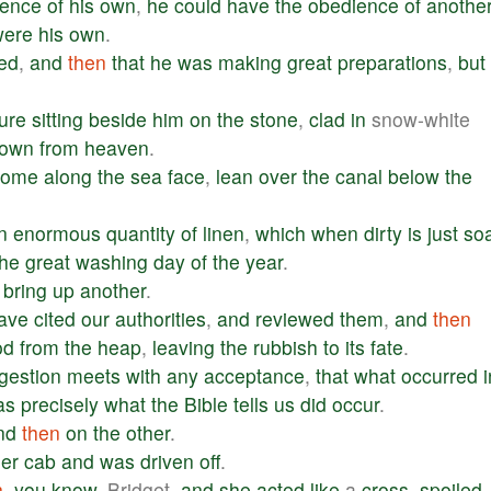
ience
of
his
own
,
he
could
have
the
obedience
of
anothe
were
his
own
.
ed
,
and
then
that
he
was
making
great
preparations
,
but
gure
sitting
beside
him
on
the
stone
,
clad
in
snow-white
own
from
heaven
.
come
along
the
sea
face
,
lean
over
the
canal
below
the
n
enormous
quantity
of
linen
,
which
when
dirty
is
just
so
the
great
washing
day
of
the
year
.
bring
up
another
.
ave
cited
our
authorities
,
and
reviewed
them
,
and
then
od
from
the
heap
,
leaving
the
rubbish
to
its
fate
.
gestion
meets
with
any
acceptance
,
that
what
occurred
i
as
precisely
what
the
Bible
tells
us
did
occur
.
nd
then
on
the
other
.
er
cab
and
was
driven
off
.
n
,
you
know
, Bridget,
and
she
acted
like
a
cross
,
spoiled