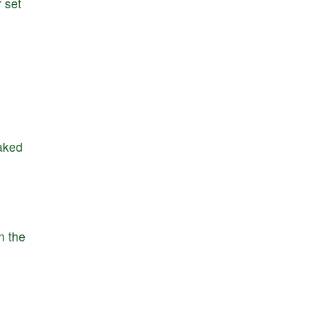
r
set
aked
n
the