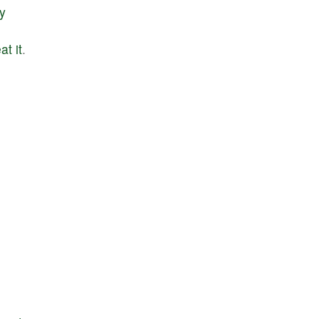
ly
eat
it
.