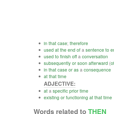
in
that
case
;
therefore
used
at
the
end
of
a
sentence
to
e
used
to
finish
off
a
conversation
subsequently
or
soon
afterward
(
o
in
that
case
or
as
a
consequence
at
that
time
ADJECTIVE:
at
a
specific
prior
time
existing
or
functioning
at
that
time
Words related to
THEN