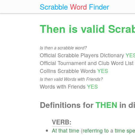
Scrabble
Word
Finder
Then is valid Scr
Is then a scrabble word?
Official Scrabble Players Dictionary
YE
Official Tournament and Club Word List
Collins Scrabble Words
YES
Is then valid Words with Friends?
Words with Friends
YES
Definitions for
THEN
in d
VERB:
At
that
time
(
referring
to
a
time
spe