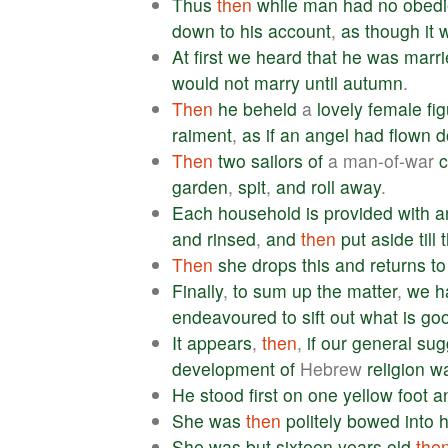
Thus
then
while
man
had
no
obed
down
to
his
account
,
as
though
it
At
first
we
heard
that
he
was
marri
would
not
marry
until
autumn
.
Then
he
beheld
a
lovely
female
fi
raiment
,
as
if
an
angel
had
flown
d
Then
two
sailors
of
a man-of-war
garden
,
spit
,
and
roll
away
.
Each
household
is
provided
with
a
and
rinsed
,
and
then
put
aside
till
Then
she
drops
this
and
returns
to
Finally
,
to
sum
up
the
matter
,
we
h
endeavoured
to
sift
out
what
is
go
It
appears
,
then
,
if
our
general
sug
development
of
Hebrew
religion
w
He
stood
first
on
one
yellow
foot
a
She
was
then
politely
bowed
into
h
She
was
but
sixteen
years
old
the