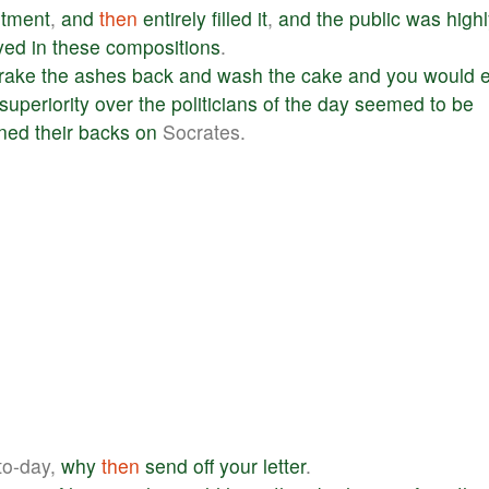
tment
,
and
then
entirely
filled
it
,
and
the
public
was
high
yed
in
these
compositions
.
rake
the
ashes
back
and
wash
the
cake
and
you
would
superiority
over
the
politicians
of
the
day
seemed
to
be
rned
their
backs
on
Socrates.
to-day,
why
then
send
off
your
letter
.