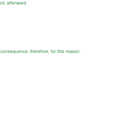
ext
;
afterward
.
a
consequence
;
therefore
;
for
this
reason
.