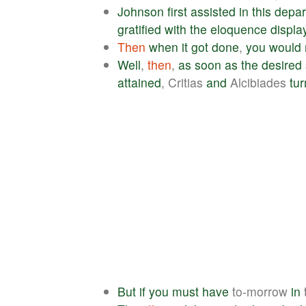
Johnson
first
assisted
in
this
depar
gratified
with
the
eloquence
displa
Then
when
it
got
done
,
you
would
Well
,
then
,
as
soon
as
the
desired
attained
, Critias
and
Alcibiades
tu
But
if
you
must
have
to-morrow
in