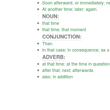
Soon
afterward
,
or
immediately
;
n
At
another
time
;
later
;
again
.
NOUN:
that
time
that
time
;
that
moment
CONJUNCTION:
Than
.
In
that
case
;
in
consequence
;
as
ADVERB:
at
that
time
;
at
the
time
in
question
after
that
;
next
;
afterwards
also
;
in
addition