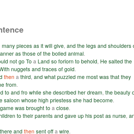
ntence
s
many
pieces
as
it
will
give
,
and
the
legs
and
shoulders
anner
as
those
of
the
boiled
animal
.
uld
not
go
To
a
Land
so
forlorn
to
behold
,
He
salted
the
With
nuggets
and
traces
of
gold
.
d
then
a
third
,
and
what
puzzled
me
most
was
that
they
me
from
.
ed
to
and
fro
while
she
described
her
dream
,
the
beauty
e
saloon
whose
high
priestess
she
had
become
.
game
was
brought
to
a
close
.
hildren
to
their
parents
and
gave
up
his
post
as
nurse
,
a
there
and
then
sent
off
a
wire
.