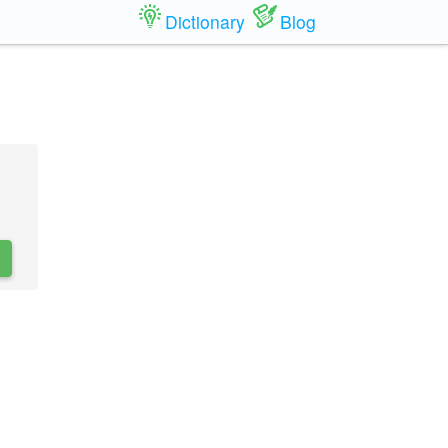
Dictionary
Blog