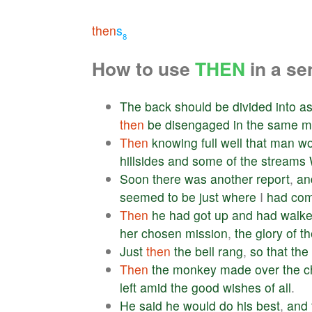
then
s
8
How to use
THEN
in a se
The
back
should
be
divided
into
a
then
be
disengaged
in
the
same
m
Then
knowing
full
well
that
man
wo
hillsides
and
some
of
the
streams
Soon
there
was
another
report
,
an
seemed
to
be
just
where
I
had
co
Then
he
had
got
up
and
had
walk
her
chosen
mission
,
the
glory
of
th
Just
then
the
bell
rang
,
so
that
the
Then
the
monkey
made
over
the
c
left
amid
the
good
wishes
of
all
.
He
said
he
would
do
his
best
,
and