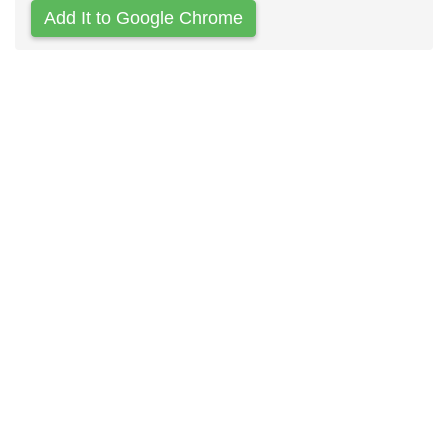
Add It to Google Chrome