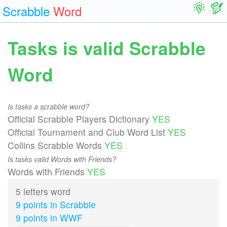
Scrabble
Word
Tasks is valid Scrabble
Word
Is tasks a scrabble word?
Official Scrabble Players Dictionary
YES
Official Tournament and Club Word List
YES
Collins Scrabble Words
YES
Is tasks valid Words with Friends?
Words with Friends
YES
5 letters word
9 points in Scrabble
9 points in WWF