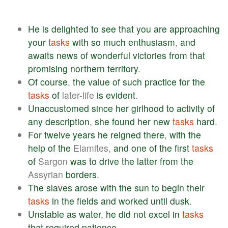
He
is
delighted
to
see
that
you
are
approaching
your
tasks
with
so
much
enthusiasm
,
and
awaits
news
of
wonderful
victories
from
that
promising
northern
territory
.
Of
course
,
the
value
of
such
practice
for
the
tasks
of
later-life
is
evident
.
Unaccustomed
since
her
girlhood
to
activity
of
any
description
,
she
found
her
new
tasks
hard
.
For
twelve
years
he
reigned
there
,
with
the
help
of
the
Elamites,
and
one
of
the
first
tasks
of
Sargon
was
to
drive
the
latter
from
the
Assyrian
borders
.
The
slaves
arose
with
the
sun
to
begin
their
tasks
in
the
fields
and
worked
until
dusk
.
Unstable
as
water
,
he
did
not
excel
in
tasks
that
required
patience
.