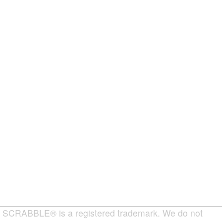
SCRABBLE® is a registered trademark. We do not