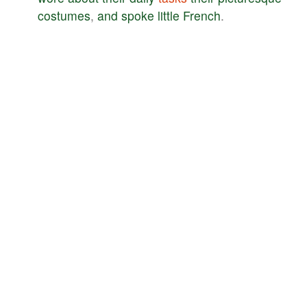
costumes
,
and
spoke
little
French
.