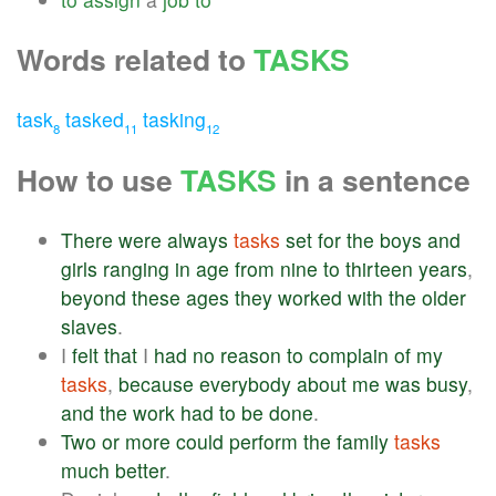
Words related to
TASKS
task
tasked
tasking
8
11
12
How to use
TASKS
in a sentence
There
were
always
tasks
set
for
the
boys
and
girls
ranging
in
age
from
nine
to
thirteen
years
,
beyond
these
ages
they
worked
with
the
older
slaves
.
I
felt
that
I
had
no
reason
to
complain
of
my
tasks
,
because
everybody
about
me
was
busy
,
and
the
work
had
to
be
done
.
Two
or
more
could
perform
the
family
tasks
much
better
.