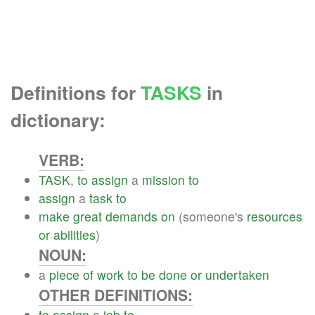
Definitions for
TASKS
in
dictionary:
VERB:
TASK
,
to
assign
a
mission
to
assign
a
task
to
make
great
demands
on
(someone's
resources
or
abilities
)
NOUN:
a
piece
of
work
to
be
done
or
undertaken
OTHER DEFINITIONS:
to
assign
a
job
to