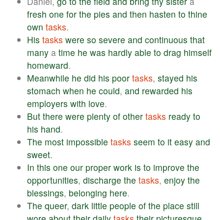
Daniel,
go
to
the
field
and
bring
thy
sister
a
fresh
one
for
the
pies
and
then
hasten
to
thine
own
tasks
.
His
tasks
were
so
severe
and
continuous
that
many
a
time
he
was
hardly
able
to
drag
himself
homeward
.
Meanwhile
he
did
his
poor
tasks
,
stayed
his
stomach
when
he
could
,
and
rewarded
his
employers
with
love
.
But
there
were
plenty
of
other
tasks
ready
to
his
hand
.
The
most
impossible
tasks
seem
to
it
easy
and
sweet
.
In
this
one
our
proper
work
is
to
improve
the
opportunities
,
discharge
the
tasks
,
enjoy
the
blessings
,
belonging
here
.
The
queer
,
dark
little
people
of
the
place
still
wore
about
their
daily
tasks
their
picturesque