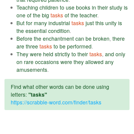
Teaching
children
to
use
books
in
their
study
is
one
of
the
big
tasks
of
the
teacher
.
But
for
many
industrial
tasks
just
this
unity
is
the
essential
condition
.
Before
the
enchantment
can
be
broken
,
there
are
three
tasks
to
be
performed
.
They
were
held
strictly
to
their
tasks
,
and
only
on
rare
occasions
were
they
allowed
any
amusements
.
Find what other words can be done using
letters:
"tasks"
https://scrabble-word.com/finder/tasks