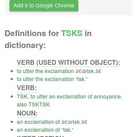
Add It to Google Chrome
Definitions for
TSKS
in
dictionary:
VERB (USED WITHOUT OBJECT):
to
utter
the
exclamation
â€œ
tsk
.â€
to
utter
the
exclamation
“
tsk
.”
VERB:
TSK
,
to
utter
an
exclamation
of
annoyance
,
also
TSKTSK
NOUN:
an
exclamation
of
â€œ
tsk
.â€
an
exclamation
of
“
tsk
.”