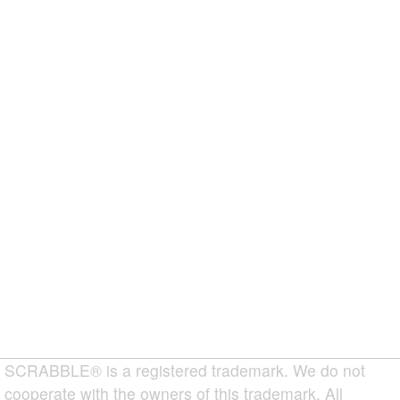
SCRABBLE® is a registered trademark. We do not
cooperate with the owners of this trademark. All