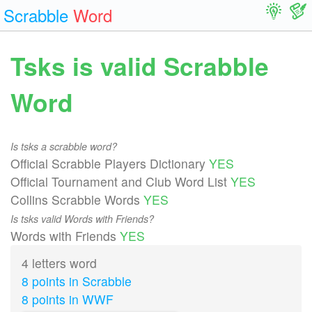
Scrabble
Word
Tsks is valid Scrabble
Word
Is tsks a scrabble word?
Official Scrabble Players Dictionary
YES
Official Tournament and Club Word List
YES
Collins Scrabble Words
YES
Is tsks valid Words with Friends?
Words with Friends
YES
4 letters word
8 points in Scrabble
8 points in WWF