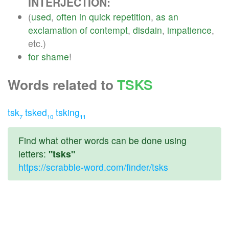
INTERJECTION:
(
used
,
often
in
quick
repetition
,
as
an
exclamation
of
contempt
,
disdain
,
impatience
,
etc.)
for
shame
!
Words related to
TSKS
tsk
tsked
tsking
7
10
11
Find what other words can be done using
letters:
"tsks"
https://scrabble-word.com/finder/tsks