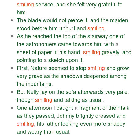
smiling
service
,
and
she
felt
very
grateful
to
him
.
The
blade
would
not
pierce
it
,
and
the
maiden
stood
before
him
unhurt
and
smiling
.
As
he
reached
the
top
of
the
stairway
one
of
the
astronomers
came
towards
him
with
a
sheet
of
paper
in
his
hand
,
smiling
gravely
,
and
pointing
to
a
sketch
upon
it
.
First
,
Nature
seemed
to
stop
smiling
and
grow
very
grave
as
the
shadows
deepened
among
the
mountains
.
But
Nelly
lay
on
the
sofa
afterwards
very
pale
,
though
smiling
and
talking
as
usual
.
One
afternoon
I
caught
a
fragment
of
their
talk
as
they
passed
,
Johnny
brightly
dressed
and
smiling
,
his
father
looking
even
more
shabby
and
weary
than
usual
.