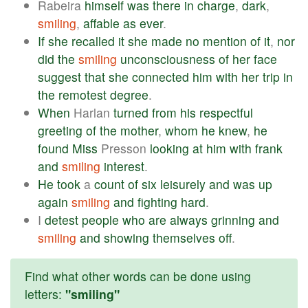
Rabeira
himself
was
there
in
charge
,
dark
,
smiling
,
affable
as
ever
.
If
she
recalled
it
she
made
no
mention
of
it
,
nor
did
the
smiling
unconsciousness
of
her
face
suggest
that
she
connected
him
with
her
trip
in
the
remotest
degree
.
When
Harlan
turned
from
his
respectful
greeting
of
the
mother
,
whom
he
knew
,
he
found
Miss
Presson
looking
at
him
with
frank
and
smiling
interest
.
He
took
a
count
of
six
leisurely
and
was
up
again
smiling
and
fighting
hard
.
I
detest
people
who
are
always
grinning
and
smiling
and
showing
themselves
off
.
Find what other words can be done using
letters:
"smiling"