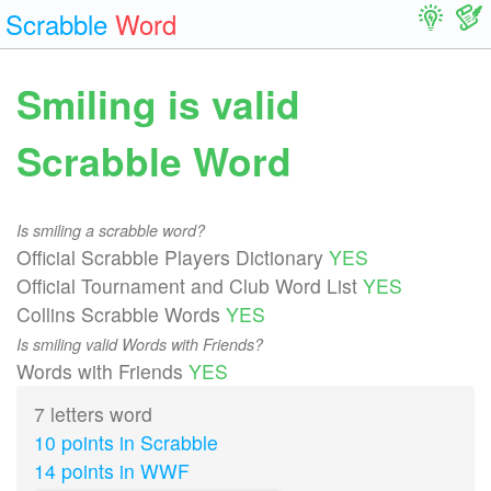
Scrabble
Word
Smiling is valid
Scrabble Word
Is smiling a scrabble word?
Official Scrabble Players Dictionary
YES
Official Tournament and Club Word List
YES
Collins Scrabble Words
YES
Is smiling valid Words with Friends?
Words with Friends
YES
7 letters word
10 points in Scrabble
14 points in WWF