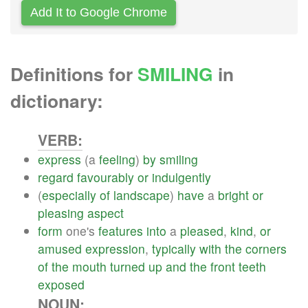
Add It to Google Chrome
Definitions for
SMILING
in
dictionary:
VERB:
express
(a
feeling
)
by
smiling
regard
favourably
or
indulgently
(
especially
of
landscape
)
have
a
bright
or
pleasing
aspect
form
one's
features
into
a
pleased
,
kind
,
or
amused
expression
,
typically
with
the
corners
of
the
mouth
turned
up
and
the
front
teeth
exposed
NOUN: