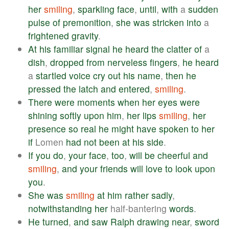
her
smiling
,
sparkling
face
,
until
,
with
a
sudden
pulse
of
premonition
,
she
was
stricken
into
a
frightened
gravity
.
At
his
familiar
signal
he
heard
the
clatter
of
a
dish
,
dropped
from
nerveless
fingers
,
he
heard
a
startled
voice
cry
out
his
name
,
then
he
pressed
the
latch
and
entered
,
smiling
.
There
were
moments
when
her
eyes
were
shining
softly
upon
him
,
her
lips
smiling
,
her
presence
so
real
he
might
have
spoken
to
her
if
Lomen
had
not
been
at
his
side
.
If
you
do
,
your
face
,
too
,
will
be
cheerful
and
smiling
,
and
your
friends
will
love
to
look
upon
you
.
She
was
smiling
at
him
rather
sadly
,
notwithstanding
her
half-bantering
words
.
He
turned
,
and
saw
Ralph
drawing
near
,
sword