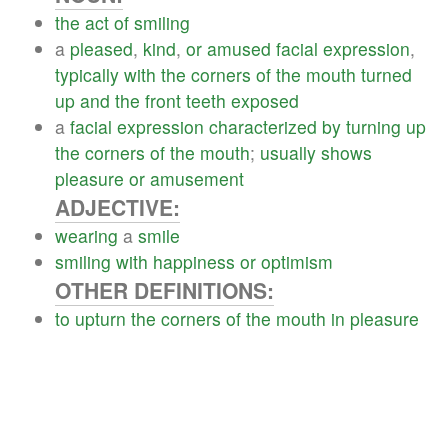
the
act
of
smiling
a
pleased
,
kind
,
or
amused
facial
expression
,
typically
with
the
corners
of
the
mouth
turned
up
and
the
front
teeth
exposed
a
facial
expression
characterized
by
turning
up
the
corners
of
the
mouth
;
usually
shows
pleasure
or
amusement
ADJECTIVE:
wearing
a
smile
smiling
with
happiness
or
optimism
OTHER DEFINITIONS:
to
upturn
the
corners
of
the
mouth
in
pleasure