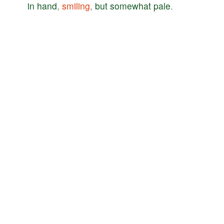
in
hand
,
smiling
,
but
somewhat
pale
.