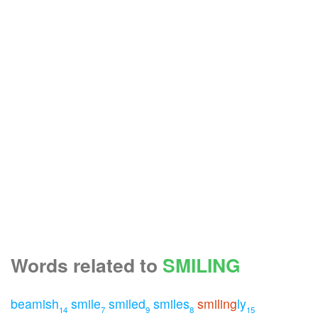
Words related to
SMILING
beamish
smile
smiled
smiles
smiling
ly
14
7
9
8
15