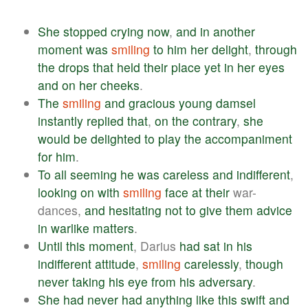
She
stopped
crying
now
,
and
in
another
moment
was
smiling
to
him
her
delight
,
through
the
drops
that
held
their
place
yet
in
her
eyes
and
on
her
cheeks
.
The
smiling
and
gracious
young
damsel
instantly
replied
that
,
on
the
contrary
,
she
would
be
delighted
to
play
the
accompaniment
for
him
.
To
all
seeming
he
was
careless
and
indifferent
,
looking
on
with
smiling
face
at
their
war-
dances,
and
hesitating
not
to
give
them
advice
in
warlike
matters
.
Until
this
moment
, Darius
had
sat
in
his
indifferent
attitude
,
smiling
carelessly
,
though
never
taking
his
eye
from
his
adversary
.
She
had
never
had
anything
like
this
swift
and