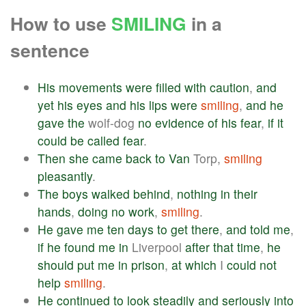
How to use
SMILING
in a
sentence
His
movements
were
filled
with
caution
,
and
yet
his
eyes
and
his
lips
were
smiling
,
and
he
gave
the
wolf-dog
no
evidence
of
his
fear
,
if
it
could
be
called
fear
.
Then
she
came
back
to
Van
Torp,
smiling
pleasantly
.
The
boys
walked
behind
,
nothing
in
their
hands
,
doing
no
work
,
smiling
.
He
gave
me
ten
days
to
get
there
,
and
told
me
,
if
he
found
me
in
Liverpool
after
that
time
,
he
should
put
me
in
prison
,
at
which
I
could
not
help
smiling
.
He
continued
to
look
steadily
and
seriously
into