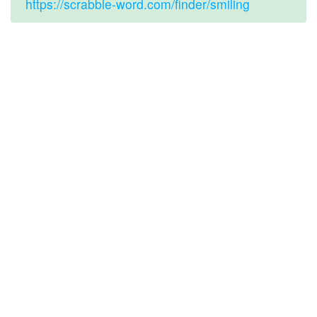
https://scrabble-word.com/finder/smiling