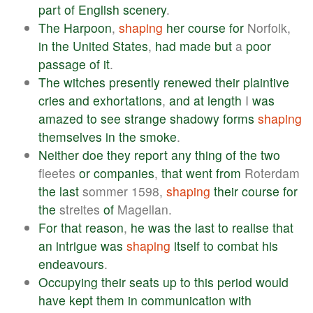
part
of
English
scenery
.
The
Harpoon
,
shaping
her
course
for
Norfolk,
in
the
United
States
,
had
made
but
a
poor
passage
of
it
.
The
witches
presently
renewed
their
plaintive
cries
and
exhortations
,
and
at
length
I
was
amazed
to
see
strange
shadowy
forms
shaping
themselves
in
the
smoke
.
Neither
doe
they
report
any
thing
of
the
two
fleetes
or
companies
,
that
went
from
Roterdam
the
last
sommer 1598,
shaping
their
course
for
the
streites
of
Magellan.
For
that
reason
,
he
was
the
last
to
realise
that
an
intrigue
was
shaping
itself
to
combat
his
endeavours
.
Occupying
their
seats
up
to
this
period
would
have
kept
them
in
communication
with