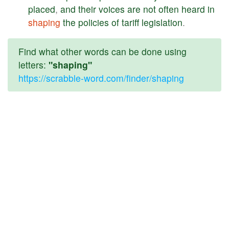
placed
,
and
their
voices
are
not
often
heard
in
shaping
the
policies
of
tariff
legislation
.
Find what other words can be done using
letters:
"shaping"
https://scrabble-word.com/finder/shaping