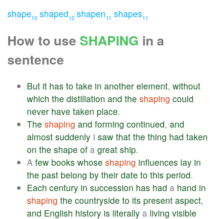
shape
shaped
shapen
shapes
10
12
11
11
How to use
SHAPING
in a
sentence
But
it
has
to
take
in
another
element
,
without
which
the
distillation
and
the
shaping
could
never
have
taken
place
.
The
shaping
and
forming
continued
,
and
almost
suddenly
I
saw
that
the
thing
had
taken
on
the
shape
of
a
great
ship
.
A
few
books
whose
shaping
influences
lay
in
the
past
belong
by
their
date
to
this
period
.
Each
century
in
succession
has
had
a
hand
in
shaping
the
countryside
to
its
present
aspect
,
and
English
history
is
literally
a
living
visible