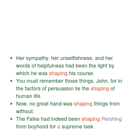
Her
sympathy
,
her
unselfishness
,
and
her
words
of
helpfulness
had
been
the
light
by
which
he
was
shaping
his
course
.
You
must
remember
those
things
,
John
,
for
in
the
factors
of
persuasion
lie
the
shaping
of
human
life
.
Now
,
no
great
hand
was
shaping
things
from
without
.
The
Fates
had
indeed
been
shaping
Pershing
from
boyhood
for
a
supreme
task
.