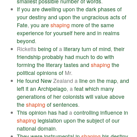
smallest
possible
number
of
words
.
If
you
are
dwelling
upon
the
dark
phases
of
your
destiny
and
upon
the
ungracious
acts
of
Fate
,
you
are
shaping
more
of
the
same
experience
for
yourself
here
and
in
realms
beyond
.
Ricketts
being
of
a
literary
turn
of
mind
,
their
friendship
probably
had
much
to
do
with
forming
the
literary
tastes
and
shaping
the
political
opinions
of
Mr.
He
found
New
Zealand a
line
on
the
map
,
and
left
it
an
Archipelago
, a
feat
which
many
generations
of
her
colonists
will
value
above
the
shaping
of
sentences
.
This
opinion
has
had
a
controlling
influence
in
shaping
legislation
upon
the
subject
of
our
national
domain
.
They
were
instrumental
in
shaping
his
destiny