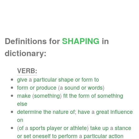
Definitions for
SHAPING
in
dictionary:
VERB:
give
a
particular
shape
or
form
to
form
or
produce
(a
sound
or
words
)
make
(
something
)
fit
the
form
of
something
else
determine
the
nature
of
;
have
a
great
influence
on
(
of
a
sports
player
or
athlete
)
take
up
a
stance
or
set
oneself
to
perform
a
particular
action