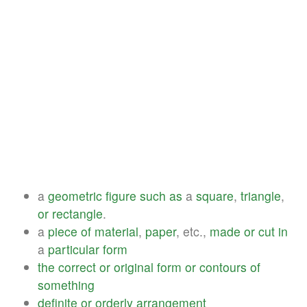
a
geometric
figure
such
as
a
square
,
triangle
,
or
rectangle
.
a
piece
of
material
,
paper
, etc.,
made
or
cut
in
a
particular
form
the
correct
or
original
form
or
contours
of
something
definite
or
orderly
arrangement