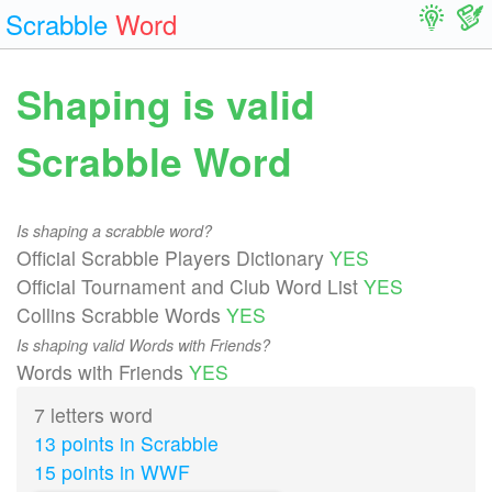
Scrabble
Word
Shaping is valid
Scrabble Word
Is shaping a scrabble word?
Official Scrabble Players Dictionary
YES
Official Tournament and Club Word List
YES
Collins Scrabble Words
YES
Is shaping valid Words with Friends?
Words with Friends
YES
7 letters word
13 points in Scrabble
15 points in WWF