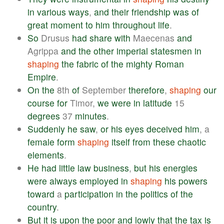
in
various
ways
,
and
their
friendship
was
of
great
moment
to
him
throughout
life
.
So
Drusus
had
share
with
Maecenas
and
Agrippa
and
the
other
imperial
statesmen
in
shaping
the
fabric
of
the
mighty
Roman
Empire
.
On
the
8th
of
September
therefore
,
shaping
our
course
for
Timor,
we
were
in
latitude
15
degrees
37
minutes
.
Suddenly
he
saw
,
or
his
eyes
deceived
him
, a
female
form
shaping
itself
from
these
chaotic
elements
.
He
had
little
law
business
,
but
his
energies
were
always
employed
in
shaping
his
powers
toward
a
participation
in
the
politics
of
the
country
.
But
it
is
upon
the
poor
and
lowly
that
the
tax
is