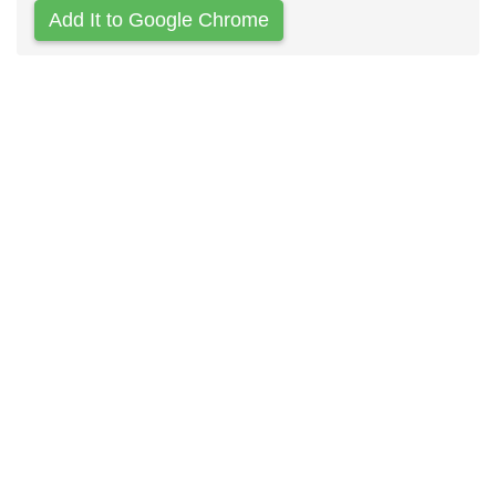
Add It to Google Chrome