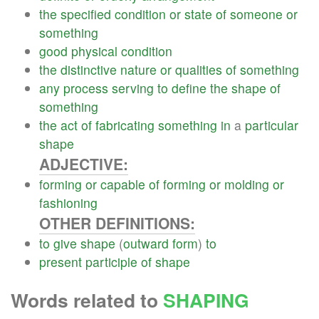
the
specified
condition
or
state
of
someone
or
something
good
physical
condition
the
distinctive
nature
or
qualities
of
something
any
process
serving
to
define
the
shape
of
something
the
act
of
fabricating
something
in
a
particular
shape
ADJECTIVE:
forming
or
capable
of
forming
or
molding
or
fashioning
OTHER DEFINITIONS:
to
give
shape
(
outward
form
)
to
present
participle
of
shape
Words related to
SHAPING