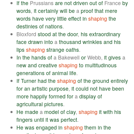
If
the
Prussians
are
not
driven
out
of
France
by
words
,
it
certainly
will
be
a
proof
that
mere
words
have
very
little
effect
in
shaping
the
destinies
of
nations
.
Bloxford
stood
at
the
door
,
his
extraordinary
face
drawn
into
a
thousand
wrinkles
and
his
lips
shaping
strange
oaths
.
In
the
hands
of
a Bakewell
or
Webb,
it
gives
a
new
and
creative
shaping
to
multitudinous
generations
of
animal
life
.
If
Turner
had
the
shaping
of
the
ground
entirely
for
an
artistic
purpose
,
it
could
not
have
been
more
happily
formed
for
a
display
of
agricultural
pictures
.
He
made
a
model
of
clay
,
shaping
it
with
his
fingers
until
it
was
perfect
.
He
was
engaged
in
shaping
them
in
the