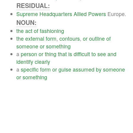
RESIDUAL:
Supreme
Headquarters
Allied
Powers
Europe.
NOUN:
the
act
of
fashioning
the
external
form
,
contours
,
or
outline
of
someone
or
something
a
person
or
thing
that
is
difficult
to
see
and
identify
clearly
a
specific
form
or
guise
assumed
by
someone
or
something