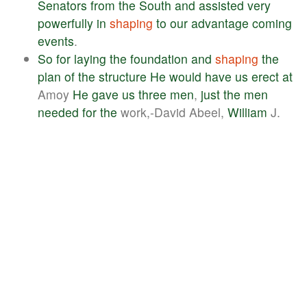
Senators
from
the
South
and
assisted
very
powerfully
in
shaping
to
our
advantage
coming
events
.
So
for
laying
the
foundation
and
shaping
the
plan
of
the
structure
He
would
have
us
erect
at
Amoy
He
gave
us
three
men
,
just
the
men
needed
for
the
work,-David Abeel,
William
J.