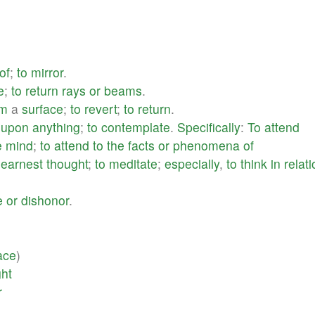
of
;
to
mirror
.
e
;
to
return
rays
or
beams
.
om
a
surface
;
to
revert
;
to
return
.
upon
anything
;
to
contemplate
.
Specifically
:
To
attend
e
mind
;
to
attend
to
the
facts
or
phenomena
of
earnest
thought
;
to
meditate
;
especially
,
to
think
in
relat
e
or
dishonor
.
ace
)
ght
r