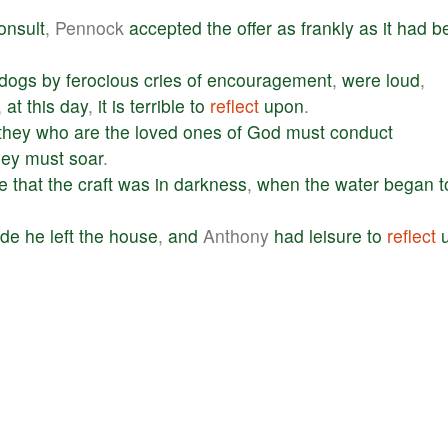
onsult
, Pennock
accepted
the
offer
as
frankly
as
it
had
b
dogs
by
ferocious
cries
of
encouragement
,
were
loud
,
,
at
this
day
,
it
is
terrible
to
reflect
upon
.
they
who
are
the
loved
ones
of
God
must
conduct
hey
must
soar
.
e
that
the
craft
was
in
darkness
,
when
the
water
began
t
ude
he
left
the
house
,
and
Anthony
had
leisure
to
reflect