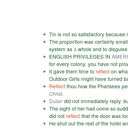
Tin
is
not
so
satisfactory
because
i
The
proportion
was
certainly
small
system
as
a
whole
and
to
disguise
ENGLISH
PRIVILEGES
IN
AMER
for
every
colony
,
you
have
not
pro
It
gave
them
time
to
reflect
on
wha
Outdoor
Girls
might
have
turned
b
Reflect
thou
how
the
Pharisees
pe
Christ.
Dulan
did
not
immediately
reply
,
b
The
sight
of
her
had
come
so
sudd
did
not
reflect
that
the
door
was
lo
He
shut
out
the
rest
of
the
hotel
an