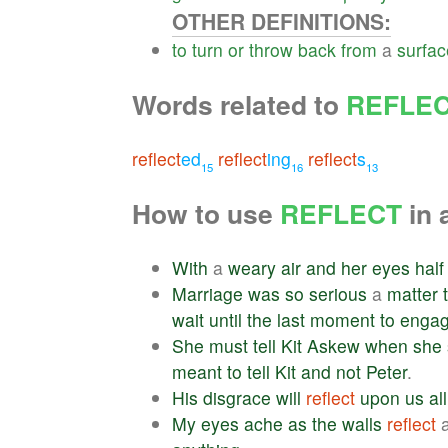
OTHER DEFINITIONS:
to
turn
or
throw
back
from
a
surfac
Words related to
REFLE
reflect
ed
reflect
ing
reflect
s
15
16
13
How to use
REFLECT
in 
With
a
weary
air
and
her
eyes
half
Marriage
was
so
serious
a
matter
wait
until
the
last
moment
to
enga
She
must
tell
Kit
Askew
when
she
meant
to
tell
Kit
and
not
Peter
.
His
disgrace
will
reflect
upon
us
all
My
eyes
ache
as
the
walls
reflect