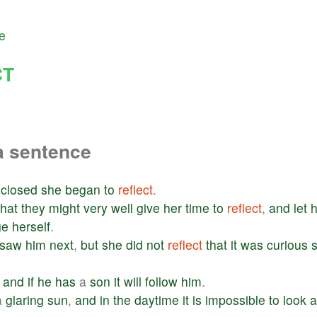
e
CT
a sentence
closed
she
began
to
reflect
.
that
they
might
very
well
give
her
time
to
reflect
,
and
let
h
ge
herself
.
saw
him
next
,
but
she
did
not
reflect
that
it
was
curious
and
if
he
has
a
son
it
will
follow
him
.
a
glaring
sun
,
and
in
the
daytime
it
is
impossible
to
look
a