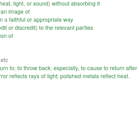
heat
,
light
,
or
sound
)
without
absorbing
it
an
image
of
in
a
faithful
or
appropriate
way
dit
or
discredit
)
to
the
relevant
parties
ion
of
 etc
turn
to
;
to
throw
back
;
especially
,
to
cause
to
return
after
rror
reflects
rays
of
light
;
polished
metals
reflect
heat
.