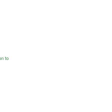
ion
to