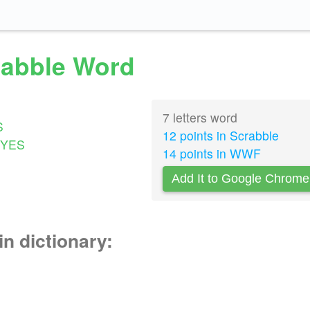
crabble Word
7 letters word
S
12 points in Scrabble
YES
14 points in WWF
Add It to Google Chrome
in dictionary: