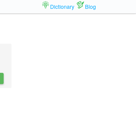
Dictionary
Blog