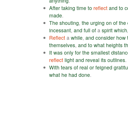
anything
.
After
taking
time
to
reflect
and
to
c
made
.
The
shouting
,
the
urging
on
of
the
incessant
,
and
full
of
a
spirit
which
Reflect
a
while
,
and
consider
how
themselves
,
and
to
what
heights
t
It
was
only
for
the
smallest
distanc
reflect
light
and
reveal
its
outlines
.
With
tears
of
real
or
feigned
gratit
what
he
had
done
.