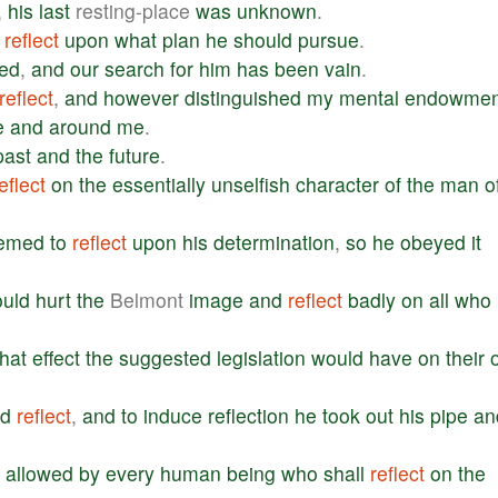
,
his
last
resting-place
was
unknown
.
reflect
upon
what
plan
he
should
pursue
.
ed
,
and
our
search
for
him
has
been
vain
.
reflect
,
and
however
distinguished
my
mental
endowmen
e
and
around
me
.
past
and
the
future
.
eflect
on
the
essentially
unselfish
character
of
the
man
o
emed
to
reflect
upon
his
determination
,
so
he
obeyed
it
uld
hurt
the
Belmont
image
and
reflect
badly
on
all
who
hat
effect
the
suggested
legislation
would
have
on
their
d
reflect
,
and
to
induce
reflection
he
took
out
his
pipe
an
allowed
by
every
human
being
who
shall
reflect
on
the