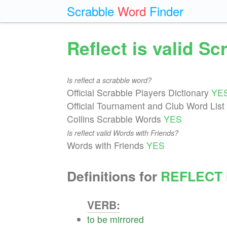
Scrabble
Word
Finder
Reflect is valid S
Is reflect a scrabble word?
Official Scrabble Players Dictionary
YE
Official Tournament and Club Word List
Collins Scrabble Words
YES
Is reflect valid Words with Friends?
Words with Friends
YES
Definitions for
REFLECT
VERB:
to
be
mirrored