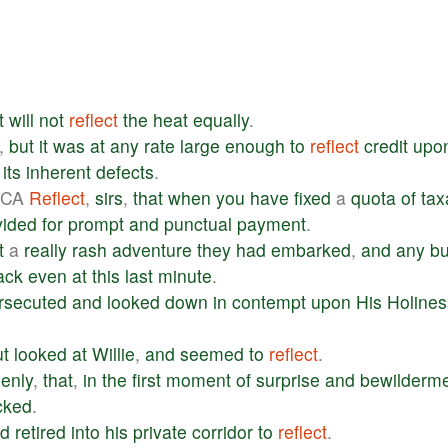
t
will
not
reflect
the
heat
equally
.
,
but
it
was
at
any
rate
large
enough
to
reflect
credit
upo
its
inherent
defects
.
ICA
Reflect
,
sirs
,
that
when
you
have
fixed
a
quota
of
tax
vided
for
prompt
and
punctual
payment
.
t
a
really
rash
adventure
they
had
embarked
,
and
any
bu
ack
even
at
this
last
minute
.
rsecuted
and
looked
down
in
contempt
upon
His
Holines
ut
looked
at
Willie
,
and
seemed
to
reflect
.
enly
,
that
,
in
the
first
moment
of
surprise
and
bewilderm
cked
.
d
retired
into
his
private
corridor
to
reflect
.