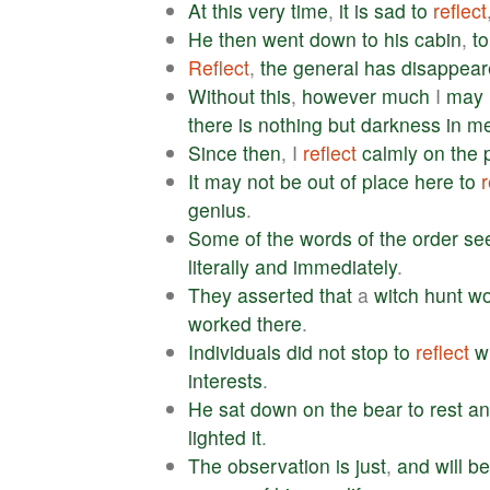
At
this
very
time
,
it
is
sad
to
reflect
He
then
went
down
to
his
cabin
,
to
Reflect
,
the
general
has
disappear
Without
this
,
however
much
I
may
there
is
nothing
but
darkness
in
m
Since
then
, I
reflect
calmly
on
the
It
may
not
be
out
of
place
here
to
r
genius
.
Some
of
the
words
of
the
order
se
literally
and
immediately
.
They
asserted
that
a
witch
hunt
wo
worked
there
.
Individuals
did
not
stop
to
reflect
w
interests
.
He
sat
down
on
the
bear
to
rest
an
lighted
it
.
The
observation
is
just
,
and
will
be