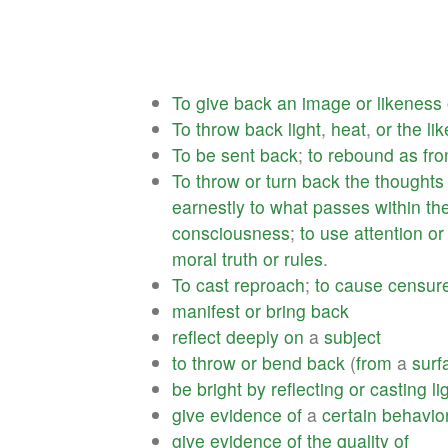
To
give
back
an
image
or
likeness
To
throw
back
light
,
heat
,
or
the
lik
To
be
sent
back
;
to
rebound
as
fr
To
throw
or
turn
back
the
thoughts
earnestly
to
what
passes
within
th
consciousness
;
to
use
attention
or
moral
truth
or
rules
.
To
cast
reproach
;
to
cause
censur
manifest
or
bring
back
reflect
deeply
on
a
subject
to
throw
or
bend
back
(
from
a
surf
be
bright
by
reflecting
or
casting
li
give
evidence
of
a
certain
behavio
give
evidence
of
the
quality
of