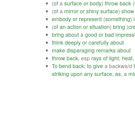
(
of
a
surface
or
body
)
throw
back
(
(
of
a
mirror
or
shiny
surface
)
show
embody
or
represent
(
something
)
(
of
an
action
or
situation
)
bring
(
cre
bring
about
a
good
or
bad
impress
think
deeply
or
carefully
about
make
disparaging
remarks
about
throw
back
, esp
rays
of
light
,
heat
,
To
bend
back
;
to
give
a backwa/d
striking
upon
any
surface
;
as
, a
mi