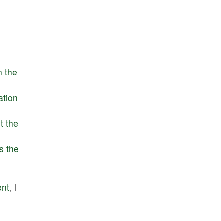
n
the
ation
t
the
s
the
ent
, I