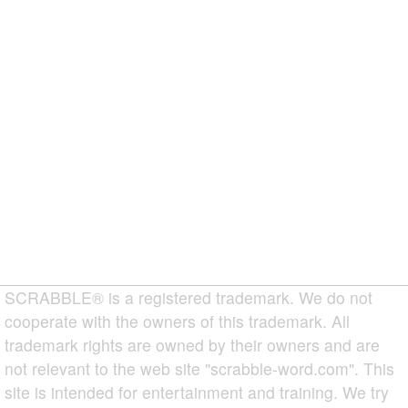
SCRABBLE® is a registered trademark. We do not
cooperate with the owners of this trademark. All
trademark rights are owned by their owners and are
not relevant to the web site "scrabble-word.com". This
site is intended for entertainment and training. We try