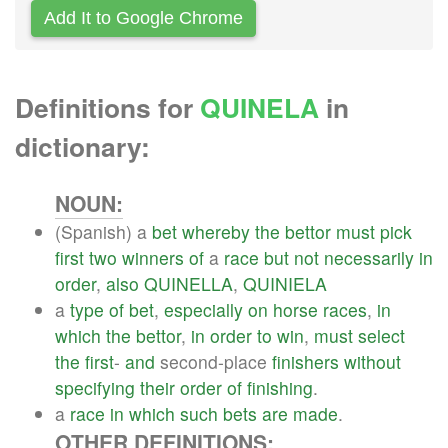
Add It to Google Chrome
Definitions for
QUINELA
in
dictionary:
NOUN:
(Spanish) a
bet
whereby
the
bettor
must
pick
first
two
winners
of
a
race
but
not
necessarily
in
order
,
also
QUINELLA
,
QUINIELA
a
type
of
bet
,
especially
on
horse
races
,
in
which
the
bettor
,
in
order
to
win
,
must
select
the
first
-
and
second-place
finishers
without
specifying
their
order
of
finishing
.
a
race
in
which
such
bets
are
made
.
OTHER DEFINITIONS: