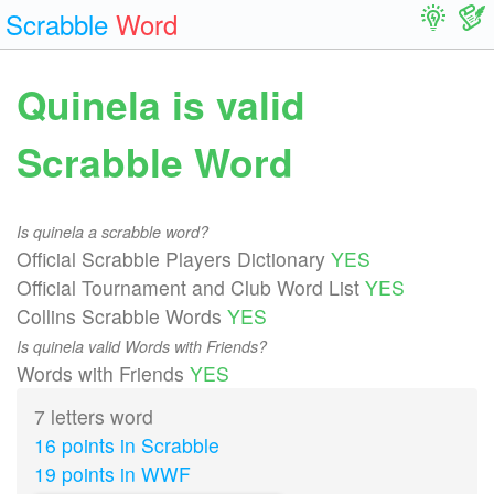
Scrabble
Word
Quinela is valid
Scrabble Word
Is quinela a scrabble word?
Official Scrabble Players Dictionary
YES
Official Tournament and Club Word List
YES
Collins Scrabble Words
YES
Is quinela valid Words with Friends?
Words with Friends
YES
7 letters word
16 points in Scrabble
19 points in WWF