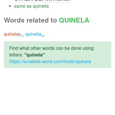
same
as
quinella
Words related to
QUINELA
quinela
s
quinella
17
17
Find what other words can be done using
letters:
"quinela"
https://scrabble-word.com/finder/quinela