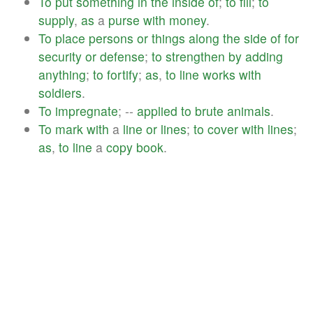
To
put
something
in
the
inside
of
;
to
fill
;
to
supply
,
as
a
purse
with
money
.
To
place
persons
or
things
along
the
side
of
for
security
or
defense
;
to
strengthen
by
adding
anything
;
to
fortify
;
as
,
to
line
works
with
soldiers
.
To
impregnate
; --
applied
to
brute
animals
.
To
mark
with
a
line
or
lines
;
to
cover
with
lines
;
as
,
to
line
a
copy
book
.