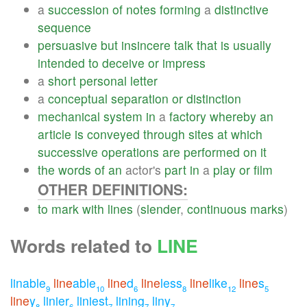
a
succession
of
notes
forming
a
distinctive
sequence
persuasive
but
insincere
talk
that
is
usually
intended
to
deceive
or
impress
a
short
personal
letter
a
conceptual
separation
or
distinction
mechanical
system
in
a
factory
whereby
an
article
is
conveyed
through
sites
at
which
successive
operations
are
performed
on
it
the
words
of
an
actor's
part
in
a
play
or
film
OTHER DEFINITIONS:
to
mark
with
lines
(
slender
,
continuous
marks
)
Words related to
LINE
linable
line
able
line
d
line
less
line
like
line
s
9
10
6
8
12
5
line
y
linier
liniest
lining
liny
8
6
7
7
7