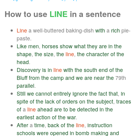
How to use
LINE
in a sentence
Line
a well-buttered baking-dish
with
a
rich
pie-
paste.
Like
men
,
horses
show
what
they
are
in
the
shape
,
the
size
,
the
line
,
the
character
of
the
head
.
Discovery
is
in
line
with
the
south
end
of
the
Bluff
from
the
camp
and
we
are
near
the
79th
parallel
.
Still
we
cannot
entirely
ignore
the
fact
that
,
in
spite
of
the
lack
of
orders
on
the
subject
,
traces
of
a
line
ahead
are
to
be
detected
in
the
earliest
action
of
the
war
.
After
a
time
,
back
of
the
line
,
instruction
schools
were
opened
in
bomb
making
and