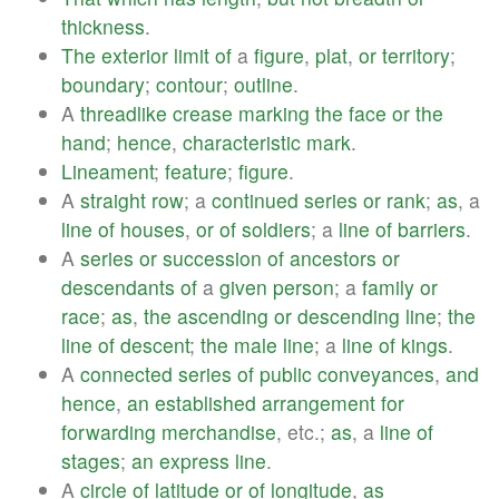
thickness
.
The
exterior
limit
of
a
figure
,
plat
,
or
territory
;
boundary
;
contour
;
outline
.
A
threadlike
crease
marking
the
face
or
the
hand
;
hence
,
characteristic
mark
.
Lineament
;
feature
;
figure
.
A
straight
row
; a
continued
series
or
rank
;
as
, a
line
of
houses
,
or
of
soldiers
; a
line
of
barriers
.
A
series
or
succession
of
ancestors
or
descendants
of
a
given
person
; a
family
or
race
;
as
,
the
ascending
or
descending
line
;
the
line
of
descent
;
the
male
line
; a
line
of
kings
.
A
connected
series
of
public
conveyances
,
and
hence
,
an
established
arrangement
for
forwarding
merchandise
, etc.;
as
, a
line
of
stages
;
an
express
line
.
A
circle
of
latitude
or
of
longitude
,
as