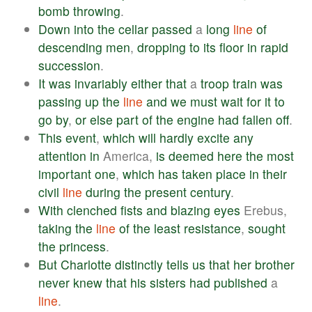
bomb
throwing
.
Down
into
the
cellar
passed
a
long
line
of
descending
men
,
dropping
to
its
floor
in
rapid
succession
.
It
was
invariably
either
that
a
troop
train
was
passing
up
the
line
and
we
must
wait
for
it
to
go
by
,
or
else
part
of
the
engine
had
fallen
off
.
This
event
,
which
will
hardly
excite
any
attention
in
America,
is
deemed
here
the
most
important
one
,
which
has
taken
place
in
their
civil
line
during
the
present
century
.
With
clenched
fists
and
blazing
eyes
Erebus,
taking
the
line
of
the
least
resistance
,
sought
the
princess
.
But
Charlotte
distinctly
tells
us
that
her
brother
never
knew
that
his
sisters
had
published
a
line
.