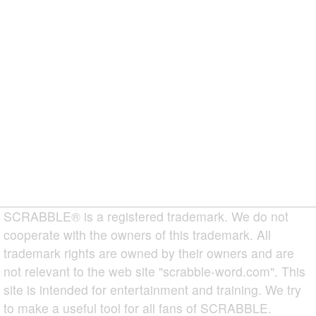
SCRABBLE® is a registered trademark. We do not
cooperate with the owners of this trademark. All
trademark rights are owned by their owners and are
not relevant to the web site "scrabble-word.com". This
site is intended for entertainment and training. We try
to make a useful tool for all fans of SCRABBLE.