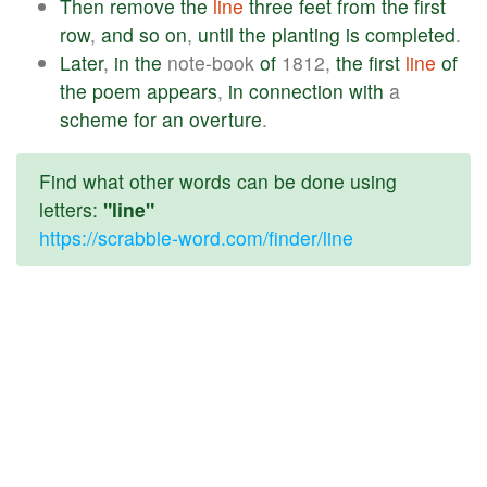
Then
remove
the
line
three
feet
from
the
first
row
,
and
so
on
,
until
the
planting
is
completed
.
Later
,
in
the
note-book
of
1812,
the
first
line
of
the
poem
appears
,
in
connection
with
a
scheme
for
an
overture
.
Find what other words can be done using
letters:
"line"
https://scrabble-word.com/finder/line