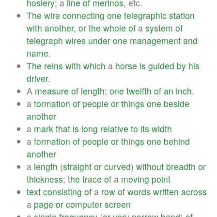
hosiery
; a
line
of
merinos
, etc.
The
wire
connecting
one
telegraphic
station
with
another
,
or
the
whole
of
a
system
of
telegraph
wires
under
one
management
and
name
.
The
reins
with
which
a
horse
is
guided
by
his
driver
.
A
measure
of
length
;
one
twelfth
of
an
inch
.
a
formation
of
people
or
things
one
beside
another
a
mark
that
is
long
relative
to
its
width
a
formation
of
people
or
things
one
behind
another
a
length
(
straight
or
curved
)
without
breadth
or
thickness
;
the
trace
of
a
moving
point
text
consisting
of
a
row
of
words
written
across
a
page
or
computer
screen
a
single
frequency
(
or
very
narrow
band
)
of