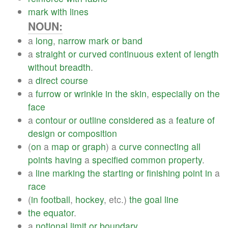
mark
with
lines
NOUN:
a
long
,
narrow
mark
or
band
a
straight
or
curved
continuous
extent
of
length
without
breadth
.
a
direct
course
a
furrow
or
wrinkle
in
the
skin
,
especially
on
the
face
a
contour
or
outline
considered
as
a
feature
of
design
or
composition
(
on
a
map
or
graph
) a
curve
connecting
all
points
having
a
specified
common
property
.
a
line
marking
the
starting
or
finishing
point
in
a
race
(
in
football
,
hockey
, etc.)
the
goal
line
the
equator
.
a
notional
limit
or
boundary