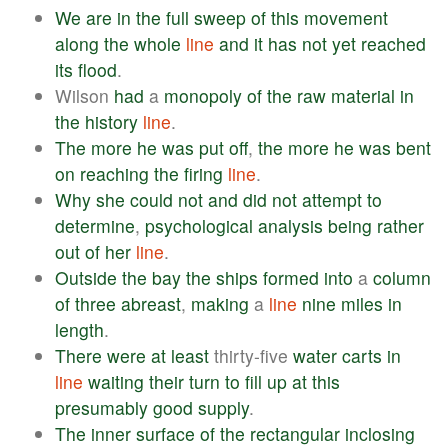
We
are
in
the
full
sweep
of
this
movement
along
the
whole
line
and
it
has
not
yet
reached
its
flood
.
Wilson
had
a
monopoly
of
the
raw
material
in
the
history
line
.
The
more
he
was
put
off
,
the
more
he
was
bent
on
reaching
the
firing
line
.
Why
she
could
not
and
did
not
attempt
to
determine
,
psychological
analysis
being
rather
out
of
her
line
.
Outside
the
bay
the
ships
formed
into
a
column
of
three
abreast
,
making
a
line
nine
miles
in
length
.
There
were
at
least
thirty-five
water
carts
in
line
waiting
their
turn
to
fill
up
at
this
presumably
good
supply
.
The
inner
surface
of
the
rectangular
inclosing