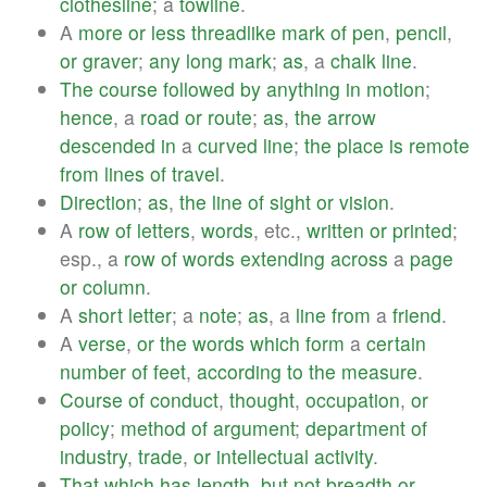
clothesline
; a
towline
.
A
more
or
less
threadlike
mark
of
pen
,
pencil
,
or
graver
;
any
long
mark
;
as
, a
chalk
line
.
The
course
followed
by
anything
in
motion
;
hence
, a
road
or
route
;
as
,
the
arrow
descended
in
a
curved
line
;
the
place
is
remote
from
lines
of
travel
.
Direction
;
as
,
the
line
of
sight
or
vision
.
A
row
of
letters
,
words
, etc.,
written
or
printed
;
esp., a
row
of
words
extending
across
a
page
or
column
.
A
short
letter
; a
note
;
as
, a
line
from
a
friend
.
A
verse
,
or
the
words
which
form
a
certain
number
of
feet
,
according
to
the
measure
.
Course
of
conduct
,
thought
,
occupation
,
or
policy
;
method
of
argument
;
department
of
industry
,
trade
,
or
intellectual
activity
.
That
which
has
length
,
but
not
breadth
or