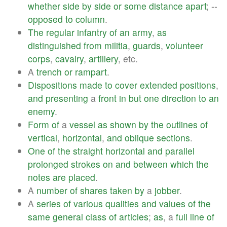
whether
side
by
side
or
some
distance
apart
; --
opposed
to
column
.
The
regular
infantry
of
an
army
,
as
distinguished
from
militia
,
guards
,
volunteer
corps
,
cavalry
,
artillery
, etc.
A
trench
or
rampart
.
Dispositions
made
to
cover
extended
positions
,
and
presenting
a
front
in
but
one
direction
to
an
enemy
.
Form
of
a
vessel
as
shown
by
the
outlines
of
vertical
,
horizontal
,
and
oblique
sections
.
One
of
the
straight
horizontal
and
parallel
prolonged
strokes
on
and
between
which
the
notes
are
placed
.
A
number
of
shares
taken
by
a
jobber
.
A
series
of
various
qualities
and
values
of
the
same
general
class
of
articles
;
as
, a
full
line
of