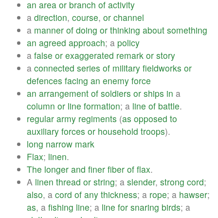
an
area
or
branch
of
activity
a
direction
,
course
,
or
channel
a
manner
of
doing
or
thinking
about
something
an
agreed
approach
; a
policy
a
false
or
exaggerated
remark
or
story
a
connected
series
of
military
fieldworks
or
defences
facing
an
enemy
force
an
arrangement
of
soldiers
or
ships
in
a
column
or
line
formation
; a
line
of
battle
.
regular
army
regiments
(
as
opposed
to
auxiliary
forces
or
household
troops
).
long
narrow
mark
Flax
;
linen
.
The
longer
and
finer
fiber
of
flax
.
A
linen
thread
or
string
; a
slender
,
strong
cord
;
also
, a
cord
of
any
thickness
; a
rope
; a
hawser
;
as
, a
fishing
line
; a
line
for
snaring
birds
; a