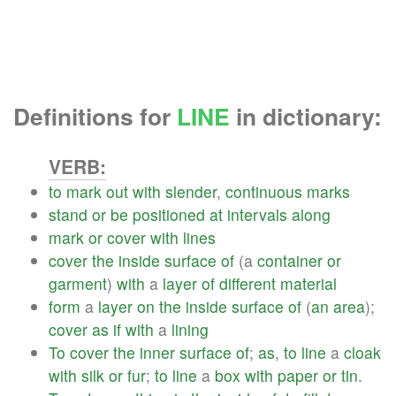
Definitions for
LINE
in dictionary:
VERB:
to
mark
out
with
slender
,
continuous
marks
stand
or
be
positioned
at
intervals
along
mark
or
cover
with
lines
cover
the
inside
surface
of
(a
container
or
garment
)
with
a
layer
of
different
material
form
a
layer
on
the
inside
surface
of
(
an
area
);
cover
as
if
with
a
lining
To
cover
the
inner
surface
of
;
as
,
to
line
a
cloak
with
silk
or
fur
;
to
line
a
box
with
paper
or
tin
.