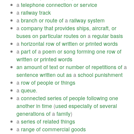
a
telephone
connection
or
service
a
railway
track
a
branch
or
route
of
a
railway
system
a
company
that
provides
ships
,
aircraft
,
or
buses
on
particular
routes
on
a
regular
basis
a
horizontal
row
of
written
or
printed
words
a
part
of
a
poem
or
song
forming
one
row
of
written
or
printed
words
an
amount
of
text
or
number
of
repetitions
of
a
sentence
written
out
as
a
school
punishment
a
row
of
people
or
things
a
queue
.
a
connected
series
of
people
following
one
another
in
time
(
used
especially
of
several
generations
of
a
family
)
a
series
of
related
things
a
range
of
commercial
goods