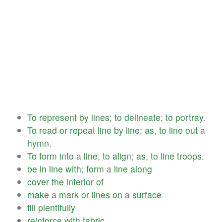
To
represent
by
lines
;
to
delineate
;
to
portray
.
To
read
or
repeat
line
by
line
;
as
,
to
line
out
a
hymn
.
To
form
into
a
line
;
to
align
;
as
,
to
line
troops
.
be
in
line
with
;
form
a
line
along
cover
the
interior
of
make
a
mark
or
lines
on
a
surface
fill
plentifully
reinforce
with
fabric