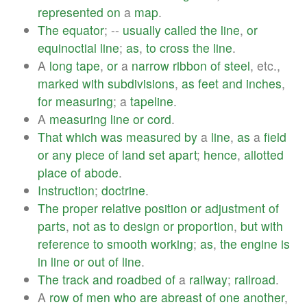
represented
on
a
map
.
The
equator
; --
usually
called
the
line
,
or
equinoctial
line
;
as
,
to
cross
the
line
.
A
long
tape
,
or
a
narrow
ribbon
of
steel
, etc.,
marked
with
subdivisions
,
as
feet
and
inches
,
for
measuring
; a
tapeline
.
A
measuring
line
or
cord
.
That
which
was
measured
by
a
line
,
as
a
field
or
any
piece
of
land
set
apart
;
hence
,
allotted
place
of
abode
.
Instruction
;
doctrine
.
The
proper
relative
position
or
adjustment
of
parts
,
not
as
to
design
or
proportion
,
but
with
reference
to
smooth
working
;
as
,
the
engine
is
in
line
or
out
of
line
.
The
track
and
roadbed
of
a
railway
;
railroad
.
A
row
of
men
who
are
abreast
of
one
another
,