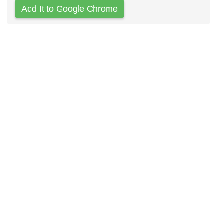
Add It to Google Chrome