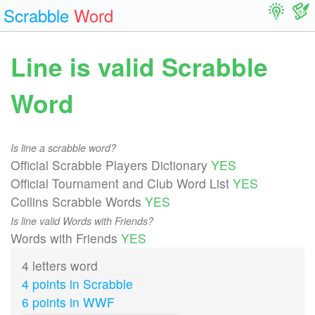
Scrabble
Word
Line is valid Scrabble
Word
Is line a scrabble word?
Official Scrabble Players Dictionary
YES
Official Tournament and Club Word List
YES
Collins Scrabble Words
YES
Is line valid Words with Friends?
Words with Friends
YES
4 letters word
4 points in Scrabble
6 points in WWF