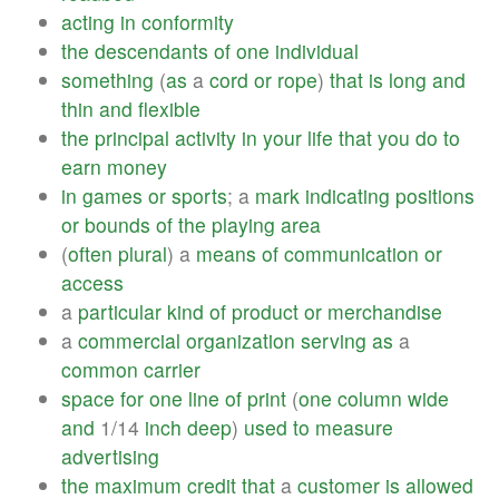
acting
in
conformity
the
descendants
of
one
individual
something
(
as
a
cord
or
rope
)
that
is
long
and
thin
and
flexible
the
principal
activity
in
your
life
that
you
do
to
earn
money
in
games
or
sports
; a
mark
indicating
positions
or
bounds
of
the
playing
area
(
often
plural
) a
means
of
communication
or
access
a
particular
kind
of
product
or
merchandise
a
commercial
organization
serving
as
a
common
carrier
space
for
one
line
of
print
(
one
column
wide
and
1/14
inch
deep
)
used
to
measure
advertising
the
maximum
credit
that
a
customer
is
allowed