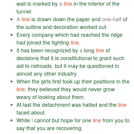
wall
is
marked
by
a
line
in
the
interior
of
the
tunnel
.
A
line
is
drawn
down
the
paper
and
one-half
of
the
outline
and
decoration
worked
out
.
Every
company
which
had
reached
the
ridge
had
joined
the
fighting
line
.
It
has
been
recognized
by
a
long
line
of
decisions
that
it
is
constitutional
to
grant
such
aid
to
railroads
,
but
it
may
be
questioned
in
almost
any
other
industry
.
When
the
girls
first
took
up
their
positions
in
the
line
,
they
believed
they
would
never
grow
weary
of
looking
about
them
.
At
last
the
detachment
was
halted
and
the
line
faced
about
.
While
I
cannot
but
hope
for
one
line
from
you
to
say
that
you
are
recovering
.