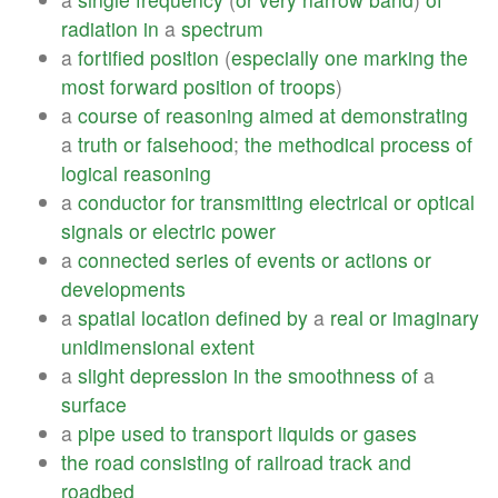
radiation
in
a
spectrum
a
fortified
position
(
especially
one
marking
the
most
forward
position
of
troops
)
a
course
of
reasoning
aimed
at
demonstrating
a
truth
or
falsehood
;
the
methodical
process
of
logical
reasoning
a
conductor
for
transmitting
electrical
or
optical
signals
or
electric
power
a
connected
series
of
events
or
actions
or
developments
a
spatial
location
defined
by
a
real
or
imaginary
unidimensional
extent
a
slight
depression
in
the
smoothness
of
a
surface
a
pipe
used
to
transport
liquids
or
gases
the
road
consisting
of
railroad
track
and
roadbed