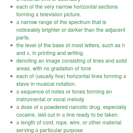
each
of
the
very
narrow
horizontal
sections
forming
a
television
picture
.
a
narrow
range
of
the
spectrum
that
is
noticeably
brighter
or
darker
than
the
adjacent
parts
.
the
level
of
the
base
of
most
letters
,
such
as
h
and
x,
in
printing
and
writing
.
denoting
an
image
consisting
of
lines
and
solid
areas
,
with
no
gradation
of
tone
each
of
(
usually
five
)
horizontal
lines
forming
a
stave
in
musical
notation
.
a
sequence
of
notes
or
tones
forming
an
instrumental
or
vocal
melody
a
dose
of
a
powdered
narcotic
drug
,
especially
cocaine
,
laid
out
in
a
line
ready
to
be
taken
.
a
length
of
cord
,
rope
,
wire
,
or
other
material
serving
a
particular
purpose