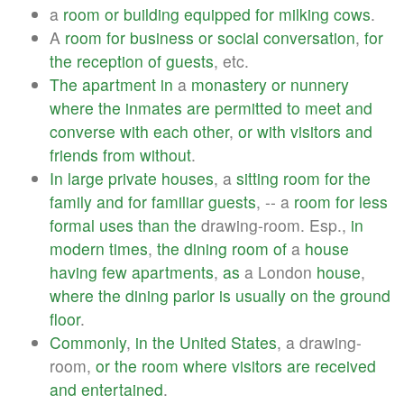
a
room
or
building
equipped
for
milking
cows
.
A
room
for
business
or
social
conversation
,
for
the
reception
of
guests
, etc.
The
apartment
in
a
monastery
or
nunnery
where
the
inmates
are
permitted
to
meet
and
converse
with
each
other
,
or
with
visitors
and
friends
from
without
.
In
large
private
houses
, a
sitting
room
for
the
family
and
for
familiar
guests
, -- a
room
for
less
formal
uses
than
the
drawing-room. Esp.,
in
modern
times
,
the
dining
room
of
a
house
having
few
apartments
,
as
a London
house
,
where
the
dining
parlor
is
usually
on
the
ground
floor
.
Commonly
,
in
the
United
States
, a drawing-
room,
or
the
room
where
visitors
are
received
and
entertained
.