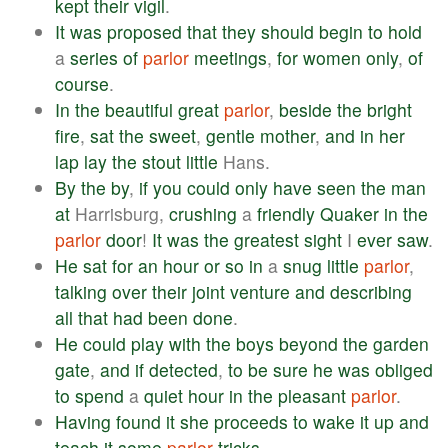
kept
their
vigil
.
It
was
proposed
that
they
should
begin
to
hold
a
series
of
parlor
meetings
,
for
women
only
,
of
course
.
In
the
beautiful
great
parlor
,
beside
the
bright
fire
,
sat
the
sweet
,
gentle
mother
,
and
in
her
lap
lay
the
stout
little
Hans.
By
the
by
,
if
you
could
only
have
seen
the
man
at
Harrisburg,
crushing
a
friendly
Quaker
in
the
parlor
door
!
It
was
the
greatest
sight
I
ever
saw
.
He
sat
for
an
hour
or
so
in
a
snug
little
parlor
,
talking
over
their
joint
venture
and
describing
all
that
had
been
done
.
He
could
play
with
the
boys
beyond
the
garden
gate
,
and
if
detected
,
to
be
sure
he
was
obliged
to
spend
a
quiet
hour
in
the
pleasant
parlor
.
Having
found
it
she
proceeds
to
wake
it
up
and
teach
it
some
parlor
tricks
.