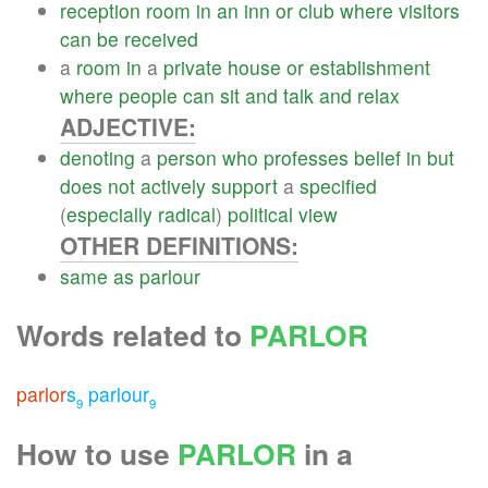
reception
room
in
an
inn
or
club
where
visitors
can
be
received
a
room
in
a
private
house
or
establishment
where
people
can
sit
and
talk
and
relax
ADJECTIVE:
denoting
a
person
who
professes
belief
in
but
does
not
actively
support
a
specified
(
especially
radical
)
political
view
OTHER DEFINITIONS:
same
as
parlour
Words related to
PARLOR
parlor
s
parlour
9
9
How to use
PARLOR
in a