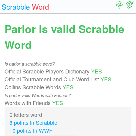
Scrabble
Word
Parlor is valid Scrabble
Word
Is parlor a scrabble word?
Official Scrabble Players Dictionary
YES
Official Tournament and Club Word List
YES
Collins Scrabble Words
YES
Is parlor valid Words with Friends?
Words with Friends
YES
6 letters word
8 points in Scrabble
10 points in WWF