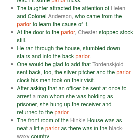
The
laughter
attracted
the
attention
of
Helen
and
Colonel
Anderson,
who
came
from
the
parlor
to
learn
the
cause
of
it
.
At
the
door
to
the
parlor
, Chester
stopped
stock
still
.
He
ran
through
the
house
,
stumbled
down
stairs
and
into
the
back
parlor
.
One
would
be
glad
to
add
that
Tordenskjold
sent
back
,
too
,
the
silver
pitcher
and
the
parlor
clock
his
men
took
on
their
visit
.
After
asking
that
an
officer
be
sent
at
once
to
arrest
a
man
whom
she
was
holding
as
prisoner
,
she
hung
up
the
receiver
and
returned
to
the
parlor
.
The
front
room
of
the
Hinkle
House
was
as
neat
a
little
parlor
as
there
was
in
the
black-
waxy
country
.