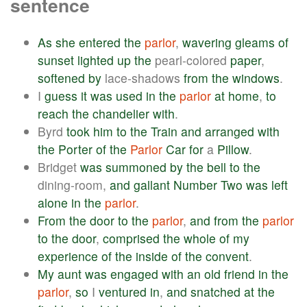
sentence
As
she
entered
the
parlor
,
wavering
gleams
of
sunset
lighted
up
the
pearl-colored
paper
,
softened
by
lace-shadows
from
the
windows
.
I
guess
it
was
used
in
the
parlor
at
home
,
to
reach
the
chandelier
with
.
Byrd
took
him
to
the
Train
and
arranged
with
the
Porter
of
the
Parlor
Car
for
a
Pillow
.
Bridget
was
summoned
by
the
bell
to
the
dining-room,
and
gallant
Number
Two
was
left
alone
in
the
parlor
.
From
the
door
to
the
parlor
,
and
from
the
parlor
to
the
door
,
comprised
the
whole
of
my
experience
of
the
inside
of
the
convent
.
My
aunt
was
engaged
with
an
old
friend
in
the
parlor
,
so
I
ventured
in
,
and
snatched
at
the