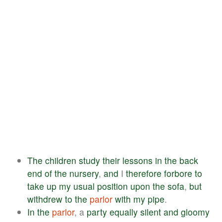
The
children
study
their
lessons
in
the
back
end
of
the
nursery
,
and
I
therefore
forbore
to
take
up
my
usual
position
upon
the
sofa
,
but
withdrew
to
the
parlor
with
my
pipe
.
In
the
parlor
, a
party
equally
silent
and
gloomy