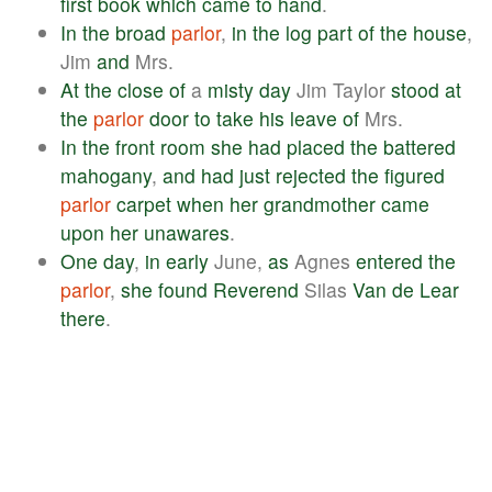
first
book
which
came
to
hand
.
In
the
broad
parlor
,
in
the
log
part
of
the
house
,
Jim
and
Mrs.
At
the
close
of
a
misty
day
Jim Taylor
stood
at
the
parlor
door
to
take
his
leave
of
Mrs.
In
the
front
room
she
had
placed
the
battered
mahogany
,
and
had
just
rejected
the
figured
parlor
carpet
when
her
grandmother
came
upon
her
unawares
.
One
day
,
in
early
June,
as
Agnes
entered
the
parlor
,
she
found
Reverend
Silas
Van
de
Lear
there
.