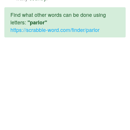
Find what other words can be done using
letters:
"parlor"
https://scrabble-word.com/finder/parlor