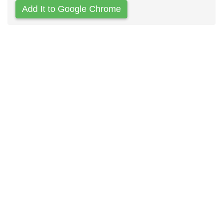
Add It to Google Chrome