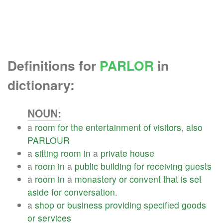
Definitions for
PARLOR
in
dictionary:
NOUN:
a
room
for
the
entertainment
of
visitors
,
also
PARLOUR
a
sitting
room
in
a
private
house
a
room
in
a
public
building
for
receiving
guests
a
room
in
a
monastery
or
convent
that
is
set
aside
for
conversation
.
a
shop
or
business
providing
specified
goods
or
services