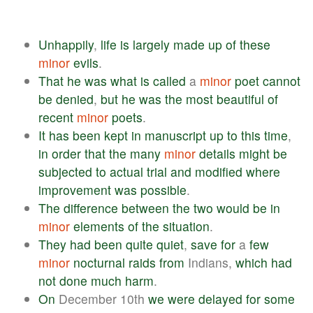
Unhappily
,
life
is
largely
made
up
of
these
minor
evils
.
That
he
was
what
is
called
a
minor
poet
cannot
be
denied
,
but
he
was
the
most
beautiful
of
recent
minor
poets
.
It
has
been
kept
in
manuscript
up
to
this
time
,
in
order
that
the
many
minor
details
might
be
subjected
to
actual
trial
and
modified
where
improvement
was
possible
.
The
difference
between
the
two
would
be
in
minor
elements
of
the
situation
.
They
had
been
quite
quiet
,
save
for
a
few
minor
nocturnal
raids
from
Indians,
which
had
not
done
much
harm
.
On
December 10th
we
were
delayed
for
some