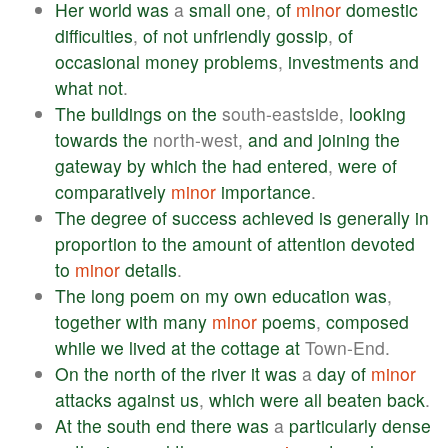
Her
world
was
a
small
one
,
of
minor
domestic
difficulties
,
of
not
unfriendly
gossip
,
of
occasional
money
problems
,
investments
and
what
not
.
The
buildings
on
the
south-eastside,
looking
towards
the
north-west,
and
and
joining
the
gateway
by
which
the
had
entered
,
were
of
comparatively
minor
importance
.
The
degree
of
success
achieved
is
generally
in
proportion
to
the
amount
of
attention
devoted
to
minor
details
.
The
long
poem
on
my
own
education
was
,
together
with
many
minor
poems
,
composed
while
we
lived
at
the
cottage
at
Town-End.
On
the
north
of
the
river
it
was
a
day
of
minor
attacks
against
us
,
which
were
all
beaten
back
.
At
the
south
end
there
was
a
particularly
dense