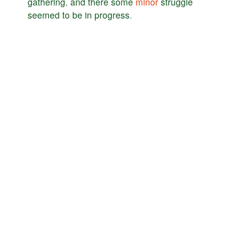
gathering
,
and
there
some
minor
struggle
seemed
to
be
in
progress
.