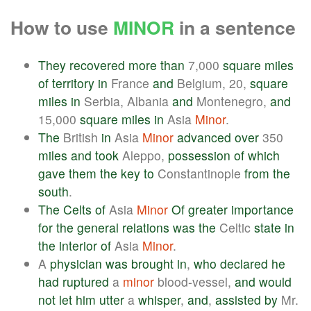
How to use
MINOR
in a sentence
They
recovered
more
than
7,000
square
miles
of
territory
in
France
and
Belgium, 20,
square
miles
in
Serbia, Albania
and
Montenegro,
and
15,000
square
miles
in
Asia
Minor
.
The
British
in
Asia
Minor
advanced
over
350
miles
and
took
Aleppo,
possession
of
which
gave
them
the
key
to
Constantinople
from
the
south
.
The
Celts
of
Asia
Minor
Of
greater
importance
for
the
general
relations
was
the
Celtic
state
in
the
interior
of
Asia
Minor
.
A
physician
was
brought
in
,
who
declared
he
had
ruptured
a
minor
blood-vessel,
and
would
not
let
him
utter
a
whisper
,
and
,
assisted
by
Mr.