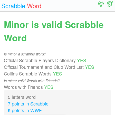
Scrabble
Word
Minor is valid Scrabble
Word
Is minor a scrabble word?
Official Scrabble Players Dictionary
YES
Official Tournament and Club Word List
YES
Collins Scrabble Words
YES
Is minor valid Words with Friends?
Words with Friends
YES
5 letters word
7 points in Scrabble
9 points in WWF