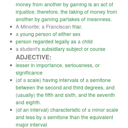
money
from
another
by
gaming
is
an
act
of
injustice
;
therefore
,
the
taking
of
money
from
another
by
gaming
partakes
of
meanness
.
A Minorite; a Franciscan
friar
.
a
young
person
of
either
sex
person
regarded
legally
as
a
child
a student's
subsidiary
subject
or
course
ADJECTIVE:
lesser
in
importance
,
seriousness
,
or
significance
(
of
a
scale
)
having
intervals
of
a
semitone
between
the
second
and
third
degrees
,
and
(
usually
)
the
fifth
and
sixth
,
and
the
seventh
and
eighth
.
(
of
an
interval
)
characteristic
of
a
minor
scale
and
less
by
a
semitone
than
the
equivalent
major
interval