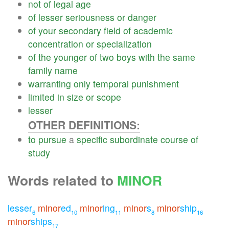
not
of
legal
age
of
lesser
seriousness
or
danger
of
your
secondary
field
of
academic
concentration
or
specialization
of
the
younger
of
two
boys
with
the
same
family
name
warranting
only
temporal
punishment
limited
in
size
or
scope
lesser
OTHER DEFINITIONS:
to
pursue
a
specific
subordinate
course
of
study
Words related to
MINOR
lesser
minor
ed
minor
ing
minor
s
minor
ship
6
10
11
8
16
minor
ships
17