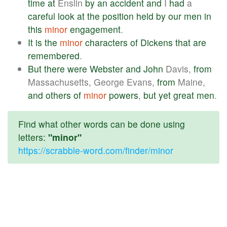
time
at
Enslin
by
an
accident
and
I
had
a
careful
look
at
the
position
held
by
our
men
in
this
minor
engagement
.
It
is
the
minor
characters
of
Dickens
that
are
remembered
.
But
there
were
Webster
and
John
Davis,
from
Massachusetts, George Evans,
from
Maine,
and
others
of
minor
powers
,
but
yet
great
men
.
Find what other words can be done using
letters:
"minor"
https://scrabble-word.com/finder/minor