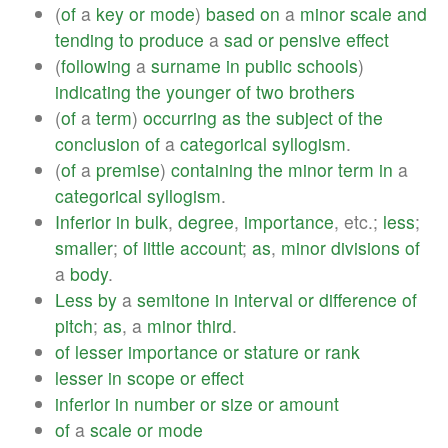
(
of
a
key
or
mode
)
based
on
a
minor
scale
and
tending
to
produce
a
sad
or
pensive
effect
(
following
a
surname
in
public
schools
)
indicating
the
younger
of
two
brothers
(
of
a
term
)
occurring
as
the
subject
of
the
conclusion
of
a
categorical
syllogism
.
(
of
a
premise
)
containing
the
minor
term
in
a
categorical
syllogism
.
Inferior
in
bulk
,
degree
,
importance
, etc.;
less
;
smaller
;
of
little
account
;
as
,
minor
divisions
of
a
body
.
Less
by
a
semitone
in
interval
or
difference
of
pitch
;
as
, a
minor
third
.
of
lesser
importance
or
stature
or
rank
lesser
in
scope
or
effect
inferior
in
number
or
size
or
amount
of
a
scale
or
mode