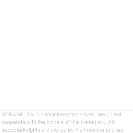
SCRABBLE® is a registered trademark. We do not
cooperate with the owners of this trademark. All
trademark rights are owned by their owners and are