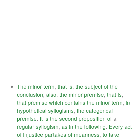
The
minor
term
,
that
is
,
the
subject
of
the
conclusion
;
also
,
the
minor
premise
,
that
is
,
that
premise
which
contains
the
minor
term
;
in
hypothetical
syllogisms
,
the
categorical
premise
.
It
is
the
second
proposition
of
a
regular
syllogism
,
as
in
the
following
:
Every
act
of
injustice
partakes
of
meanness
;
to
take