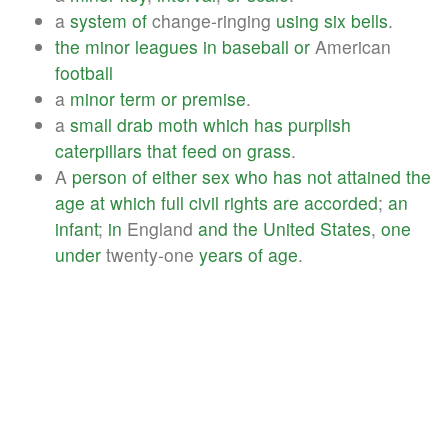
a
system
of
change-ringing
using
six
bells
.
the
minor
leagues
in
baseball
or
American
football
a
minor
term
or
premise
.
a
small
drab
moth
which
has
purplish
caterpillars
that
feed
on
grass
.
A
person
of
either
sex
who
has
not
attained
the
age
at
which
full
civil
rights
are
accorded
;
an
infant
;
in
England
and
the
United
States
,
one
under
twenty-one
years
of
age
.