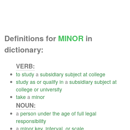
Definitions for
MINOR
in
dictionary:
VERB:
to
study
a
subsidiary
subject
at
college
study
as
or
qualify
in
a
subsidiary
subject
at
college
or
university
take
a
minor
NOUN:
a
person
under
the
age
of
full
legal
responsibility
a
minor
key
,
interval
,
or
scale
.