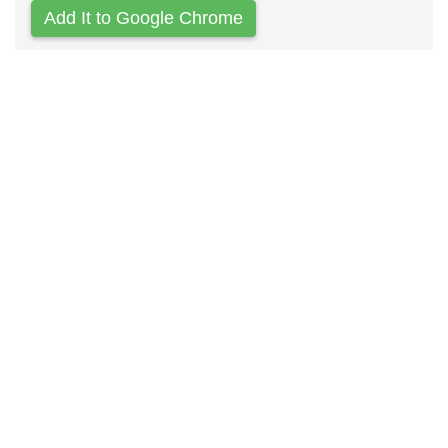
Add It to Google Chrome