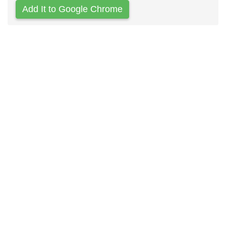
Add It to Google Chrome