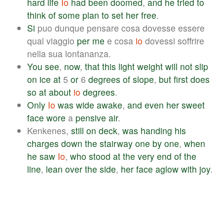
hard
life
Io
had
been
doomed
,
and
he
tried
to
think
of
some
plan
to
set
her
free
.
Si
puo dunque pensare cosa dovesse essere
qual viaggio
per
me
e cosa
io
dovessi soffrire
nella sua lontananza.
You
see
,
now
,
that
this
light
weight
will
not
slip
on
ice
at
5
or
6
degrees
of
slope
,
but
first
does
so
at
about
io
degrees
.
Only
Io
was
wide
awake
,
and
even
her
sweet
face
wore
a
pensive
air
.
Kenkenes,
still
on
deck
,
was
handing
his
charges
down
the
stairway
one
by
one
,
when
he
saw
Io
,
who
stood
at
the
very
end
of
the
line
,
lean
over
the
side
,
her
face
aglow
with
joy
.