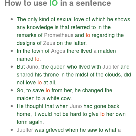
How to use
IO
in a sentence
The
only
kind
of
sexual
love
of
which
he
shows
any
knowledge
is
that
referred
to
in
the
remarks
of
Prometheus
and
Io
regarding
the
designs
of
Zeus
on
the
latter
.
In
the
town
of
Argos
there
lived
a
maiden
named
Io
.
But
Juno,
the
queen
who
lived
with
Jupiter
and
shared
his
throne
in
the
midst
of
the
clouds
,
did
not
love
Io
at
all
.
So
,
to
save
Io
from
her
,
he
changed
the
maiden
to
a
white
cow
.
He
thought
that
when
Juno
had
gone
back
home
,
it
would
not
be
hard
to
give
Io
her
own
form
again
.
Jupiter
was
grieved
when
he
saw
to
what
a