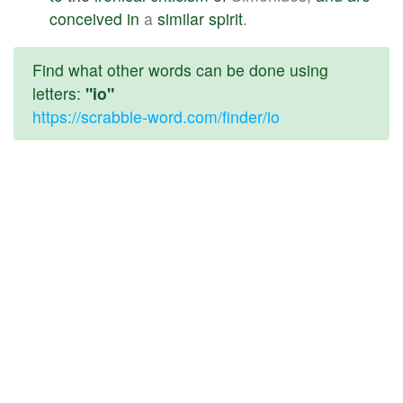
conceived
in
a
similar
spirit
.
Find what other words can be done using
letters:
"io"
https://scrabble-word.com/finder/io