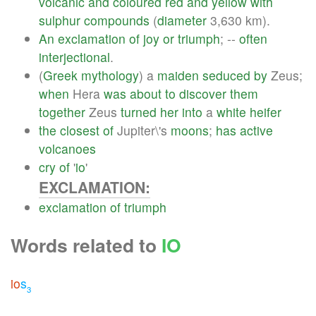
volcanic
and
coloured
red
and
yellow
with
sulphur
compounds
(
diameter
3,630 km).
An
exclamation
of
joy
or
triumph
; --
often
interjectional
.
(
Greek
mythology
) a
maiden
seduced
by
Zeus;
when
Hera
was
about
to
discover
them
together
Zeus
turned
her
into
a
white
heifer
the
closest
of
Jupiter\'s
moons
;
has
active
volcanoes
cry
of
'
io
'
EXCLAMATION:
exclamation
of
triumph
Words related to
IO
io
s
3