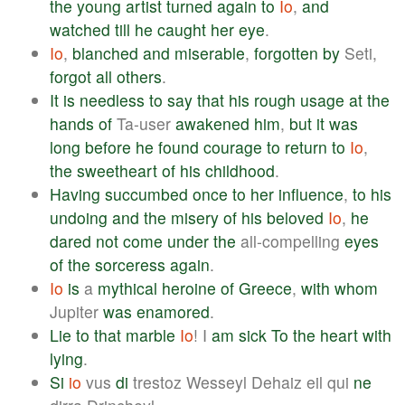
the
young
artist
turned
again
to
Io
,
and
watched
till
he
caught
her
eye
.
Io
,
blanched
and
miserable
,
forgotten
by
Seti,
forgot
all
others
.
It
is
needless
to
say
that
his
rough
usage
at
the
hands
of
Ta-user
awakened
him
,
but
it
was
long
before
he
found
courage
to
return
to
Io
,
the
sweetheart
of
his
childhood
.
Having
succumbed
once
to
her
influence
,
to
his
undoing
and
the
misery
of
his
beloved
Io
,
he
dared
not
come
under
the
all-compelling
eyes
of
the
sorceress
again
.
Io
is
a
mythical
heroine
of
Greece
,
with
whom
Jupiter
was
enamored
.
Lie
to
that
marble
Io
! I
am
sick
To
the
heart
with
lying
.
Si
io
vus
di
trestoz Wesseyl Dehaiz eil qui
ne