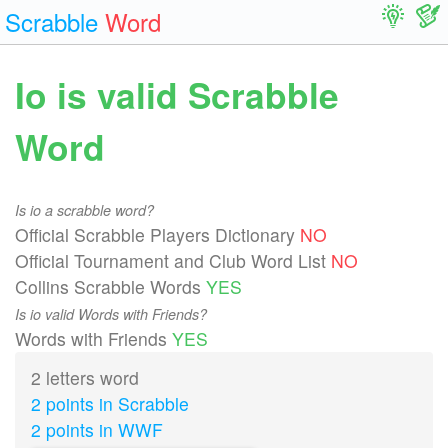
Scrabble
Word
Io is valid Scrabble
Word
Is io a scrabble word?
Official Scrabble Players Dictionary
NO
Official Tournament and Club Word List
NO
Collins Scrabble Words
YES
Is io valid Words with Friends?
Words with Friends
YES
2 letters word
2 points in Scrabble
2 points in WWF