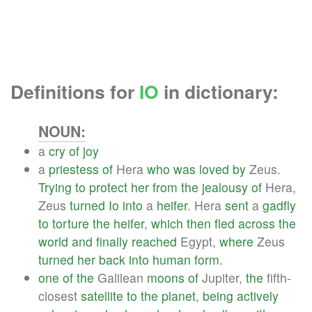
Definitions for
IO
in dictionary:
NOUN:
a
cry
of
joy
a
priestess
of
Hera
who
was
loved
by
Zeus.
Trying
to
protect
her
from
the
jealousy
of
Hera,
Zeus
turned
Io
into
a
heifer
. Hera
sent
a
gadfly
to
torture
the
heifer
,
which
then
fled
across
the
world
and
finally
reached
Egypt,
where
Zeus
turned
her
back
into
human
form
.
one
of
the
Galilean
moons
of
Jupiter,
the
fifth-
closest
satellite
to
the
planet
,
being
actively