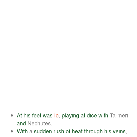
At
his
feet
was
Io
,
playing
at
dice
with
Ta-meri
and
Nechutes.
With
a
sudden
rush
of
heat
through
his
veins
,