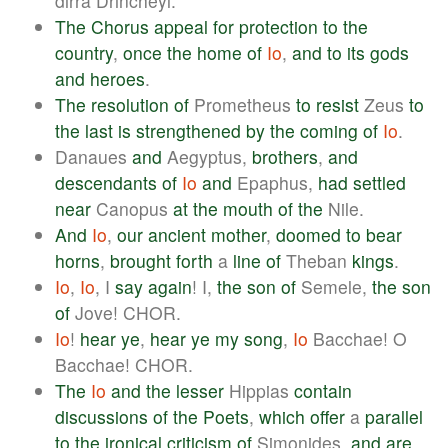
dirra Drincheyl.
The
Chorus
appeal
for
protection
to
the
country
,
once
the
home
of
Io
,
and
to
its
gods
and
heroes
.
The
resolution
of
Prometheus
to
resist
Zeus
to
the
last
is
strengthened
by
the
coming
of
Io
.
Danaues
and
Aegyptus,
brothers
,
and
descendants
of
Io
and
Epaphus,
had
settled
near
Canopus
at
the
mouth
of
the
Nile.
And
Io
,
our
ancient
mother
,
doomed
to
bear
horns
,
brought
forth
a
line
of
Theban
kings
.
Io
,
Io
, I
say
again
! I,
the
son
of
Semele,
the
son
of
Jove! CHOR.
Io
!
hear
ye
,
hear
ye
my
song
,
Io
Bacchae! O
Bacchae! CHOR.
The
Io
and
the
lesser
Hippias
contain
discussions
of
the
Poets
,
which
offer
a
parallel
to
the
ironical
criticism
of
Simonides,
and
are