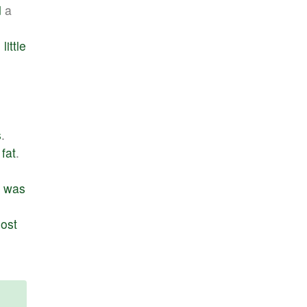
d
a
d
little
.
s
.
fat
.
was
ost