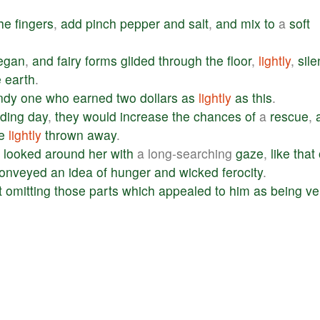
he
fingers
,
add
pinch
pepper
and
salt
,
and
mix
to
a
soft
egan
,
and
fairy
forms
glided
through
the
floor
,
lightly
,
sile
e
earth
.
ndy
one
who
earned
two
dollars
as
lightly
as
this
.
ding
day
,
they
would
increase
the
chances
of
a
rescue
,
e
lightly
thrown
away
.
looked
around
her
with
a long-searching
gaze
,
like
that
onveyed
an
idea
of
hunger
and
wicked
ferocity
.
t
omitting
those
parts
which
appealed
to
him
as
being
ve