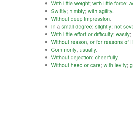
With
little
weight
;
with
little
force
;
a
Swiftly
;
nimbly
;
with
agility
.
Without
deep
impression
.
In
a
small
degree
;
slightly
;
not
seve
With
little
effort
or
difficulty
;
easily
;
Without
reason
,
or
for
reasons
of
l
Commonly
;
usually
.
Without
dejection
;
cheerfully
.
Without
heed
or
care
;
with
levity
;
g