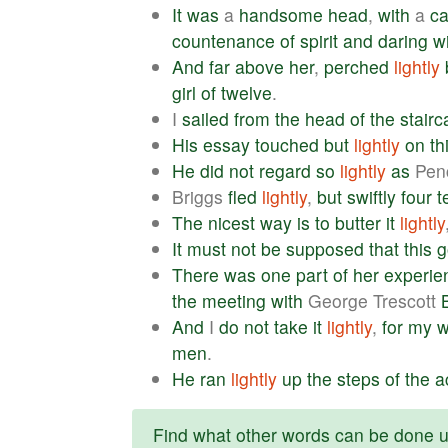
It
was
a
handsome
head
,
with
a
c
countenance
of
spirit
and
daring
w
And
far
above
her
,
perched
lightly
girl
of
twelve
.
I
sailed
from
the
head
of
the
stairc
His
essay
touched
but
lightly
on
th
He
did
not
regard
so
lightly
as
Penc
Briggs
fled
lightly
,
but
swiftly
four
t
The
nicest
way
is
to
butter
it
lightly
It
must
not
be
supposed
that
this
g
There
was
one
part
of
her
experie
the
meeting
with
George Trescott
And
I
do
not
take
it
lightly
,
for
my
men
.
He
ran
lightly
up
the
steps
of
the
a
Find what other words can be done us