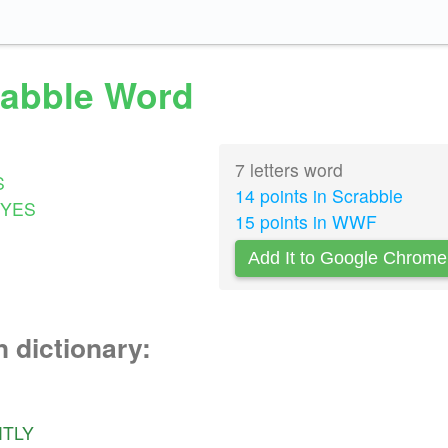
crabble Word
7 letters word
S
14 points in Scrabble
YES
15 points in WWF
Add It to Google Chrome
n dictionary:
HTLY