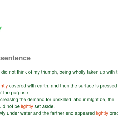
Y
 sentence
I
did
not
think
of
my
triumph
,
being
wholly
taken
up
with
ghtly
covered
with
earth
,
and
then
the
surface
is
pressed
r
the
purpose
.
creasing
the
demand
for
unskilled
labour
might
be
,
the
uld
not
be
lightly
set
aside
.
wly
under
water
and
the
farther
end
appeared
lightly
bra