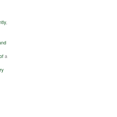
ntly
,
and
of
a
ry