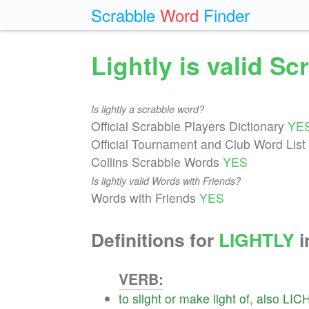
Scrabble
Word
Finder
Lightly is valid S
Is lightly a scrabble word?
Official Scrabble Players Dictionary
YE
Official Tournament and Club Word List
Collins Scrabble Words
YES
Is lightly valid Words with Friends?
Words with Friends
YES
Definitions for
LIGHTLY
i
VERB:
to
slight
or
make
light
of
,
also
LIC