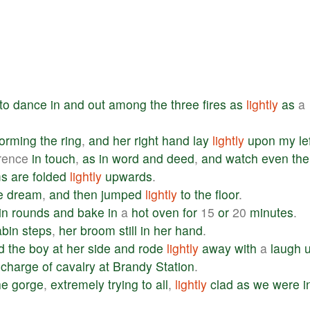
to
dance
in
and
out
among
the
three
fires
as
lightly
as
a
forming
the
ring
,
and
her
right
hand
lay
lightly
upon
my
le
erence
in
touch
,
as
in
word
and
deed
,
and
watch
even
the
ms
are
folded
lightly
upwards
.
e
dream
,
and
then
jumped
lightly
to
the
floor
.
in
rounds
and
bake
in
a
hot
oven
for
15
or
20
minutes
.
abin
steps
,
her
broom
still
in
her
hand
.
d
the
boy
at
her
side
and
rode
lightly
away
with
a
laugh
charge
of
cavalry
at
Brandy
Station
.
he
gorge
,
extremely
trying
to
all
,
lightly
clad
as
we
were
i