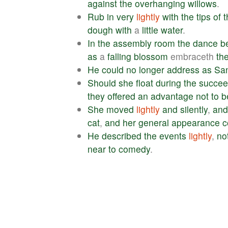
against
the
overhanging
willows
.
Rub
in
very
lightly
with
the
tips
of
t
dough
with
a
little
water
.
In
the
assembly
room
the
dance
b
as
a
falling
blossom
embraceth
th
He
could
no
longer
address
as
Sa
Should
she
float
during
the
succee
they
offered
an
advantage
not
to
b
She
moved
lightly
and
silently
,
and
cat
,
and
her
general
appearance
c
He
described
the
events
lightly
,
no
near
to
comedy
.