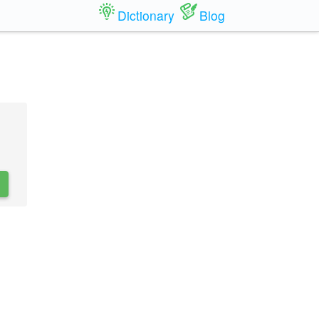
Dictionary
Blog