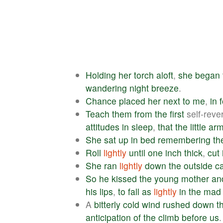
Holding
her
torch
aloft
,
she
began
wandering
night
breeze
.
Chance
placed
her
next
to
me
,
in
Teach
them
from
the
first
self-rev
attitudes
in
sleep
,
that
the
little
ar
She
sat
up
in
bed
remembering
th
Roll
lightly
until
one
inch
thick
,
cut
She
ran
lightly
down
the
outside
c
So
he
kissed
the
young
mother
an
his
lips
,
to
fall
as
lightly
in
the
mad
A
bitterly
cold
wind
rushed
down
t
anticipation
of
the
climb
before
us
.