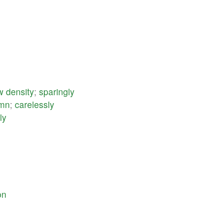
w
density
;
sparingly
emn
;
carelessly
ly
on