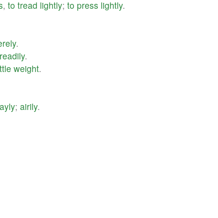
s
,
to
tread
lightly
;
to
press
lightly
.
rely
.
readily
.
ittle
weight
.
ayly
;
airily
.