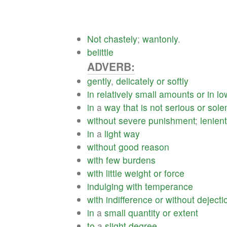
Not
chastely
;
wantonly
.
belittle
ADVERB:
gently
,
delicately
or
softly
in
relatively
small
amounts
or
in
lo
in
a
way
that
is
not
serious
or
sol
without
severe
punishment
;
lenient
in
a
light
way
without
good
reason
with
few
burdens
with
little
weight
or
force
indulging
with
temperance
with
indifference
or
without
dejecti
in
a
small
quantity
or
extent
to
a
slight
degree