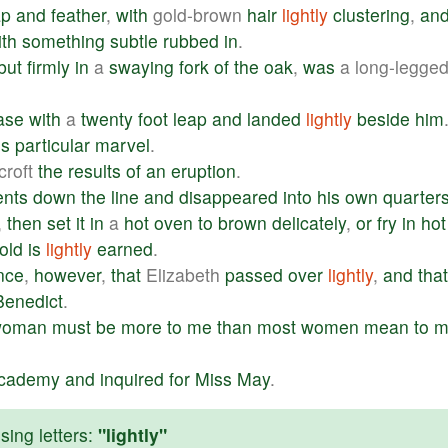
ap
and
feather
,
with
gold-brown
hair
lightly
clustering
,
an
ith
something
subtle
rubbed
in
.
but
firmly
in
a
swaying
fork
of
the
oak
,
was
a long-legge
ase
with
a
twenty
foot
leap
and
landed
lightly
beside
him
is
particular
marvel
.
roft
the
results
of
an
eruption
.
ents
down
the
line
and
disappeared
into
his
own
quarter
,
then
set
it
in
a
hot
oven
to
brown
delicately
,
or
fry
in
hot
old
is
lightly
earned
.
nce
,
however
,
that
Elizabeth
passed
over
lightly
,
and
that
Benedict
.
woman
must
be
more
to
me
than
most
women
mean
to
m
cademy
and
inquired
for
Miss
May
.
ing letters:
"lightly"