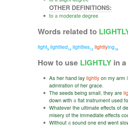
OTHER DEFINITIONS:
to
a
moderate
degree
Words related to
LIGHTL
light
lightlied
lightlies
lightly
ing
9
14
13
18
How to use
LIGHTLY
in a
As
her
hand
lay
lightly
on
my
arm
admiration
of
her
grace
.
The
seeds
being
small
,
they
are
li
down
with
a
flat
instrument
used
fo
Whatever
the
ultimate
effects
of
de
misery
of
the
immediate
effects
co
Without
a
sound
one
end
went
slo