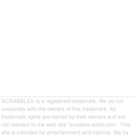
SCRABBLE® is a registered trademark. We do not
cooperate with the owners of this trademark. All
trademark rights are owned by their owners and are
not relevant to the web site "scrabble-word.com". This
site is intended for entertainment and training. We try