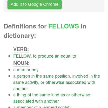
Add It to Google Chrome
Definitions for
FELLOWS
in
dictionary:
VERB:
FELLOW
,
to
produce
an
equal
to
NOUN:
a
man
or
boy
a
person
in
the
same
position
,
involved
in
the
same
activity
,
or
otherwise
associated
with
another
a
thing
of
the
same
kind
as
or
otherwise
associated
with
another
a
member
of
a
learned
society