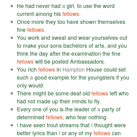
He
had
never
had
a
girl
,
to
use
the
word
current
among
his
fellows
.
Once
more
they
too
have
shown
themselves
fine
fellows
.
You
work
and
sweat
and
wear
yourselves
out
to
make
your
sons
bachelors
of
arts
,
and
you
think
the
day
after
the
examination
the
fine
fellows
will
be
posted
Ambassadors
.
You
rich
fellows
in
Hampton
House
could
set
such
a
good
example
for
the
youngsters
if
you
only
would
.
There
might
be
some
deaf
old
fellows
left
who
had
not
made
up
their
minds
to
fly
.
Every
one
of
you
is
the
leader
of
a
party
of
determined
fellows
,
who
fear
nothing
.
I
have
seen
trout
streams
that
I
thought
were
better
lyrics
than
I
or
any
of
my
fellows
can