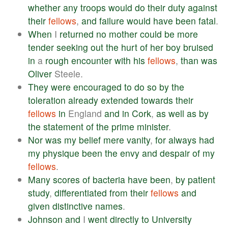
whether
any
troops
would
do
their
duty
against
their
fellows
,
and
failure
would
have
been
fatal
.
When
I
returned
no
mother
could
be
more
tender
seeking
out
the
hurt
of
her
boy
bruised
in
a
rough
encounter
with
his
fellows
,
than
was
Oliver
Steele.
They
were
encouraged
to
do
so
by
the
toleration
already
extended
towards
their
fellows
in
England
and
in
Cork
,
as
well
as
by
the
statement
of
the
prime
minister
.
Nor
was
my
belief
mere
vanity
,
for
always
had
my
physique
been
the
envy
and
despair
of
my
fellows
.
Many
scores
of
bacteria
have
been
,
by
patient
study
,
differentiated
from
their
fellows
and
given
distinctive
names
.
Johnson
and
I
went
directly
to
University