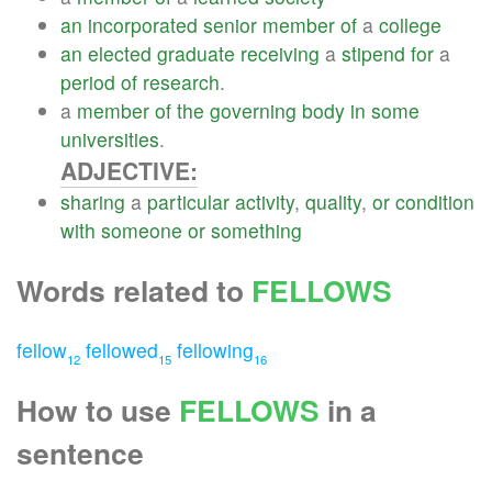
an
incorporated
senior
member
of
a
college
an
elected
graduate
receiving
a
stipend
for
a
period
of
research
.
a
member
of
the
governing
body
in
some
universities
.
ADJECTIVE:
sharing
a
particular
activity
,
quality
,
or
condition
with
someone
or
something
Words related to
FELLOWS
fellow
fellowed
fellowing
12
15
16
How to use
FELLOWS
in a
sentence