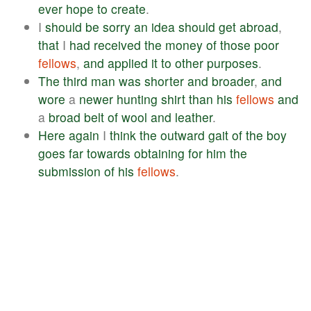
ever
hope
to
create
.
I
should
be
sorry
an
idea
should
get
abroad
,
that
I
had
received
the
money
of
those
poor
fellows
,
and
applied
it
to
other
purposes
.
The
third
man
was
shorter
and
broader
,
and
wore
a
newer
hunting
shirt
than
his
fellows
and
a
broad
belt
of
wool
and
leather
.
Here
again
I
think
the
outward
gait
of
the
boy
goes
far
towards
obtaining
for
him
the
submission
of
his
fellows
.