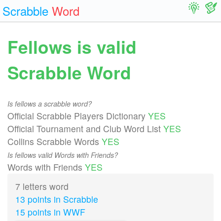
Scrabble
Word
Fellows is valid
Scrabble Word
Is fellows a scrabble word?
Official Scrabble Players Dictionary
YES
Official Tournament and Club Word List
YES
Collins Scrabble Words
YES
Is fellows valid Words with Friends?
Words with Friends
YES
7 letters word
13 points in Scrabble
15 points in WWF