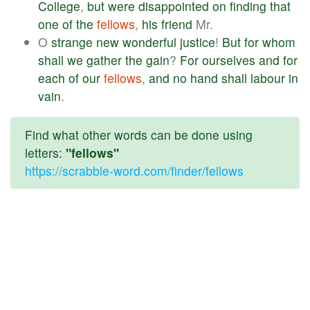
College
,
but
were
disappointed
on
finding
that
one
of
the
fellows
,
his
friend
Mr.
O
strange
new
wonderful
justice
!
But
for
whom
shall
we
gather
the
gain
?
For
ourselves
and
for
each
of
our
fellows
,
and
no
hand
shall
labour
in
vain
.
Find what other words can be done using
letters:
"fellows"
https://scrabble-word.com/finder/fellows