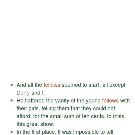
And
all
the
fellows
seemed
to
start
,
all
except
Dorry
and
I.
He
flattered
the
vanity
of
the
young
fellows
with
their
girls
,
telling
them
that
they
could
not
afford
,
for
the
small
sum
of
ten
cents
,
to
miss
this
great
show
.
In
the
first
place
,
it
was
impossible
to
tell