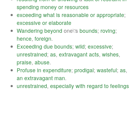
spending
money
or
resources
exceeding
what
is
reasonable
or
appropriate
;
excessive
or
elaborate
Wandering
beyond
one\'s
bounds
;
roving
;
hence
,
foreign
.
Exceeding
due
bounds
;
wild
;
excessive
;
unrestrained
;
as
,
extravagant
acts
,
wishes
,
praise
,
abuse
.
Profuse
in
expenditure
;
prodigal
;
wasteful
;
as
,
an
extravagant
man
.
unrestrained
,
especially
with
regard
to
feelings