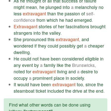
As
he
thought
of
all
that
success
or
failure
might
mean
,
he
plunged
into
a
melancholy
no
less
extravagant
than
the
passion
of
self-
confidence
from
which
he
had
emerged
.
Extravagant
stories
of
her
fascinations
brought
strangers
into
the
valley
.
She
pronounced
this
extravagant
,
and
wondered
if
they
could
possibly
get
a
cheaper
dwelling
.
He
could
not
have
been
considered
eligible
in
any
event
by
a
family
like
the
Brunswicks,
noted
for
extravagant
living
and
a
desire
to
occupy
a
prominent
place
in
society
.
It
would
have
been
extravagant
too
,
since
the
steamboat
ticket
included
the
drive
at
the
end
.
Find what other words can be done using