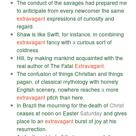
The
conduct
of
the
savages
had
prepared
me
to
anticipate
from
every
newcomer
the
same
extravagant
expressions
of
curiosity
and
regard
.
Shaw
is
like
Swift
,
for
instance
,
in
combining
extravagant
fancy
with
a
curious
sort
of
coldness
.
Hill
,
by
making
mankind
acquainted
with
the
real
author
of
The
Fatal
Extravagant
.
The
confusion
of
things
Christian
and
things
pagan
,
of
classical
mythology
with
homely
English
scenery
,
nowhere
reaches
a
more
extravagant
pitch
than
here
.
In
Brazil
the
mourning
for
the
death
of
Christ
ceases
at
noon
on
Easter
Saturday
and
gives
place
to
an
extravagant
burst
of
joy
at
his
resurrection
.