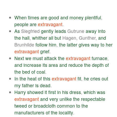
When
times
are
good
and
money
plentiful
,
people
are
extravagant
.
As
Siegfried
gently
leads
Gutrune
away
into
the
hall
,
whither
all
but
Hagen, Gunther,
and
Brunhilde
follow
him
,
the
latter
gives
way
to
her
extravagant
grief
.
Next
we
must
attack
the
extravagant
furnace
,
and
increase
its
area
and
reduce
the
depth
of
the
bed
of
coal
.
In
the
heat
of
this
extravagant
fit
,
he
cries
out
my
father
is
dead
.
Harry
showed
it
first
in
his
dress
,
which
was
extravagant
and
very
unlike
the
respectable
tweed
or
broadcloth
common
to
the
manufacturers
of
the
locality
.