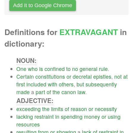
Add It to Google Chrome
Definitions for
EXTRAVAGANT
in
dictionary:
NOUN:
One
who
is
confined
to
no
general
rule
.
Certain
constitutions
or
decretal
epistles
,
not
at
first
included
with
others
,
but
subsequently
made
a
part
of
the
canon
law
.
ADJECTIVE:
exceeding
the
limits
of
reason
or
necessity
lacking
restraint
in
spending
money
or
using
resources
resulting
from
or
showing
a
lack
of
restraint
in