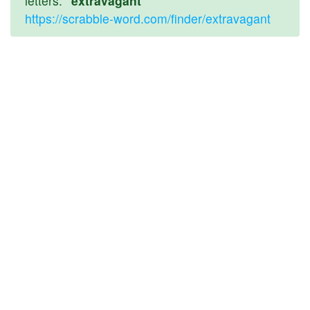
letters:
"extravagant"
https://scrabble-word.com/finder/extravagant