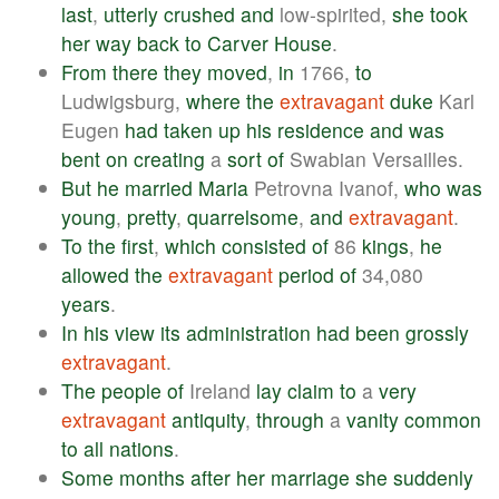
last
,
utterly
crushed
and
low-spirited,
she
took
her
way
back
to
Carver
House
.
From
there
they
moved
,
in
1766,
to
Ludwigsburg,
where
the
extravagant
duke
Karl
Eugen
had
taken
up
his
residence
and
was
bent
on
creating
a
sort
of
Swabian Versailles.
But
he
married
Maria
Petrovna Ivanof,
who
was
young
,
pretty
,
quarrelsome
,
and
extravagant
.
To
the
first
,
which
consisted
of
86
kings
,
he
allowed
the
extravagant
period
of
34,080
years
.
In
his
view
its
administration
had
been
grossly
extravagant
.
The
people
of
Ireland
lay
claim
to
a
very
extravagant
antiquity
,
through
a
vanity
common
to
all
nations
.
Some
months
after
her
marriage
she
suddenly