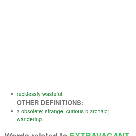
recklessly
wasteful
OTHER DEFINITIONS:
a
obsolete
;
strange
,
curious
b
archaic
;
wandering
Words related to
EXTRAVAGANT