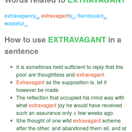
extravagancy
extravagant
ly
flamboyant
28
27
20
wasteful
14
How to use
EXTRAVAGANT
in a
sentence
It
is
sometimes
held
sufficient
to
reply
that
the
poor
are
thoughtless
and
extravagant
.
Extravagant
as
the
supposition
is
,
let
it
however
be
made
.
The
reflection
that
occupied
his
mind
was
with
what
extravagant
joy
he
would
have
received
such
an
assurance
only
a
few
weeks
ago
.
She
thought
of
one
wild
extravagant
scheme
after
the
other
,
and
abandoned
them
all
,
and
at