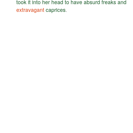
took
it
into
her
head
to
have
absurd
freaks
and
extravagant
caprices
.