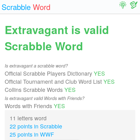
Scrabble
Word
Extravagant is valid
Scrabble Word
Is extravagant a scrabble word?
Official Scrabble Players Dictionary
YES
Official Tournament and Club Word List
YES
Collins Scrabble Words
YES
Is extravagant valid Words with Friends?
Words with Friends
YES
11 letters word
22 points in Scrabble
25 points in WWF