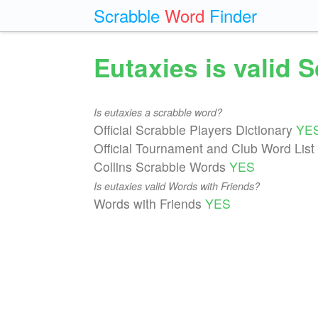
Scrabble
Word
Finder
Eutaxies is valid 
Is eutaxies a scrabble word?
Official Scrabble Players Dictionary
YE
Official Tournament and Club Word List
Collins Scrabble Words
YES
Is eutaxies valid Words with Friends?
Words with Friends
YES