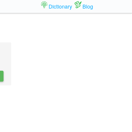
Dictionary
Blog