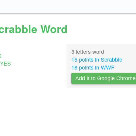
Scrabble Word
8 letters word
S
15 points in Scrabble
YES
16 points in WWF
Add It to Google Chrome