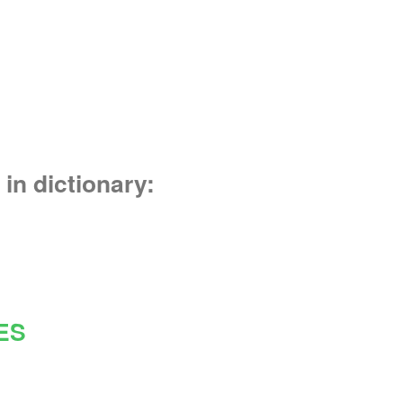
in dictionary:
ES