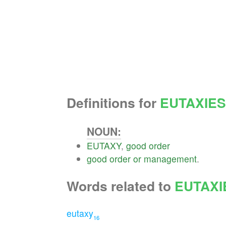
Definitions for
EUTAXIES
NOUN:
EUTAXY
,
good
order
good
order
or
management
.
Words related to
EUTAXI
eutaxy
16