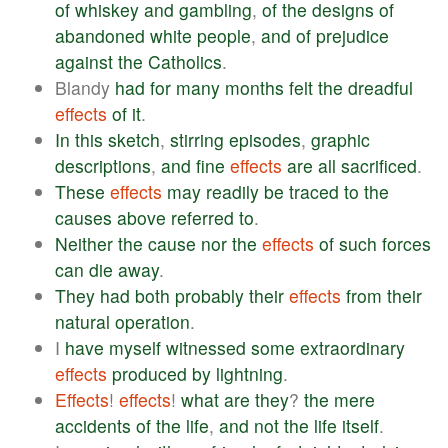
of
whiskey
and
gambling
,
of
the
designs
of
abandoned
white
people
,
and
of
prejudice
against
the
Catholics
.
Blandy
had
for
many
months
felt
the
dreadful
effects
of
it
.
In
this
sketch
,
stirring
episodes
,
graphic
descriptions
,
and
fine
effects
are
all
sacrificed
.
These
effects
may
readily
be
traced
to
the
causes
above
referred
to
.
Neither
the
cause
nor
the
effects
of
such
forces
can
die
away
.
They
had
both
probably
their
effects
from
their
natural
operation
.
I
have
myself
witnessed
some
extraordinary
effects
produced
by
lightning
.
Effects
!
effects
!
what
are
they
?
the
mere
accidents
of
the
life
,
and
not
the
life
itself
.