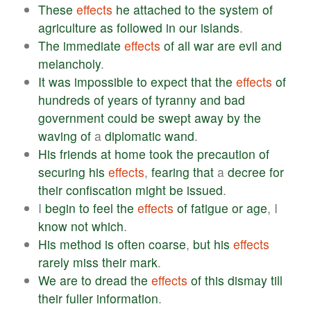
These
effects
he
attached
to
the
system
of
agriculture
as
followed
in
our
islands
.
The
immediate
effects
of
all
war
are
evil
and
melancholy
.
It
was
impossible
to
expect
that
the
effects
of
hundreds
of
years
of
tyranny
and
bad
government
could
be
swept
away
by
the
waving
of
a
diplomatic
wand
.
His
friends
at
home
took
the
precaution
of
securing
his
effects
,
fearing
that
a
decree
for
their
confiscation
might
be
issued
.
I
begin
to
feel
the
effects
of
fatigue
or
age
, I
know
not
which
.
His
method
is
often
coarse
,
but
his
effects
rarely
miss
their
mark
.
We
are
to
dread
the
effects
of
this
dismay
till
their
fuller
information
.