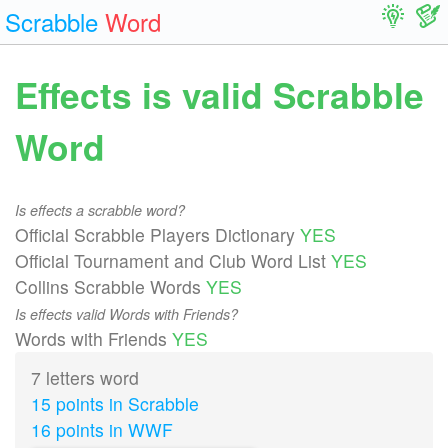
Scrabble
Word
Effects is valid Scrabble
Word
Is effects a scrabble word?
Official Scrabble Players Dictionary
YES
Official Tournament and Club Word List
YES
Collins Scrabble Words
YES
Is effects valid Words with Friends?
Words with Friends
YES
7 letters word
15 points in Scrabble
16 points in WWF