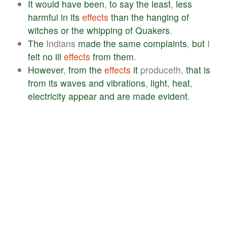
It
would
have
been
,
to
say
the
least
,
less
harmful
in
its
effects
than
the
hanging
of
witches
or
the
whipping
of
Quakers
.
The
Indians
made
the
same
complaints
,
but
I
felt
no
ill
effects
from
them
.
However
,
from
the
effects
it
produceth,
that
is
from
its
waves
and
vibrations
,
light
,
heat
,
electricity
appear
and
are
made
evident
.