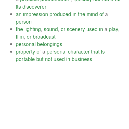
its
discoverer
an
impression
produced
in
the
mind
of
a
person
the
lighting
,
sound
,
or
scenery
used
in
a
play
,
film
,
or
broadcast
personal
belongings
property
of
a
personal
character
that
is
portable
but
not
used
in
business