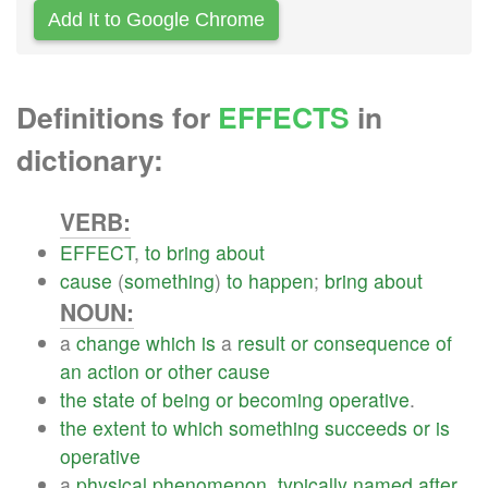
Add It to Google Chrome
Definitions for
EFFECTS
in
dictionary:
VERB:
EFFECT
,
to
bring
about
cause
(
something
)
to
happen
;
bring
about
NOUN:
a
change
which
is
a
result
or
consequence
of
an
action
or
other
cause
the
state
of
being
or
becoming
operative
.
the
extent
to
which
something
succeeds
or
is
operative
a
physical
phenomenon
,
typically
named
after