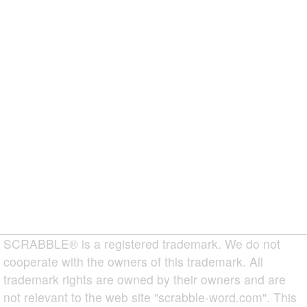
SCRABBLE® is a registered trademark. We do not
cooperate with the owners of this trademark. All
trademark rights are owned by their owners and are
not relevant to the web site "scrabble-word.com". This