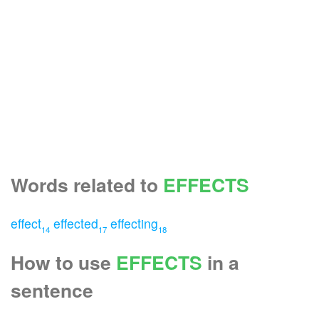
Words related to
EFFECTS
effect
effected
effecting
14
17
18
How to use
EFFECTS
in a
sentence