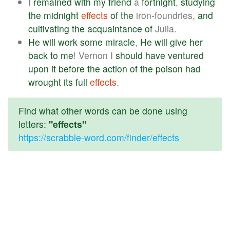
I
remained
with
my
friend
a
fortnight
,
studying
the
midnight
effects
of
the
iron-foundries,
and
cultivating
the
acquaintance
of
Julia.
He
will
work
some
miracle
,
He
will
give
her
back
to
me
! Vernon I
should
have
ventured
upon
it
before
the
action
of
the
poison
had
wrought
its
full
effects
.
Find what other words can be done using
letters:
"effects"
https://scrabble-word.com/finder/effects