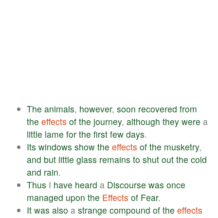
The
animals
,
however
,
soon
recovered
from
the
effects
of
the
journey
,
although
they
were
a
little
lame
for
the
first
few
days
.
Its
windows
show
the
effects
of
the
musketry
,
and
but
little
glass
remains
to
shut
out
the
cold
and
rain
.
Thus
I
have
heard
a
Discourse
was
once
managed
upon
the
Effects
of
Fear
.
It
was
also
a
strange
compound
of
the
effects